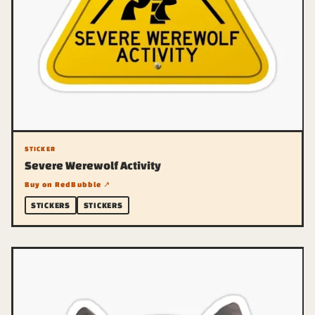
STICKER
Severe Werewolf Activity
Buy on RedBubble ↗
STICKERS
STICKERS