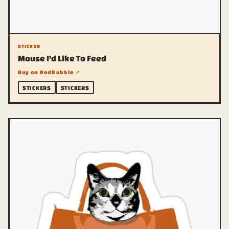
STICKER
Mouse I'd Like To Feed
Buy on RedBubble ↗
STICKERS
STICKERS