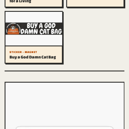
for a Living
STICKER · MAGNET
Buy a God Damn Cat Bag