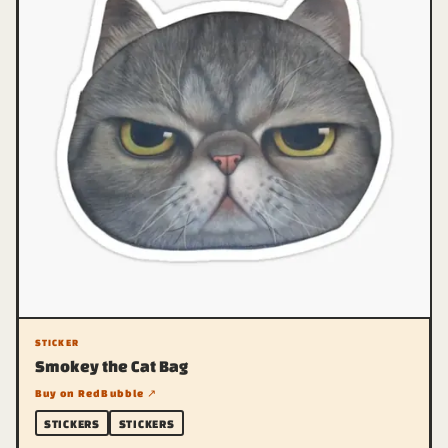
STICKER
Smokey the Cat Bag
Buy on RedBubble ↗
STICKERS
STICKERS