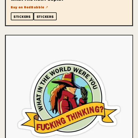
Buy on RedBubble ↗
STICKERS
STICKERS