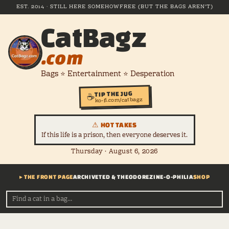
EST. 2014 · STILL HERE SOMEHOW
FREE (BUT THE BAGS AREN'T)
CatBagz
.com
Bags ⭐ Entertainment ⭐ Desperation
TIP THE JUG
☕
ko-fi.com/catbagz
⚠ HOT TAKES
If this life is a prison, then everyone deserves it.
Thursday · August 6, 2026
▸ THE FRONT PAGE
ARCHIVE
TED & THEODORE
ZINE-O-PHILIA
SHOP