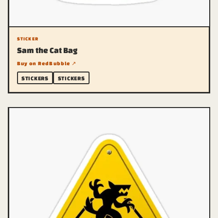
STICKER
Sam the Cat Bag
Buy on RedBubble ↗
STICKERS
STICKERS