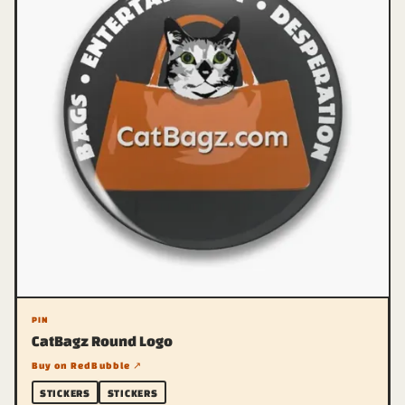
PIN
CatBagz Round Logo
Buy on RedBubble ↗
STICKERS
STICKERS