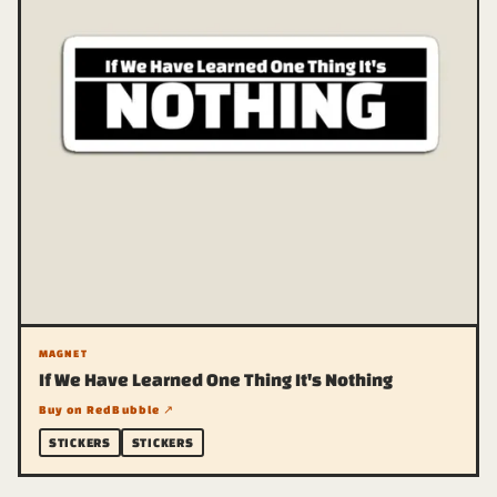
MAGNET
If We Have Learned One Thing It's Nothing
Buy on RedBubble ↗
STICKERS
STICKERS