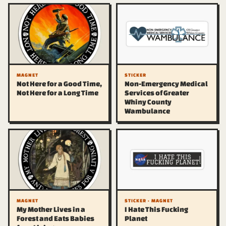
MAGNET
STICKER
Not Here for a Good Time,
Non-Emergency Medical
Not Here for a Long Time
Services of Greater
Whiny County
Wambulance
MAGNET
STICKER · MAGNET
My Mother Lives in a
I Hate This Fucking
Forest and Eats Babies
Planet