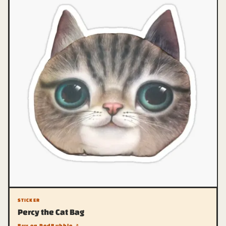
STICKER
Percy the Cat Bag
Buy on RedBubble ↗