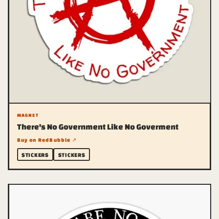
MAGNET
There's No Government Like No Goverment
Buy on RedBubble ↗
STICKERS
STICKERS