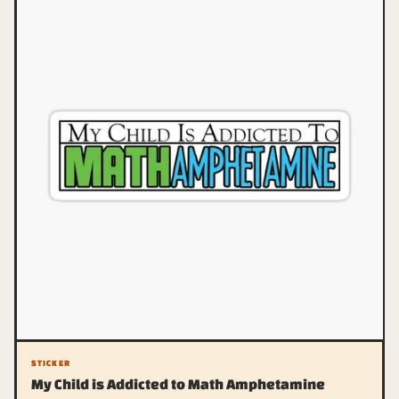
STICKER
My Child is Addicted to Math Amphetamine