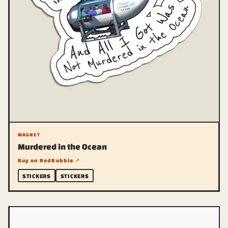
MAGNET
Murdered in the Ocean
Buy on RedBubble ↗
STICKERS
STICKERS