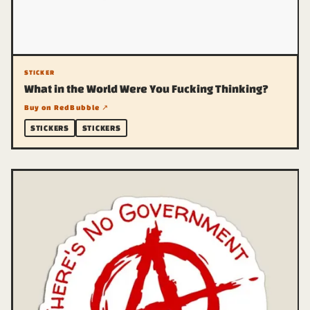
STICKER
What in the World Were You Fucking Thinking?
Buy on RedBubble ↗
STICKERS
STICKERS