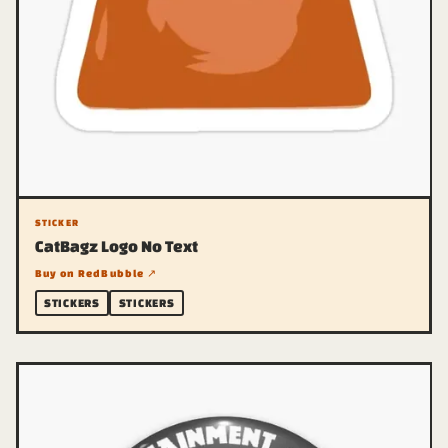
STICKER
CatBagz Logo No Text
Buy on RedBubble ↗
STICKERS
STICKERS