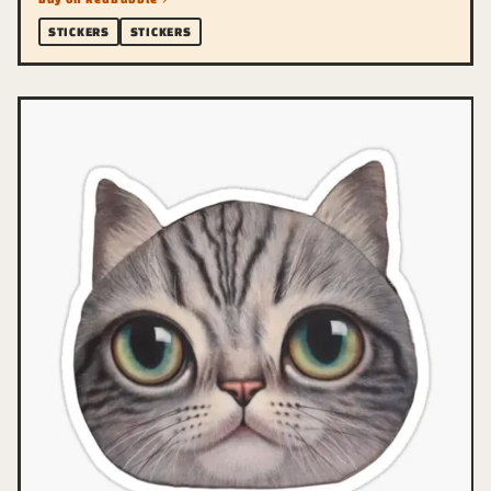
STICKERS
STICKERS