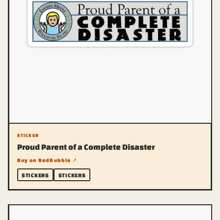
STICKER
Proud Parent of a Complete Disaster
Buy on RedBubble ↗
STICKERS
STICKERS