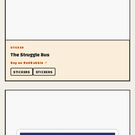
STICKER
The Struggle Bus
Buy on RedBubble ↗
STICKERS
STICKERS