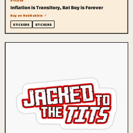
STICKER
Inflation is Transitory, Bat Boy is Forever
Buy on RedBubble ↗
STICKERS
STICKERS