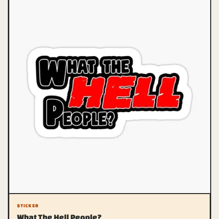
STICKER
What The Hell People?