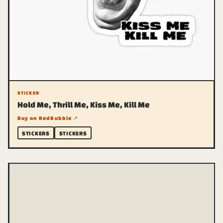
STICKER
Hold Me, Thrill Me, Kiss Me, Kill Me
Buy on RedBubble ↗
STICKERS
STICKERS