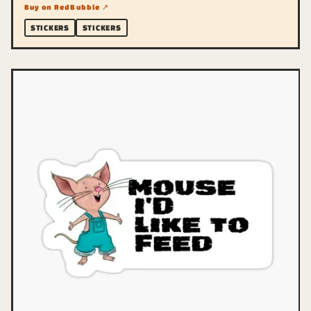
Buy on RedBubble ↗
STICKERS
STICKERS