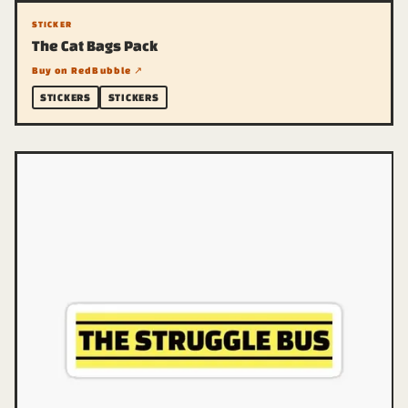
STICKER
The Cat Bags Pack
Buy on RedBubble ↗
STICKERS
STICKERS