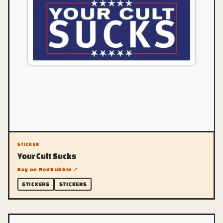
STICKER
Your Cult Sucks
Buy on RedBubble ↗
STICKERS
STICKERS