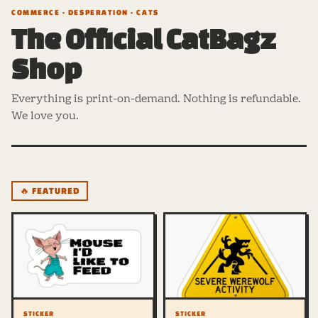
COMMERCE · DESPERATION · CATS
The Official CatBagz
Shop
Everything is print-on-demand. Nothing is refundable.
We love you.
🔥 FEATURED
STICKER
STICKER