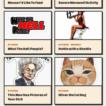
Mouse I'd Like To Feed
Severe Werewolf Activity
STICKER
STICKER · MAGNET
What The Hell People?
Hottie with a Shottie
STICKER
STICKER
This Man Has Pictures of
Oliver the Cat Bag
Your Dick