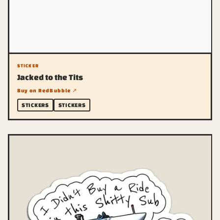
STICKER
Jacked to the Tits
Buy on RedBubble ↗
STICKERS
STICKERS