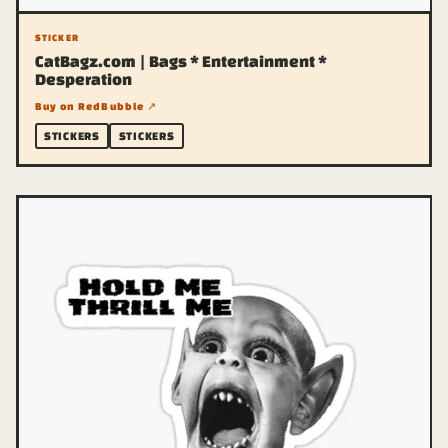
STICKER
CatBagz.com | Bags * Entertainment *
Desperation
Buy on RedBubble ↗
STICKERS
STICKERS