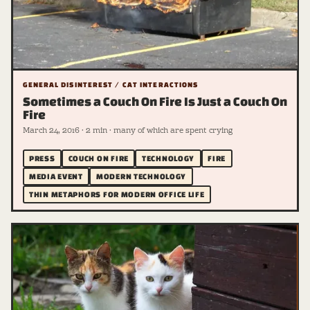
GENERAL DISINTEREST / CAT INTERACTIONS
Sometimes a Couch On Fire Is Just a Couch On
Fire
March 24, 2016 · 2 min · many of which are spent crying
PRESS
COUCH ON FIRE
TECHNOLOGY
FIRE
MEDIA EVENT
MODERN TECHNOLOGY
THIN METAPHORS FOR MODERN OFFICE LIFE