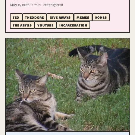
May 2, 2016 · 1 min · outrageous!
TED
THEODORE
GIVE AWAYS
MEMES
KOHLS
THE ABYSS
YOUTUBE
INCARCERATION