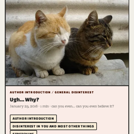
AUTHOR INTRODUCTION / GENERAL DISINTEREST
Ugh... Why?
January 25, 2016 · 1 min · can you even... can you even believe it?
AUTHOR INTRODUCTION
DISINTEREST IN YOU AND MOST OTHER THINGS
STRETCHING