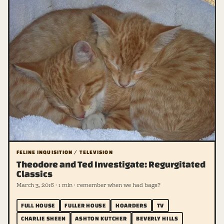
FELINE INQUISITION / TELEVISION
Theodore and Ted Investigate: Regurgitated
Classics
March 3, 2016 · 1 min · remember when we had bags?
FULL HOUSE
FULLER HOUSE
HOARDERS
TV
CHARLIE SHEEN
ASHTON KUTCHER
BEVERLY HILLS