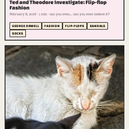
Ted and Theodore Investigate: Flip-flop
Fashion
February 8, 2016 · 1 min · can you even... can you even believe it?
GEORGE ORWELL
FASHION
FLIP-FLOPS
SANDALS
SOCKS