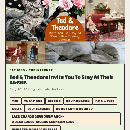
CAT JOBS / THE INTERNET
Ted & Theodore Invite You To Stay At Their
AirBNB
May 20, 2016 · 3 min · why bother?
TED
THEODORE
AIRBNB
SEX DUNGEON
DOG WIVES
CULTS
CULT LEADERS
KONSTANTIN RUDNEV
LAKE CHARGOGGAGOGGMANCH­
AUGGAGOGGCHAUBUNAGUNGAMAUGG
WEBSTER MASSACHUSETTS