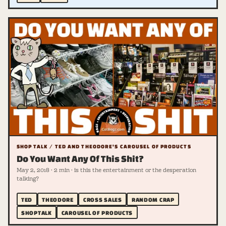
SHOP TALK / TED AND THEODORE'S CAROUSEL OF PRODUCTS
Do You Want Any Of This Shit?
May 2, 2018 · 2 min · is this the entertainment or the desperation
talking?
TED
THEODORE
CROSS SALES
RANDOM CRAP
SHOPTALK
CAROUSEL OF PRODUCTS