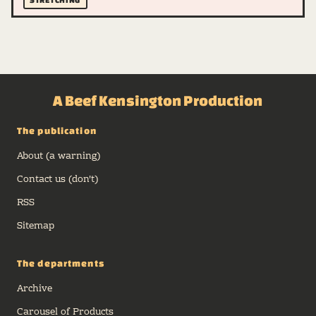
A Beef Kensington Production
The publication
About (a warning)
Contact us (don't)
RSS
Sitemap
The departments
Archive
Carousel of Products