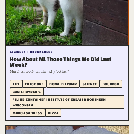
LAZINESS / DRUNKENESS
How About All Those Things We Did Last
Week?
March 21, 2016 · 2 min · why bother?
TED
THEODORE
DONALD TRUMP
SCIENCE
BOURBON
BASIL HAYDEN'S
FELINE-CONTAINER INSTITUTE OF GREATER NORTHERN
WISCONSIN
MARCH SADNESS
PIZZA