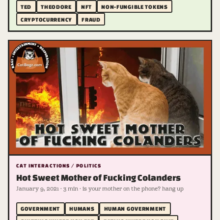
TED
THEODORE
NFT
NON-FUNGIBLE TOKENS
CRYPTOCURRENCY
FRAUD
CAT INTERACTIONS / POLITICS
Hot Sweet Mother of Fucking Colanders
January 9, 2021 · 3 min · is your mother on the phone? hang up
GOVERNMENT
HUMANS
HUMAN GOVERNMENT