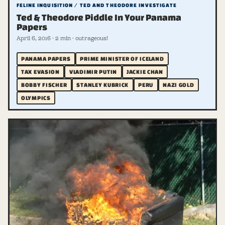
FELINE INQUISITION / TED AND THEODORE INVESTIGATE
Ted & Theodore Piddle In Your Panama
Papers
April 6, 2016 · 2 min · outrageous!
PANAMA PAPERS
PRIME MINISTER OF ICELAND
TAX EVASION
VLADIMIR PUTIN
JACKIE CHAN
BOBBY FISCHER
STANLEY KUBRICK
PERU
NAZI GOLD
OLYMPICS