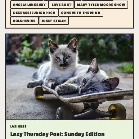
ANGELA LANSBURY
LOVE BOAT
MARY TYLER MOORE SHOW
DEGRASSI JUNIOR HIGH
GONE WITH THE WIND
BOLSHEVIKS
JOSEF STALIN
LAZINESS
Lazy Thursday Post: Sunday Edition