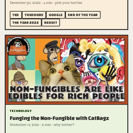
December 30, 2022 · 4 min · pick your battles
TED
THEODORE
GOOGLE
END OF THE YEAR
THE YEAR 2022
REDDIT
TECHNOLOGY
Funging the Non-Fungible with CatBagz
November 17, 2021 · 2 min · why bother?