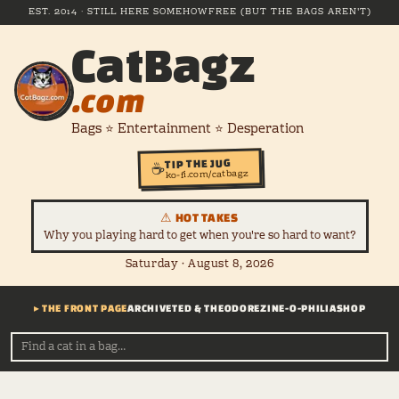
EST. 2014 · STILL HERE SOMEHOW
FREE (BUT THE BAGS AREN'T)
CatBagz
.com
Bags ⭐ Entertainment ⭐ Desperation
TIP THE JUG
☕
ko-fi.com/catbagz
⚠ HOT TAKES
Why you playing hard to get when you're so hard to want?
Saturday · August 8, 2026
▸ THE FRONT PAGE
ARCHIVE
TED & THEODORE
ZINE-O-PHILIA
SHOP