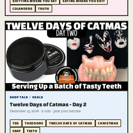
SHITTING WHERE YOU EAT
EATING WHERE YOU SHIT
COLANDERS
TRUTH
SHOP TALK / DEALS
Twelve Days of Catmas - Day 2
December 13, 2018 · 2 min · pick your battles
TED
THEODORE
TWELVE DAYS OF CATMAS
CHRISTMAS
EBAY
TEETH