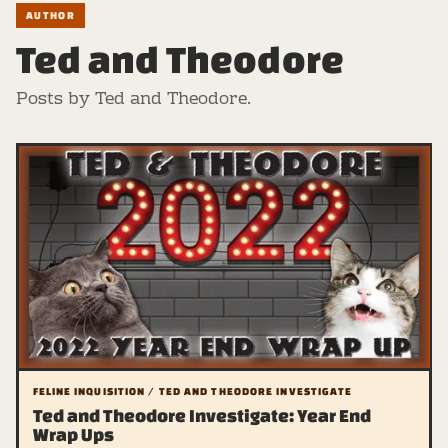
AUTHOR
Ted and Theodore
Posts by Ted and Theodore.
FELINE INQUISITION / TED AND THEODORE INVESTIGATE
Ted and Theodore Investigate: Year End
Wrap Ups