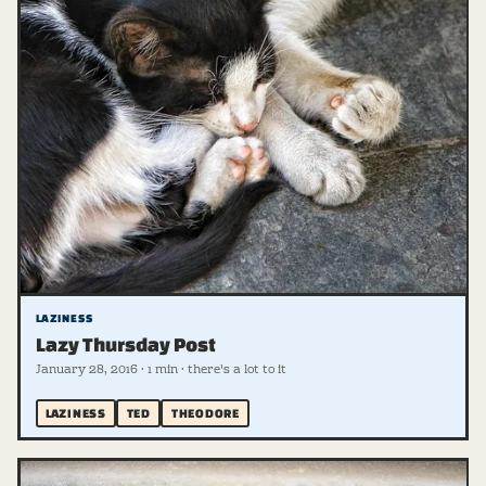
LAZINESS
Lazy Thursday Post
January 28, 2016 · 1 min · there's a lot to it
LAZINESS
TED
THEODORE