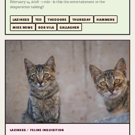
February 14, 2016 · 1 min · is this the entertainment or the
desperation talking?
LAZINESS
TED
THEODORE
THURSDAY
HAMMERS
MIKE ROWE
BOB VILA
GALLAGHER
LAZINESS / FELINE INQUISITION