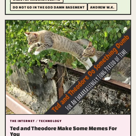
DO NOT GO IN THE GOD DAMN BASEMENT
ANDREW W.K.
THE INTERNET / TECHNOLOGY
Ted and Theodore Make Some Memes For
You