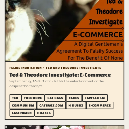
FELINE INQUISITION / TED AND THEODORE INVESTIGATE
Ted & Theodore Investigate: E-Commerce
September 19, 2016 · 2 min · is this the entertainment or the
desperation talking?
TED
THEODORE
CAT BAGS
TAXES
CAPITALISM
COMMUNISM
CATBAGZ.COM
H DUBBZ
E-COMMERCE
LIZARDMEN
HOAXES