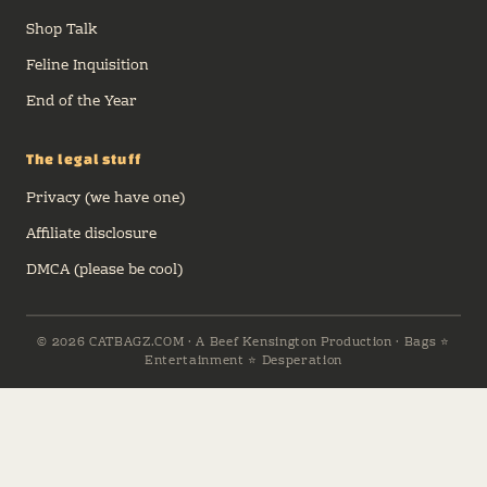
Shop Talk
Feline Inquisition
End of the Year
The legal stuff
Privacy (we have one)
Affiliate disclosure
DMCA (please be cool)
© 2026 CATBAGZ.COM · A Beef Kensington Production · Bags ⭐
Entertainment ⭐ Desperation