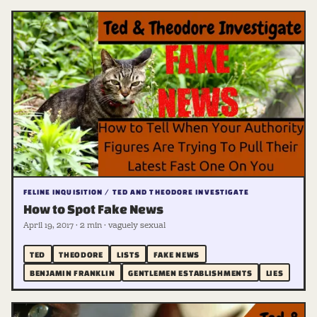
FELINE INQUISITION / TED AND THEODORE INVESTIGATE
How to Spot Fake News
April 19, 2017 · 2 min · vaguely sexual
TED
THEODORE
LISTS
FAKE NEWS
BENJAMIN FRANKLIN
GENTLEMEN ESTABLISHMENTS
LIES