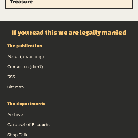
Treasure
If you read this we are legally married
The publication
About (a warning)
Contact us (don't)
RSS
Sitemap
The departments
Archive
Carousel of Products
Shop Talk