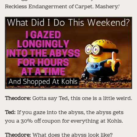
Reckless Endangerment of Carpet. Mashery.'
Theodore:
Gotta say Ted, this one is a little weird.
Ted:
If you gaze into the abyss, the abyss gets
you a 30% off coupon for everything at Kohls.
Theodore:
What does the abyss look like?