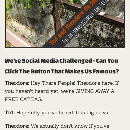
We're Social Media Challenged - Can You
Click The Button That Makes Us Famous?
Theodore:
Hey There People! Theodore here. If
you haven't heard yet, we're GIVING AWAY A
FREE CAT BAG.
Ted:
Hopefully you've heard. It is big news.
Theodore:
We actually don't know if you've