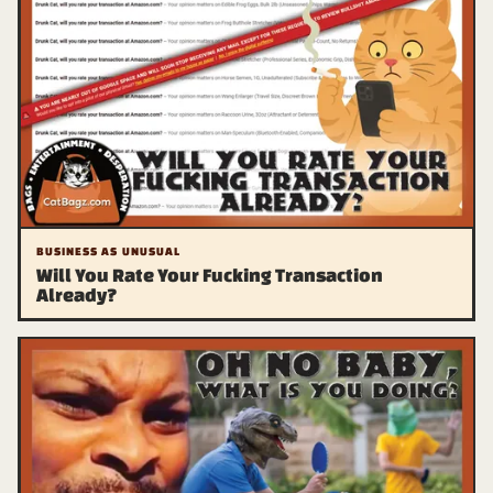
BUSINESS AS UNUSUAL
Will You Rate Your Fucking Transaction
Already?