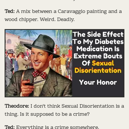
Ted:
A mix between a Caravaggio painting and a
wood chipper. Weird. Deadly.
Theodore:
I don't think Sexual Disorientation is a
thing. Is it supposed to be a crime?
Ted:
Everything is a crime somewhere.