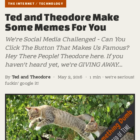
THE INTERNET / TECHNOLOGY
Ted and Theodore Make
Some Memes For You
We're Social Media Challenged - Can You
Click The Button That Makes Us Famous?
Hey There People! Theodore here. If you
haven't heard yet, we're GIVING AWAY…
By
Ted and Theodore
·
May 2, 2016
·
1 min · we're serious!
fuckin' google it!