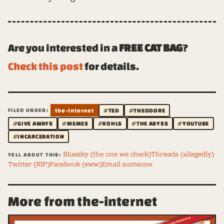
Are you interested in a
FREE CAT BAG
?
Check this post
for details.
FILED UNDER:
the-internet
#TED
#THEODORE
#GIVE AWAYS
#MEMES
#KOHLS
#THE ABYSS
#YOUTUBE
#INCARCERATION
Bluesky (the one we check)
Threads (allegedly)
YELL ABOUT THIS:
Twitter (RIP)
Facebook (eww)
Email someone
More from the-internet