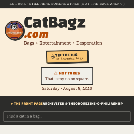
EST. 2014 · STILL HERE SOMEHOW
FREE (BUT THE BAGS AREN'T)
CatBagz
.com
Bags ⭐ Entertainment ⭐ Desperation
TIP THE JUG
☕
ko-fi.com/catbagz
⚠ HOT TAKES
That is my no no square.
Saturday · August 8, 2026
▸ THE FRONT PAGE
ARCHIVE
TED & THEODORE
ZINE-O-PHILIA
SHOP