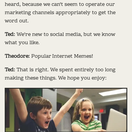
heard, because we can't seem to operate our
marketing channels appropriately to get the
word out.
Ted:
We're new to social media, but we know
what you like.
Theodore:
Popular Internet Memes!
Ted:
That is right. We spent entirely too long
making these things. We hope you enjoy: