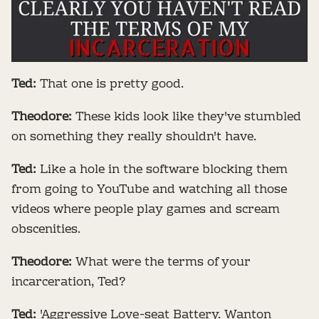
Ted:
That one is pretty good.
Theodore:
These kids look like they've stumbled
on something they really shouldn't have.
Ted:
Like a hole in the software blocking them
from going to YouTube and watching all those
videos where people play games and scream
obscenities.
Theodore:
What were the terms of your
incarceration, Ted?
Ted:
'Aggressive Love-seat Battery. Wanton