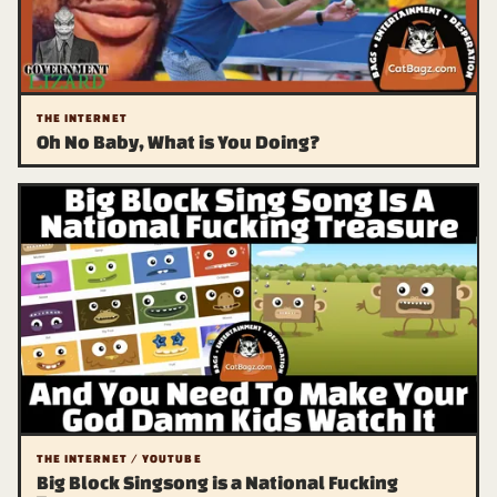
THE INTERNET
Oh No Baby, What is You Doing?
THE INTERNET / YOUTUBE
Big Block Singsong is a National Fucking