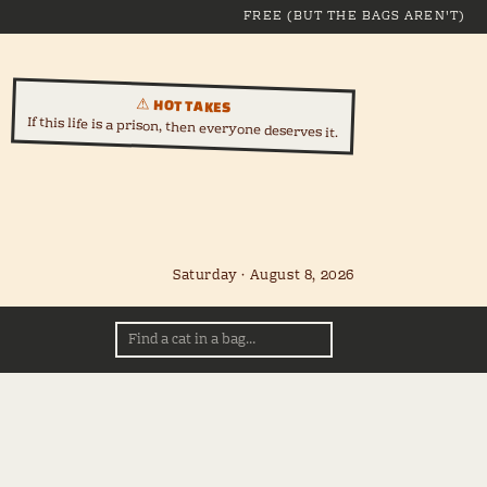
FREE (BUT THE BAGS AREN'T)
⚠ HOT TAKES
If this life is a prison, then everyone deserves it.
Saturday · August 8, 2026