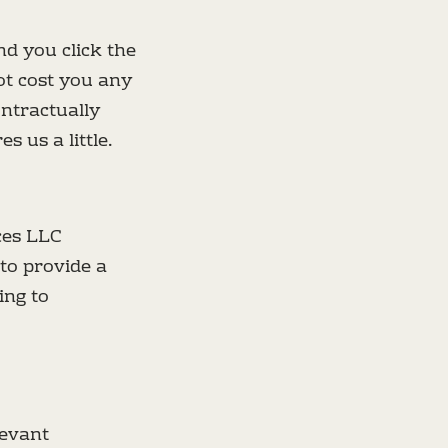
nd you click the
ot cost you any
ntractually
 us a little.
ces LLC
to provide a
ing to
levant