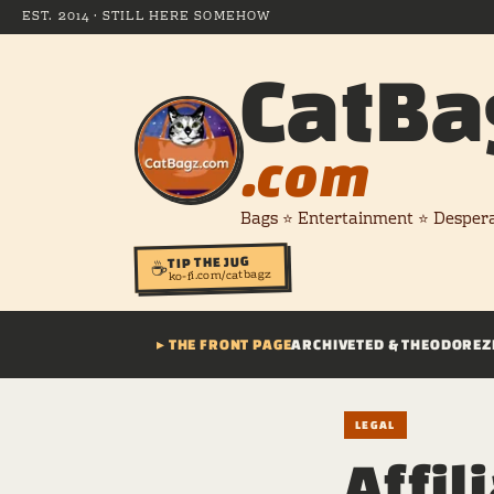
EST. 2014 · STILL HERE SOMEHOW
CatBa
.com
Bags ⭐ Entertainment ⭐ Desper
TIP THE JUG
☕
ko-fi.com/catbagz
▸ THE FRONT PAGE
ARCHIVE
TED & THEODORE
Z
LEGAL
Affil