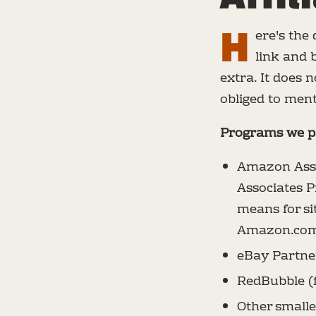
H
ere's the
link and 
extra. It does
obliged to ment
Programs we pa
Amazon Asso
Associates P
means for si
Amazon.co
eBay Partne
RedBubble (
Other smalle