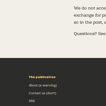
We do not accep
exchange for po
so in the post,
Questions? Se
The publication
About (a warning)
Contact us (don't)
RSS