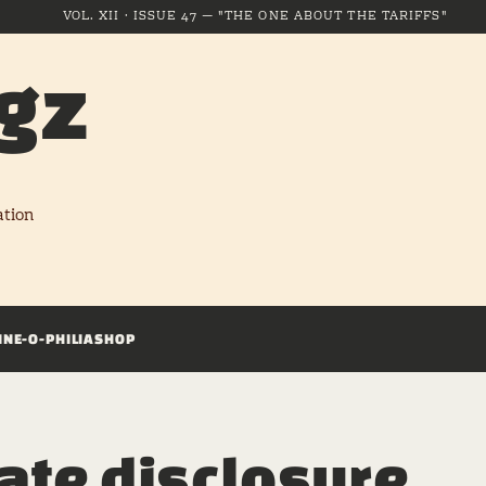
VOL. XII · ISSUE 47 — "THE ONE ABOUT THE TARIFFS"
gz
ation
INE-O-PHILIA
SHOP
iate disclosure