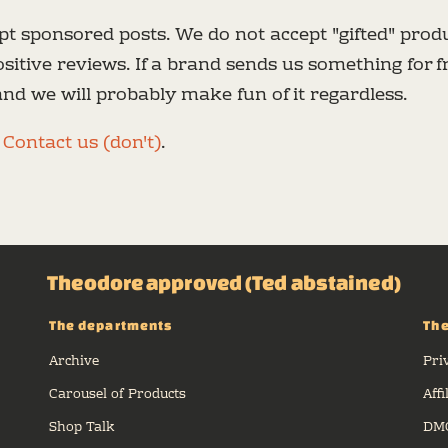
t sponsored posts. We do not accept "gifted" produ
sitive reviews. If a brand sends us something for fr
 and we will probably make fun of it regardless.
e
Contact us (don't)
.
Theodore approved (Ted abstained)
The departments
The
Archive
Pri
Carousel of Products
Affi
Shop Talk
DMC