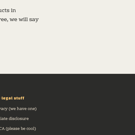
cts in
ee, we will say
 legal stuff
vacy (we have one)
liate disclosure
A (please be cool)