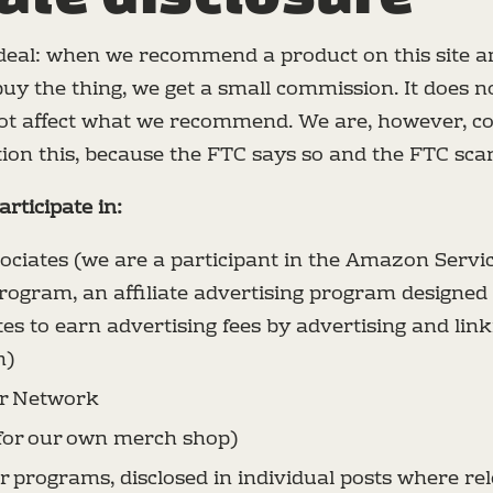
 deal: when we recommend a product on this site a
buy the thing, we get a small commission. It does n
 not affect what we recommend. We are, however, co
ion this, because the FTC says so and the FTC scares
rticipate in:
ciates (we are a participant in the Amazon Servi
rogram, an affiliate advertising program designed 
tes to earn advertising fees by advertising and link
m)
r Network
for our own merch shop)
r programs, disclosed in individual posts where re