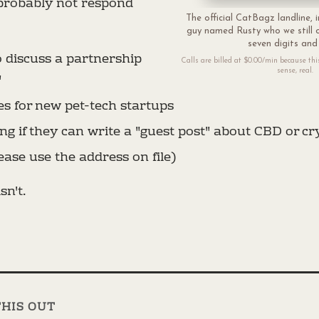
 probably not respond
The official CatBagz landline, i
guy named Rusty who we still o
seven digits and
o discuss a partnership
Calls are billed at $0.00/min because this 
sense, real.
"
es for new pet-tech startups
g if they can write a "guest post" about CBD or cr
ease use the address on file)
isn't.
THIS OUT