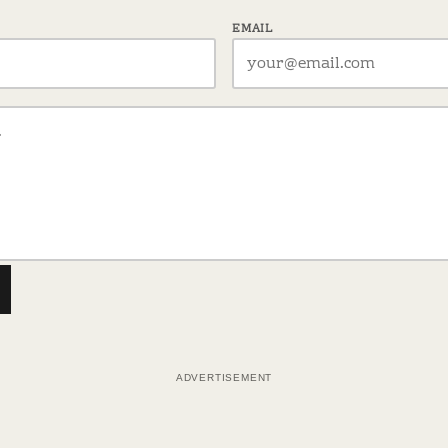
EMAIL
ADVERTISEMENT