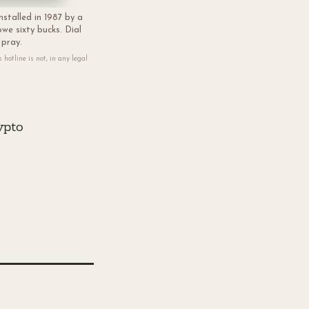
nstalled in 1987 by a
we sixty bucks. Dial
 pray.
hotline is not, in any legal
ypto