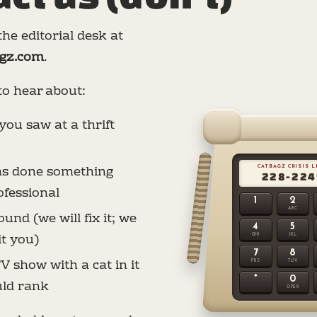
he editorial desk at
gz.com
.
to hear about:
you saw at a thrift
has done something
CATBAGZ CRISIS 
228-224
fessional
1
2
ABC
und (we will fix it; we
4
5
it you)
GHI
JKL
7
8
V show with a cat in it
PRS
TUV
*
0
uld rank
OPER