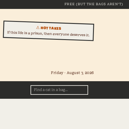
FREE (BUT THE BAGS AREN'T)
⚠ HOT TAKES
If this life is a prison, then everyone deserves it.
Friday · August 7, 2026