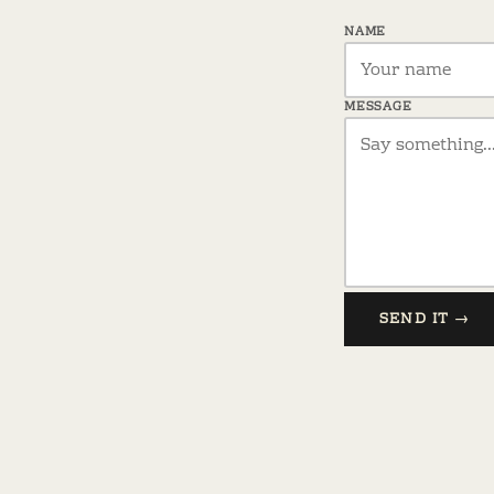
NAME
MESSAGE
SEND IT →