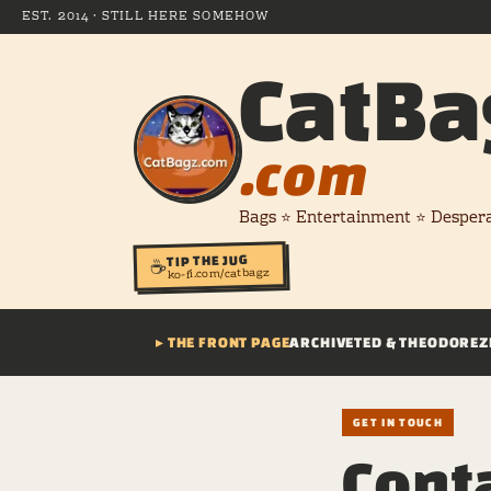
EST. 2014 · STILL HERE SOMEHOW
CatBa
.com
Bags ⭐ Entertainment ⭐ Desper
TIP THE JUG
☕
ko-fi.com/catbagz
▸ THE FRONT PAGE
ARCHIVE
TED & THEODORE
Z
GET IN TOUCH
Conta