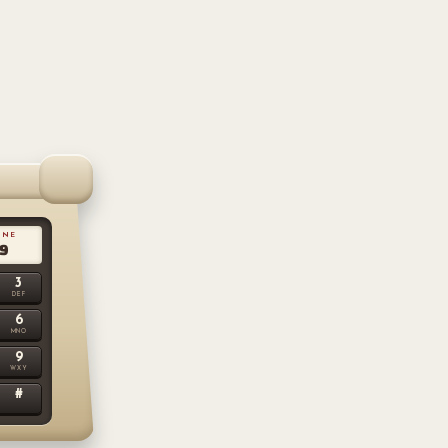
LINE
9
3
DEF
6
MNO
9
WXY
#