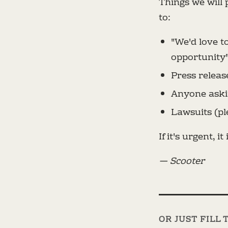
Things we will
to:
"We'd love t
opportunity
Press releas
Anyone askin
Lawsuits (pl
If it's urgent, it 
— Scooter
OR JUST FILL 