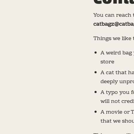
You can reach t
catbagz@catba
Things we like 
A weird bag 
store
A cat that 
deeply unpro
A typo you fo
will not cred
A movie or T
that we sho