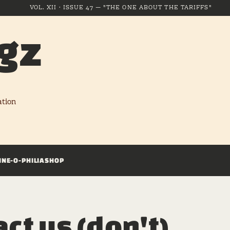
VOL. XII · ISSUE 47 — "THE ONE ABOUT THE TARIFFS"
gz
ation
INE-O-PHILIA
SHOP
ct us (don't)