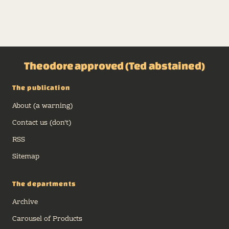
Theodore approved (Ted abstained)
The publication
About (a warning)
Contact us (don't)
RSS
Sitemap
The departments
Archive
Carousel of Products