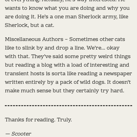
wants to know what you are doing and why you
are doing it. He’s a one man Sherlock army, like
Sherlock, but a cat.
Miscellaneous Authors – Sometimes other cats
like to slink by and drop a line. We’re… okay
with that. They’ve said some pretty weird things
but reading a blog with a load of interesting and
transient hosts is sorta like reading a newspaper
written entirely by a pack of wild dogs. It doesn’t
make much sense but they certainly try hard.
Thanks for reading. Truly.
— Scooter