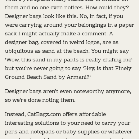
them and no one even notices. How could they?
Designer bags look like this. No, in fact, if you
were carrying around your belongings in a paper
sack I might actually make a comment. A
designer bag, covered in weird logos, are as
ubiquitous as sand at the beach. You might say
‘Wow, this sand in my pants is really chafing me‘
but you’re never going to say ‘Hey, is that Finely
Ground Beach Sand by Armani?‘
Designer bags aren’t even noteworthy anymore,
so we’re done noting them.
Instead, CatBagz.com offers affordable
interesting solutions to your need to carry your
pens and notepads or baby supplies or whatever