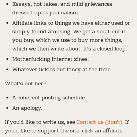
Essays, hot takes, and mild grievances
dressed up as journalism.
Affiliate links to things we have either used or
simply found amusing. We get a small cut if
you buy, which we use to buy more things,
which we then write about. It's a closed loop.
Motherfucking internet zines.
Whatever tickles our fancy at the time.
What's not here:
A coherent posting schedule.
An apology.
If you'd like to write us, see
Contact us (don't)
. If
you'd like to support the site, click an affiliate