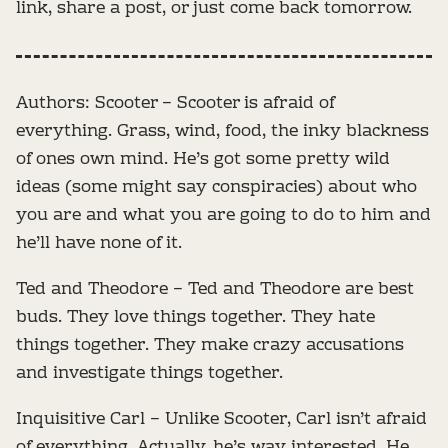
link, share a post, or just come back tomorrow.
Authors: Scooter – Scooter is afraid of
everything. Grass, wind, food, the inky blackness
of ones own mind. He’s got some pretty wild
ideas (some might say conspiracies) about who
you are and what you are going to do to him and
he’ll have none of it.
Ted and Theodore – Ted and Theodore are best
buds. They love things together. They hate
things together. They make crazy accusations
and investigate things together.
Inquisitive Carl – Unlike Scooter, Carl isn’t afraid
of everything. Actually, he’s way interested. He