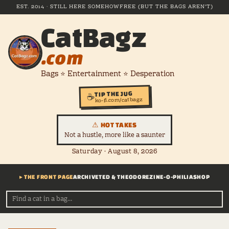
EST. 2014 · STILL HERE SOMEHOW
FREE (BUT THE BAGS AREN'T)
CatBagz
.com
Bags ⭐ Entertainment ⭐ Desperation
TIP THE JUG
☕
ko-fi.com/catbagz
⚠ HOT TAKES
Not a hustle, more like a saunter
Saturday · August 8, 2026
▸ THE FRONT PAGE
ARCHIVE
TED & THEODORE
ZINE-O-PHILIA
SHOP