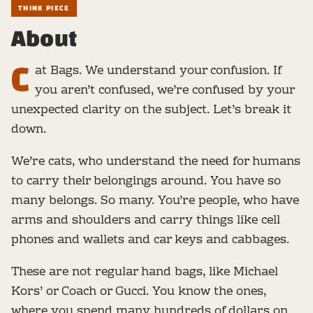
THINK PIECE
About
C
at Bags. We understand your confusion. If
you aren’t confused, we’re confused by your
unexpected clarity on the subject. Let’s break it
down.
We’re cats, who understand the need for humans
to carry their belongings around. You have so
many belongs. So many. You’re people, who have
arms and shoulders and carry things like cell
phones and wallets and car keys and cabbages.
These are not regular hand bags, like Michael
Kors’ or Coach or Gucci. You know the ones,
where you spend many hundreds of dollars on