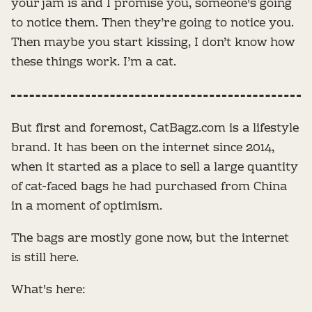
your jam is and I promise you, someone's going
to notice them. Then they’re going to notice you.
Then maybe you start kissing, I don’t know how
these things work. I’m a cat.
But first and foremost, CatBagz.com is a lifestyle
brand. It has been on the internet since 2014,
when it started as a place to sell a large quantity
of cat-faced bags he had purchased from China
in a moment of optimism.
The bags are mostly gone now, but the internet
is still here.
What's here: