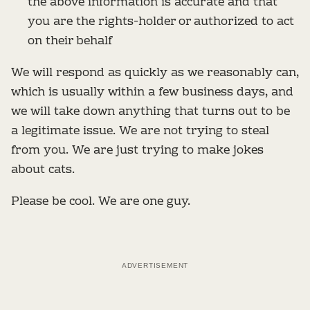
the above information is accurate and that
you are the rights-holder or authorized to act
on their behalf
We will respond as quickly as we reasonably can,
which is usually within a few business days, and
we will take down anything that turns out to be
a legitimate issue. We are not trying to steal
from you. We are just trying to make jokes
about cats.
Please be cool. We are one guy.
ADVERTISEMENT