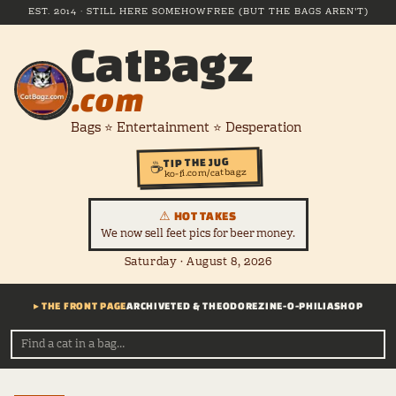
EST. 2014 · STILL HERE SOMEHOW
FREE (BUT THE BAGS AREN'T)
CatBagz
.com
Bags ⭐ Entertainment ⭐ Desperation
TIP THE JUG
☕
ko-fi.com/catbagz
⚠ HOT TAKES
We now sell feet pics for beer money.
Saturday · August 8, 2026
▸ THE FRONT PAGE
ARCHIVE
TED & THEODORE
ZINE-O-PHILIA
SHOP