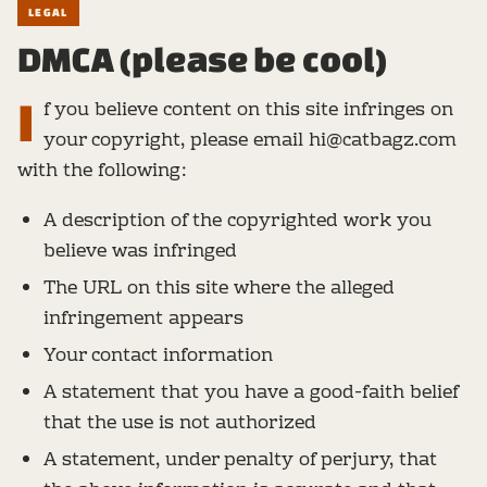
LEGAL
DMCA (please be cool)
I
f you believe content on this site infringes on
your copyright, please email hi@catbagz.com
with the following:
A description of the copyrighted work you
believe was infringed
The URL on this site where the alleged
infringement appears
Your contact information
A statement that you have a good-faith belief
that the use is not authorized
A statement, under penalty of perjury, that