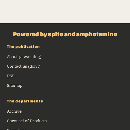
Powered by spite and amphetamine
The publication
About (a warning)
Contact us (don't)
RSS
Sitemap
The departments
Archive
Carousel of Products