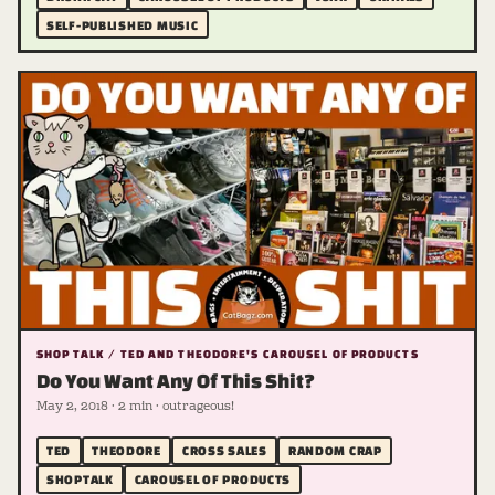
SELF-PUBLISHED MUSIC
SHOP TALK / TED AND THEODORE'S CAROUSEL OF PRODUCTS
Do You Want Any Of This Shit?
May 2, 2018 · 2 min · outrageous!
TED
THEODORE
CROSS SALES
RANDOM CRAP
SHOPTALK
CAROUSEL OF PRODUCTS