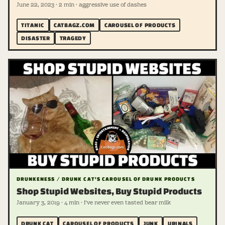
June 22, 2023 · 2 min · aggressive use of dashes
TITANIC
CATBAGZ.COM
CAROUSEL OF PRODUCTS
DISASTER
TRAGEDY
DRUNKENESS / DRUNK CAT'S CAROUSEL OF DRUNK PRODUCTS
Shop Stupid Websites, Buy Stupid Products
January 3, 2019 · 4 min · i've never even tasted bear milk
DRUNK CAT
CAROUSEL OF PRODUCTS
JUNK
URINALS