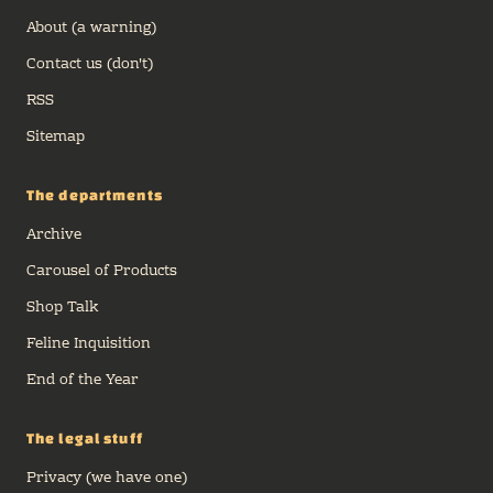
care about) to streamline our endeavor.
About (a warning)
Lets take a look!
Contact us (don't)
RSS
Sitemap
The departments
Archive
Carousel of Products
Shop Talk
Feline Inquisition
End of the Year
The legal stuff
Privacy (we have one)