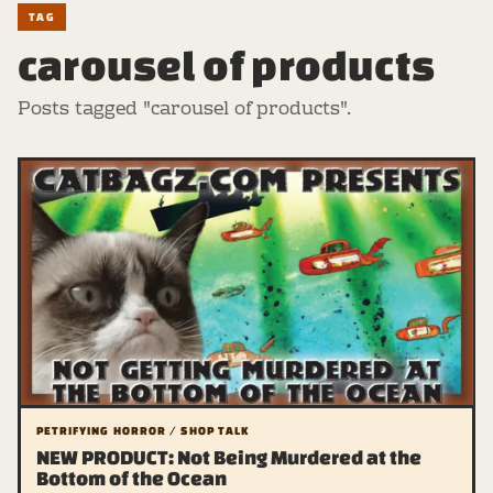
TAG
carousel of products
Posts tagged "carousel of products".
PETRIFYING HORROR / SHOP TALK
NEW PRODUCT: Not Being Murdered at the
Bottom of the Ocean