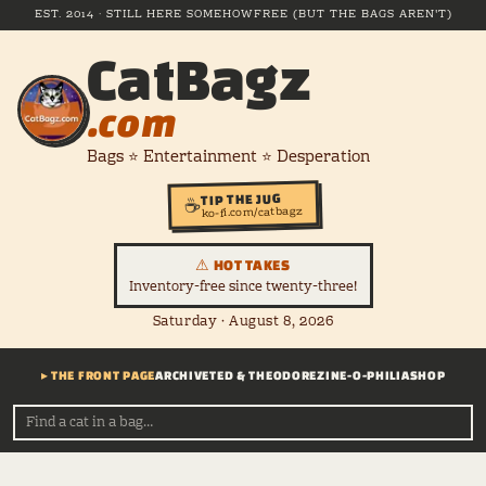
EST. 2014 · STILL HERE SOMEHOW
FREE (BUT THE BAGS AREN'T)
CatBagz
.com
Bags ⭐ Entertainment ⭐ Desperation
TIP THE JUG
☕
ko-fi.com/catbagz
⚠ HOT TAKES
Inventory-free since twenty-three!
Saturday · August 8, 2026
▸ THE FRONT PAGE
ARCHIVE
TED & THEODORE
ZINE-O-PHILIA
SHOP