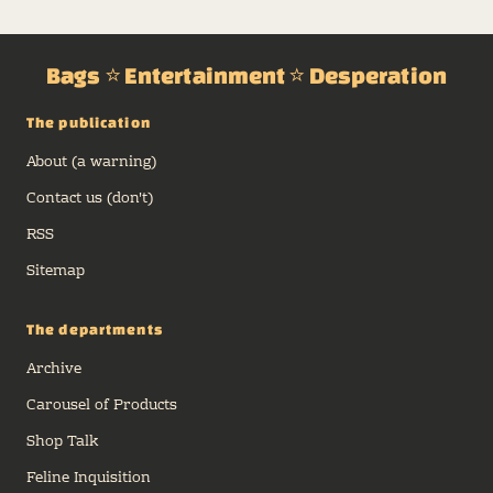
CATBAGZ.COM
Miscellaneous Midwest Fuck Hole,
2026
PRESENTS
Bags ⭐ Entertainment ⭐ Desperation
What an absolutely
fantastic
experience we have
The publication
planned for you
this month. In our
inaugural
About (a warning)
CatBagz.com
Magazine, May 2026 Edition, we explain
Contact us (don't)
ourselves. To you, no less.
RSS
Sitemap
The departments
Archive
Carousel of Products
Shop Talk
Feline Inquisition