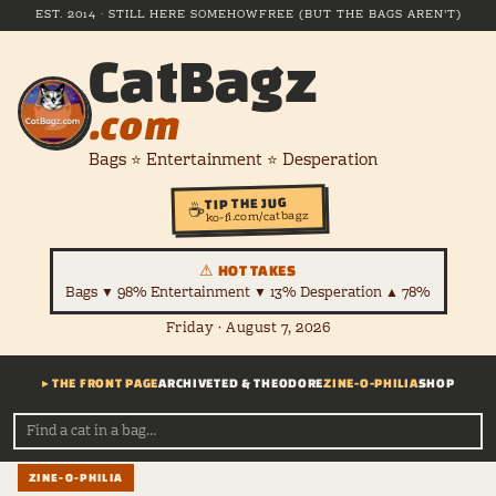
EST. 2014 · STILL HERE SOMEHOW
FREE (BUT THE BAGS AREN'T)
CatBagz
.com
Bags ⭐ Entertainment ⭐ Desperation
TIP THE JUG
☕
ko-fi.com/catbagz
⚠ HOT TAKES
Bags ▼ 98% Entertainment ▼ 13% Desperation ▲ 78%
Friday · August 7, 2026
▸ THE FRONT PAGE
ARCHIVE
TED & THEODORE
ZINE-O-PHILIA
SHOP
ZINE-O-PHILIA