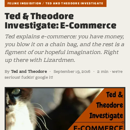
FELINE INQUISITION / TED AND THEODORE INVESTIGATE
Ted & Theodore
Investigate: E-Commerce
Ted explains e-commerce: you have money,
you blow it on a chain bag, and the rest is a
figment of our hopeful imagination. Right
up there with Lizardmen.
By
Ted and Theodore
·
September 19, 2016
·
2 min · we're
serious! fuckin' google it!