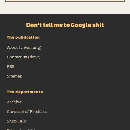
Don't tell me to Google shit
The publication
About (a warning)
Contact us (don't)
RSS
Sitemap
The departments
Archive
Carousel of Products
Shop Talk