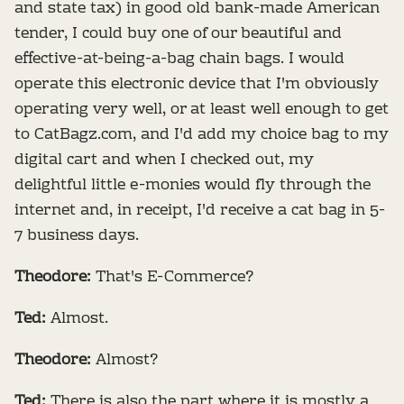
and state tax) in good old bank-made American
tender, I could buy one of our beautiful and
effective-at-being-a-bag chain bags. I would
operate this electronic device that I'm obviously
operating very well, or at least well enough to get
to CatBagz.com, and I'd add my choice bag to my
digital cart and when I checked out, my
delightful little e-monies would fly through the
internet and, in receipt, I'd receive a cat bag in 5-
7 business days.
Theodore:
That's E-Commerce?
Ted:
Almost.
Theodore:
Almost?
Ted:
There is also the part where it is mostly a