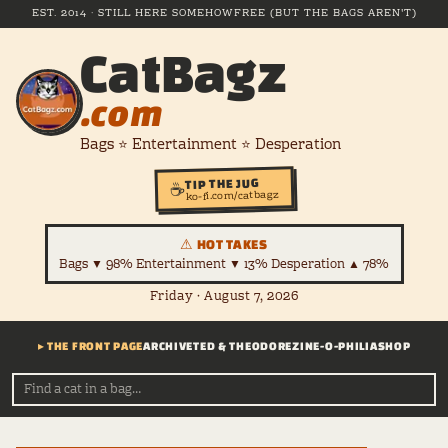
EST. 2014 · STILL HERE SOMEHOW
FREE (BUT THE BAGS AREN'T)
CatBagz
.com
Bags ⭐ Entertainment ⭐ Desperation
TIP THE JUG
☕
ko-fi.com/catbagz
⚠ HOT TAKES
Bags ▼ 98% Entertainment ▼ 13% Desperation ▲ 78%
Friday · August 7, 2026
▸ THE FRONT PAGE
ARCHIVE
TED & THEODORE
ZINE-O-PHILIA
SHOP