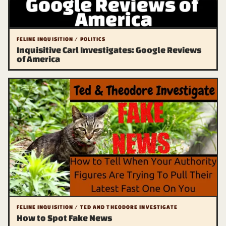
FELINE INQUISITION / POLITICS
Inquisitive Carl Investigates: Google Reviews
of America
FELINE INQUISITION / TED AND THEODORE INVESTIGATE
How to Spot Fake News