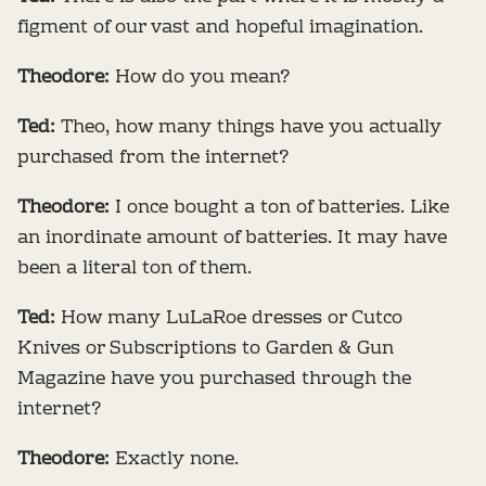
figment of our vast and hopeful imagination.
Theodore:
How do you mean?
Ted:
Theo, how many things have you actually
purchased from the internet?
Theodore:
I once bought a ton of batteries. Like
an inordinate amount of batteries. It may have
been a literal ton of them.
Ted:
How many LuLaRoe dresses or Cutco
Knives or Subscriptions to Garden & Gun
Magazine have you purchased through the
internet?
Theodore:
Exactly none.