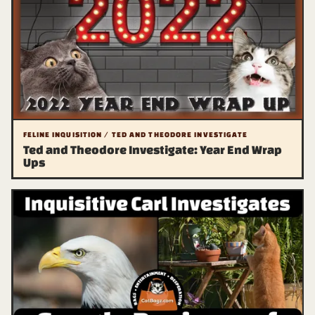
FELINE INQUISITION / TED AND THEODORE INVESTIGATE
Ted and Theodore Investigate: Year End Wrap
Ups