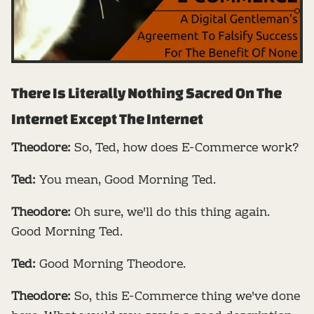
There Is Literally Nothing Sacred On The
Internet Except The Internet
Theodore:
So, Ted, how does E-Commerce work?
Ted:
You mean, Good Morning Ted.
Theodore:
Oh sure, we'll do this thing again.
Good Morning Ted.
Ted:
Good Morning Theodore.
Theodore:
So, this E-Commerce thing we've done