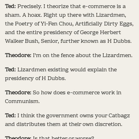
Ted:
Precisely. I theorize that e-commerce is a
sham. A hoax. Right up there with Lizardmen,
the Poetry of Yi-Fen Chou, Artificially Dirty Eggs,
and the entire presidency of George Herbert
Walker Bush, Senior, further known as H Dubbs.
Theodore:
I'm on the fence about the Lizardmen.
Ted:
Lizardmen existing would explain the
presidency of H Dubbs.
Theodore:
So how does e-commerce work in
Communism.
Ted:
I think the government owns your Catbagz
and distributes them at their own discretion.
Theodore:
Is that better or worse?