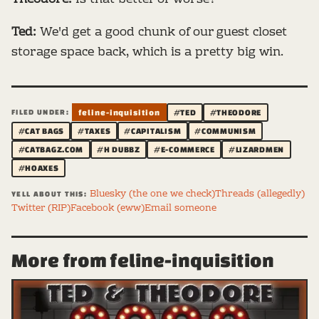
Ted:
We'd get a good chunk of our guest closet
storage space back, which is a pretty big win.
FILED UNDER:
feline-inquisition
#TED
#THEODORE
#CAT BAGS
#TAXES
#CAPITALISM
#COMMUNISM
#CATBAGZ.COM
#H DUBBZ
#E-COMMERCE
#LIZARDMEN
#HOAXES
Bluesky (the one we check)
Threads (allegedly)
YELL ABOUT THIS:
Twitter (RIP)
Facebook (eww)
Email someone
More from feline-inquisition