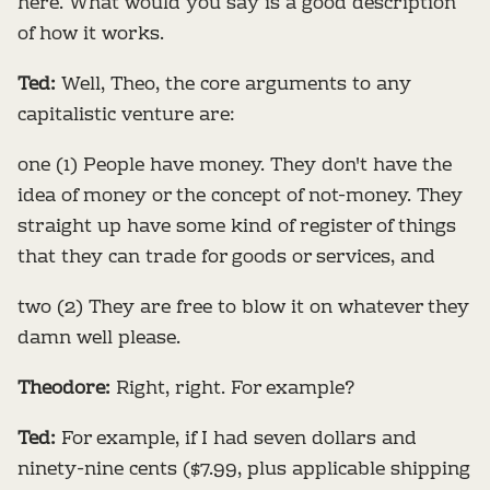
here. What would you say is a good description
of how it works.
Ted:
Well, Theo, the core arguments to any
capitalistic venture are:
one (1) People have money. They don't have the
idea of money or the concept of not-money. They
straight up have some kind of register of things
that they can trade for goods or services, and
two (2) They are free to blow it on whatever they
damn well please.
Theodore:
Right, right. For example?
Ted:
For example, if I had seven dollars and
ninety-nine cents ($7.99, plus applicable shipping