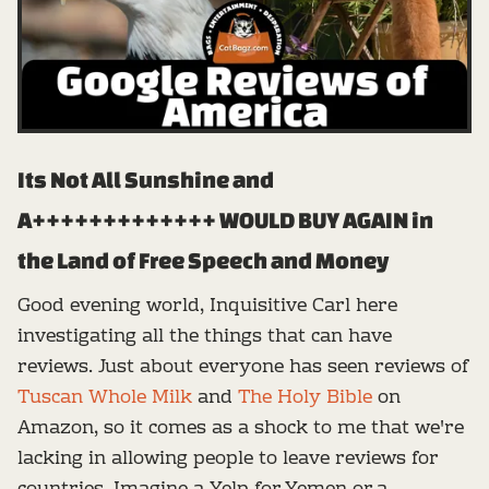
Its Not All Sunshine and
A+++++++++++++ WOULD BUY AGAIN in
the Land of Free Speech and Money
Good evening world, Inquisitive Carl here
investigating all the things that can have
reviews. Just about everyone has seen reviews of
Tuscan Whole Milk
and
The Holy Bible
on
Amazon, so it comes as a shock to me that we're
lacking in allowing people to leave reviews for