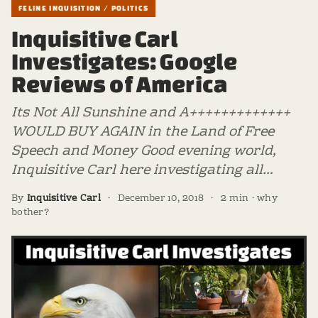
FELINE INQUISITION / POLITICS
Inquisitive Carl
Investigates: Google
Reviews of America
Its Not All Sunshine and A+++++++++++++
WOULD BUY AGAIN in the Land of Free
Speech and Money Good evening world,
Inquisitive Carl here investigating all…
By
Inquisitive Carl
·
December 10, 2018
·
2 min · why
bother?