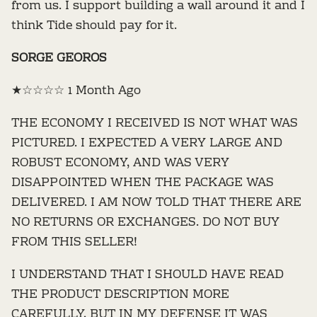
from us. I support building a wall around it and I
think Tide should pay for it.
SORGE GEOROS
★☆☆☆☆ 1 Month Ago
THE ECONOMY I RECEIVED IS NOT WHAT WAS
PICTURED. I EXPECTED A VERY LARGE AND
ROBUST ECONOMY, AND WAS VERY
DISAPPOINTED WHEN THE PACKAGE WAS
DELIVERED. I AM NOW TOLD THAT THERE ARE
NO RETURNS OR EXCHANGES. DO NOT BUY
FROM THIS SELLER!
I UNDERSTAND THAT I SHOULD HAVE READ
THE PRODUCT DESCRIPTION MORE
CAREFULLY, BUT IN MY DEFENSE IT WAS