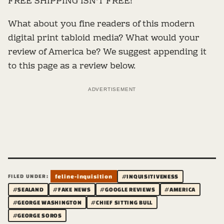
FREE SHIPPING ISN'T FREE!
What about you fine readers of this modern
digital print tabloid media? What would your
review of America be? We suggest appending it
to this page as a review below.
ADVERTISEMENT
FILED UNDER:
feline-inquisition
#INQUISITIVENESS
#SEALAND
#FAKE NEWS
#GOOGLE REVIEWS
#AMERICA
#GEORGE WASHINGTON
#CHIEF SITTING BULL
#GEORGE SOROS