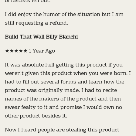
of fascists fell out.
I did enjoy the humor of the situation but I am
still requesting a refund.
Build That Wall Billy Bianchi
★★★★★ 1 Year Ago
It was absolute hell getting this product if you
weren't given this product when you were born. I
had to fill out several forms and learn how the
product was originally made. I had to recite
names of the makers of the product and then
swear fealty to it and promise I would own no
other product besides it.
Now I heard people are stealing this product