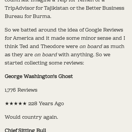
countries. Imagine a Yelp for Yemen or a
TripAdvisor for Tajikistan or the Better Business
Bureau for Burma.
So we batted around the idea of Google Reviews
for America and it made some minor sense and I
think Ted and Theodore were
on board
as much
as they are
on board
with anything. So we
started collecting some reviews:
George Washington's Ghost
1,776 Reviews
★★★★★ 228 Years Ago
Would country again.
Chief Sitting Bull