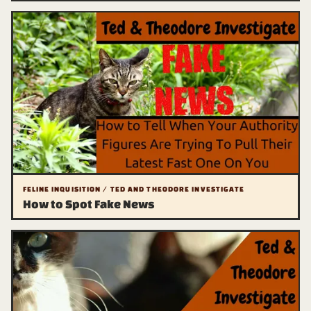
FELINE INQUISITION / TED AND THEODORE INVESTIGATE
How to Spot Fake News