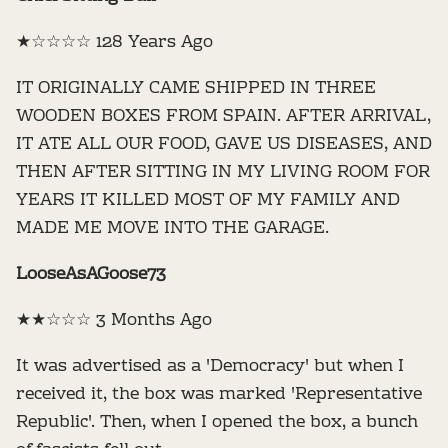
★☆☆☆☆ 128 Years Ago
IT ORIGINALLY CAME SHIPPED IN THREE
WOODEN BOXES FROM SPAIN. AFTER ARRIVAL,
IT ATE ALL OUR FOOD, GAVE US DISEASES, AND
THEN AFTER SITTING IN MY LIVING ROOM FOR
YEARS IT KILLED MOST OF MY FAMILY AND
MADE ME MOVE INTO THE GARAGE.
LooseAsAGoose73
★★☆☆☆ 3 Months Ago
It was advertised as a 'Democracy' but when I
received it, the box was marked 'Representative
Republic'. Then, when I opened the box, a bunch