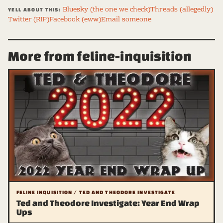
Bluesky (the one we check)
Threads (allegedly)
YELL ABOUT THIS:
Twitter (RIP)
Facebook (eww)
Email someone
More from feline-inquisition
FELINE INQUISITION / TED AND THEODORE INVESTIGATE
Ted and Theodore Investigate: Year End Wrap
Ups