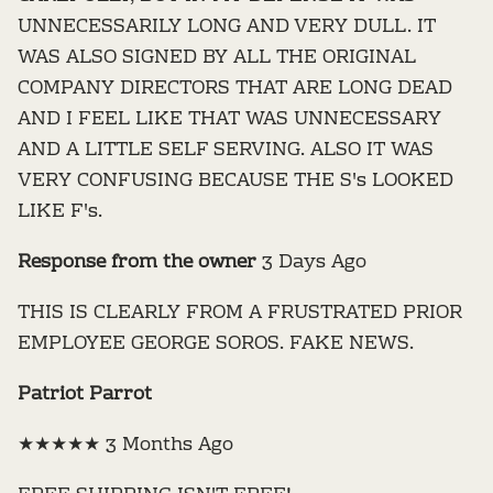
UNNECESSARILY LONG AND VERY DULL. IT
WAS ALSO SIGNED BY ALL THE ORIGINAL
COMPANY DIRECTORS THAT ARE LONG DEAD
AND I FEEL LIKE THAT WAS UNNECESSARY
AND A LITTLE SELF SERVING. ALSO IT WAS
VERY CONFUSING BECAUSE THE S's LOOKED
LIKE F's.
Response from the owner
3 Days Ago
THIS IS CLEARLY FROM A FRUSTRATED PRIOR
EMPLOYEE GEORGE SOROS. FAKE NEWS.
Patriot Parrot
★★★★★ 3 Months Ago