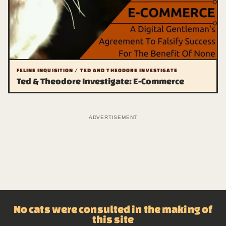
FELINE INQUISITION / TED AND THEODORE INVESTIGATE
Ted & Theodore Investigate: E-Commerce
ADVERTISEMENT
No cats were consulted in the making of
this site