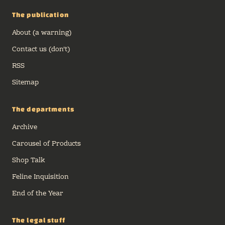
The publication
About (a warning)
Contact us (don't)
RSS
Sitemap
The departments
Archive
Carousel of Products
Shop Talk
Feline Inquisition
End of the Year
The legal stuff