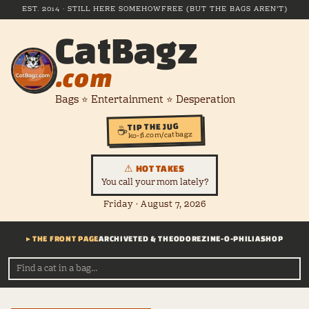
EST. 2014 · STILL HERE SOMEHOW
FREE (BUT THE BAGS AREN'T)
CatBagz
.com
Bags ⭐ Entertainment ⭐ Desperation
TIP THE JUG
☕
ko-fi.com/catbagz
⚠ HOT TAKES
You call your mom lately?
Friday · August 7, 2026
▸ THE FRONT PAGE
ARCHIVE
TED & THEODORE
ZINE-O-PHILIA
SHOP