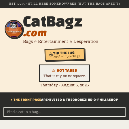
EST. 2014 · STILL HERE SOMEHOW
FREE (BUT THE BAGS AREN'T)
CatBagz
.com
Bags ⭐ Entertainment ⭐ Desperation
TIP THE JUG
☕
ko-fi.com/catbagz
⚠ HOT TAKES
That is my no no square.
Thursday · August 6, 2026
▸ THE FRONT PAGE
ARCHIVE
TED & THEODORE
ZINE-O-PHILIA
SHOP