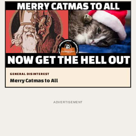
GENERAL DISINTEREST
Merry Catmas to All
ADVERTISEMENT