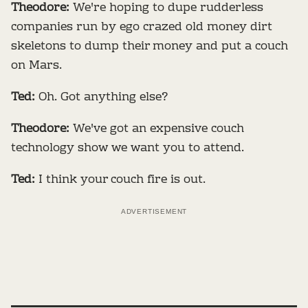
Theodore:
We're hoping to dupe rudderless
companies run by ego crazed old money dirt
skeletons to dump their money and put a couch
on Mars.
Ted:
Oh. Got anything else?
Theodore:
We've got an expensive couch
technology show we want you to attend.
Ted:
I think your couch fire is out.
ADVERTISEMENT