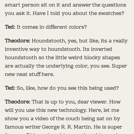
smart person sit on it and answer the questions
you ask it. Have I told you about the swatches?
Ted:
It comes in different colors?
Theodore:
Houndstooth, yes, but like, its a really
inventive way to houndstooth. Its inverted
houndstooth so the little weird blocky shapes
are actually the underlying color, you see. Super
new neat stuff here.
Ted:
So, like, how do you see this being used?
Theodore:
That is up to you, dear viewer. How
will you use this new technology. Here, let me
show you a video of the couch being sat on by
famous writer George R. R. Martin. He is super