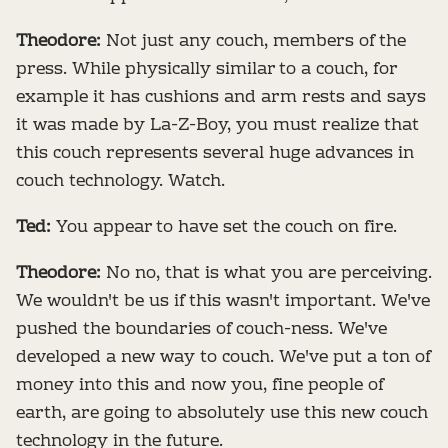
Theodore:
Not just any couch, members of the
press. While physically similar to a couch, for
example it has cushions and arm rests and says
it was made by La-Z-Boy, you must realize that
this couch represents several huge advances in
couch technology. Watch.
Ted:
You appear to have set the couch on fire.
Theodore:
No no, that is what you are perceiving.
We wouldn't be us if this wasn't important. We've
pushed the boundaries of couch-ness. We've
developed a new way to couch. We've put a ton of
money into this and now you, fine people of
earth, are going to absolutely use this new couch
technology in the future.