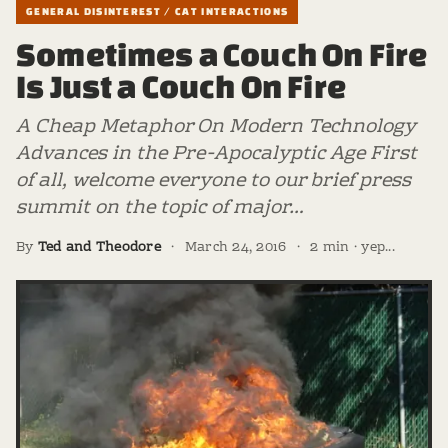
GENERAL DISINTEREST / CAT INTERACTIONS
Sometimes a Couch On Fire
Is Just a Couch On Fire
A Cheap Metaphor On Modern Technology
Advances in the Pre-Apocalyptic Age First
of all, welcome everyone to our brief press
summit on the topic of major…
By
Ted and Theodore
·
March 24, 2016
·
2 min · yep...