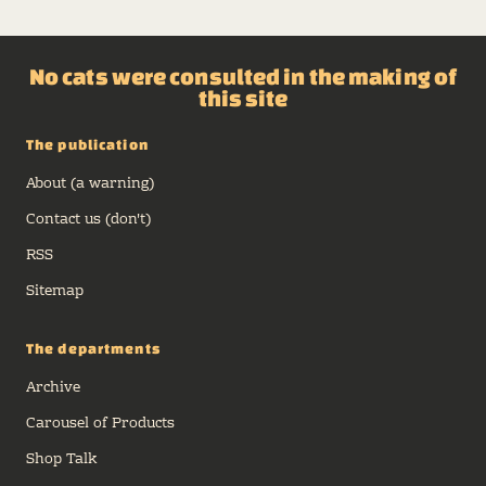
No cats were consulted in the making of
this site
The publication
About (a warning)
Contact us (don't)
RSS
Sitemap
The departments
Archive
Carousel of Products
Shop Talk