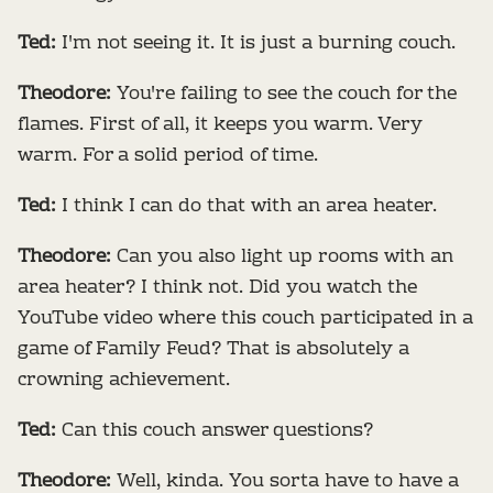
Ted:
I'm not seeing it. It is just a burning couch.
Theodore:
You're failing to see the couch for the
flames. First of all, it keeps you warm. Very
warm. For a solid period of time.
Ted:
I think I can do that with an area heater.
Theodore:
Can you also light up rooms with an
area heater? I think not. Did you watch the
YouTube video where this couch participated in a
game of Family Feud? That is absolutely a
crowning achievement.
Ted:
Can this couch answer questions?
Theodore:
Well, kinda. You sorta have to have a