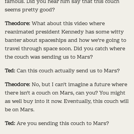
famous. Did you hear him say that this couch
seems pretty good?
Theodore:
What about this video where
reanimated president Kennedy has some witty
banter about spaceships and how we're going to
travel through space soon. Did you catch where
the couch was sending us to Mars?
Ted:
Can this couch actually send us to Mars?
Theodore:
No, but I can't imagine a future where
there isn't a couch on Mars, can you? You might
as well buy into it now. Eventually, this couch will
be on Mars.
Ted:
Are you sending this couch to Mars?