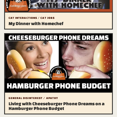
CAT INTERACTIONS / CAT JOBS
My Dinner with Homechef
GENERAL DISINTEREST / APATHY
Living with Cheeseburger Phone Dreams on a
Hamburger Phone Budget