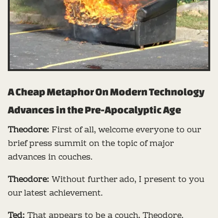
A Cheap Metaphor On Modern Technology
Advances in the Pre-Apocalyptic Age
Theodore:
First of all, welcome everyone to our
brief press summit on the topic of major
advances in couches.
Theodore:
Without further ado, I present to you
our latest achievement.
Ted:
That appears to be a couch, Theodore.