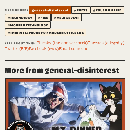
FILED UNDER:
general-disinterest
#PRESS
#COUCH ON FIRE
#TECHNOLOGY
#FIRE
#MEDIA EVENT
#MODERN TECHNOLOGY
#THIN METAPHORS FOR MODERN OFFICE LIFE
Bluesky (the one we check)
Threads (allegedly)
YELL ABOUT THIS:
Twitter (RIP)
Facebook (eww)
Email someone
More from general-disinterest