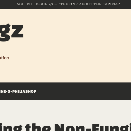
VOL. XII · ISSUE 47 — "THE ONE ABOUT THE TARIFFS"
gz
ation
INE-O-PHILIA
SHOP
ing the Non-Fung