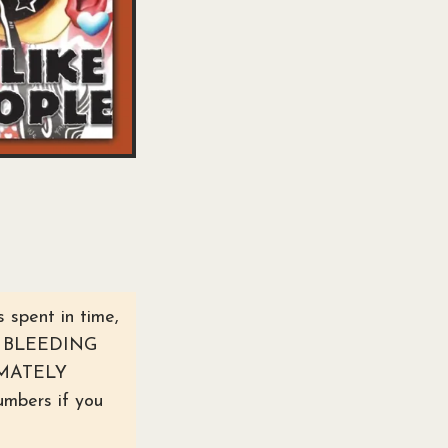
 spent in time,
the BLEEDING
IMATELY
bers if you