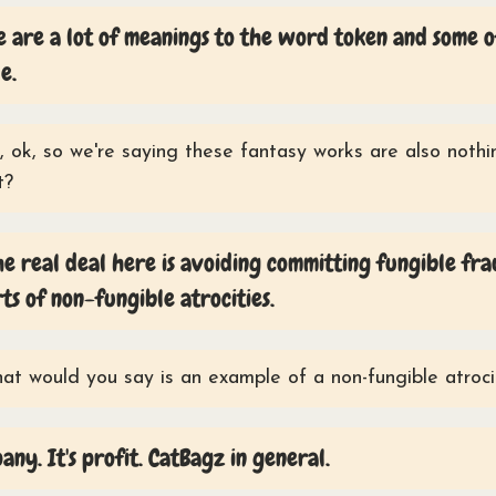
 are a lot of meanings to the word token and some 
e.
 ok, so we're saying these fantasy works are also noth
t?
he real deal here is avoiding committing fungible fra
rts of non-fungible atrocities.
t would you say is an example of a non-fungible atroci
any. It's profit. CatBagz in general.