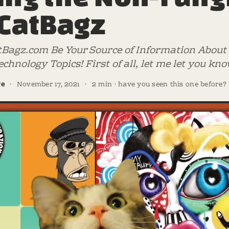
 CatBagz
tBagz.com Be Your Source of Information About D
chnology Topics! First of all, let me let you 
re
·
November 17, 2021
·
2 min · have you seen this one before?