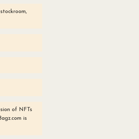
e stockroom,
ussion of NFTs
Bagz.com is