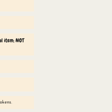
al item; NOT
tokens.