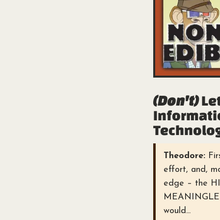
(Don't)
Let
Informati
Technolog
Theodore:
Fir
effort, and, 
edge – the 
MEANINGLESS 
would...