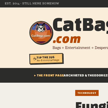
EST. 2014 · STILL HERE SOMEHOW
CatBa
.com
Bags ⭐ Entertainment ⭐ Desper
TIP THE JUG
☕
ko-fi.com/catbagz
▸ THE FRONT PAGE
ARCHIVE
TED & THEODORE
Z
TECHNOLOGY
Fung