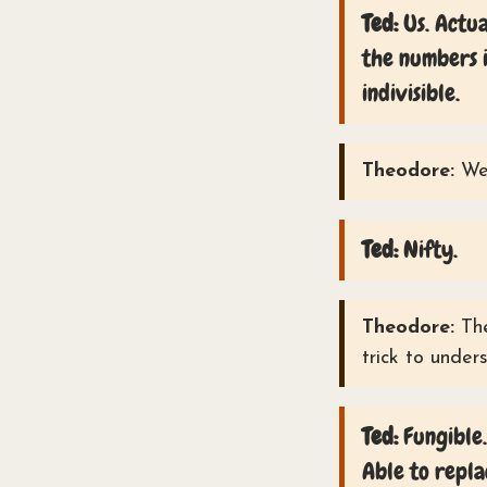
Ted:
Us. Actua
the numbers i
indivisible.
Theodore:
Wel
Ted:
Nifty.
Theodore:
The
trick to under
Ted:
Fungible.
Able to repla