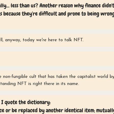
lly... less than us? Another reason why finance didn'
s because they're difficult and prone to being wron
l, anyway, today we're here to talk NFT.
 non-fungible cult that has taken the capitalist world b
standing NFT is right there in its name.
 I quote the dictionary:
ce or be replaced by another identical item; mutuall