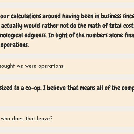
our calculations around having been in business sinc
 actually would rather not do the math of total cost
ological edginess. In light of the numbers alone fin
 operations.
hought we were operations.
zed to a co-op. I believe that means all of the co
who does that leave?