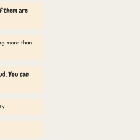
of them are
ing more than
ud. You can
ty.