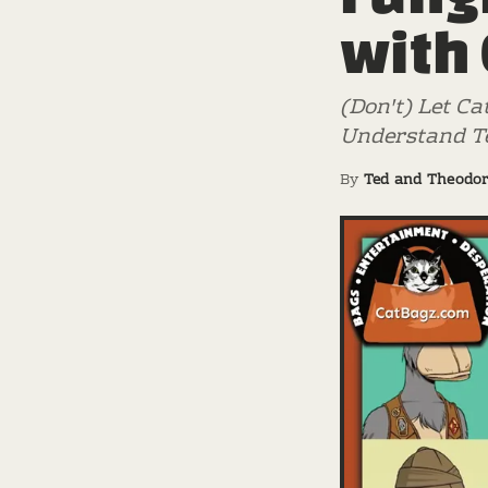
with
(Don't) Let Ca
Understand Te
By
Ted and Theodo