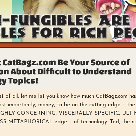
 CatBagz.com Be Your Source of
on About Difficult to Understand
y Topics!
st of all, let me let you know how much CatBagz.com has
most importantly, money, to be on the cutting edge – 
HIGHLY CONCERNING, VISCERALLY SPECIFIC, ULT
METAPHORICAL edge – of technology. Ted, the num