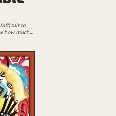
ifficult to
know how much…