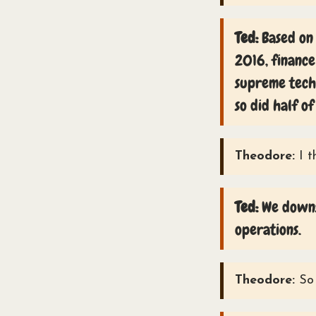
Ted:
Based on 
2016, finance
supreme techn
so did half of
Theodore:
I t
Ted:
We downsi
operations.
Theodore:
So 