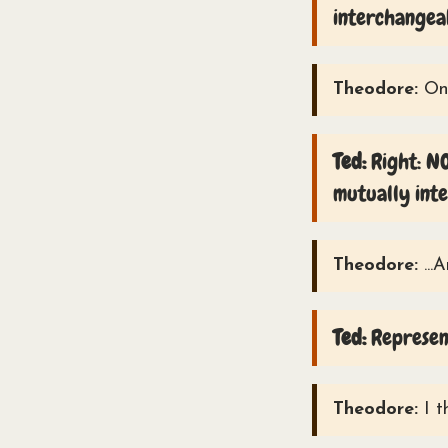
interchangea
Theodore:
Onl
Ted:
Right: NO
mutually int
Theodore:
...
Ted:
Represent
Theodore:
I t