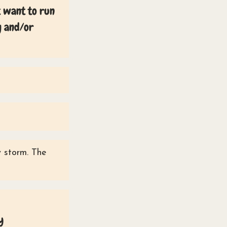
t want to run
g and/or
y storm. The
y