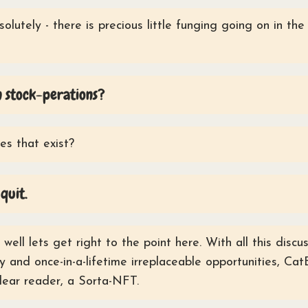
olutely - there is precious little funging going on in th
 stock-perations?
s that exist?
quit.
well lets get right to the point here. With all this disc
 and once-in-a-lifetime irreplaceable opportunities, Cat
dear reader, a Sorta-NFT.