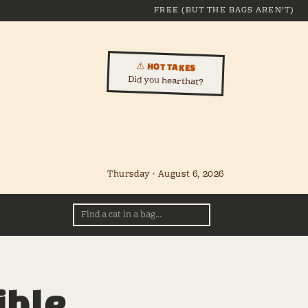
FREE (BUT THE BAGS AREN'T)
⚠ HOT TAKES
Did you hear that?
Thursday · August 6, 2026
ible