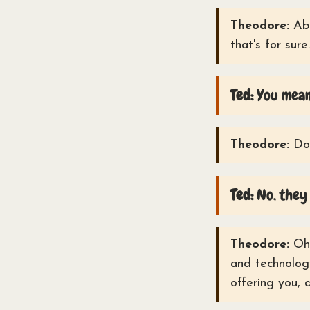
Theodore:
Abs
that's for sure.
Ted:
You mean
Theodore:
Doe
Ted:
No, they 
Theodore:
Oh 
and technology
offering you, 