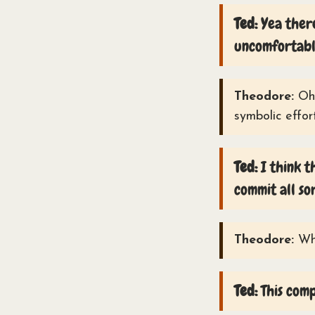
Ted:
Yea there
uncomfortabl
Theodore:
Oh,
symbolic effor
Ted:
I think t
commit all so
Theodore:
Wha
Ted:
This comp