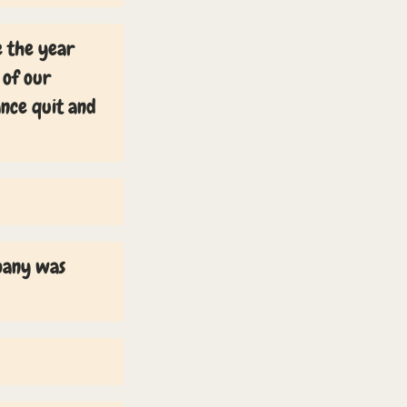
e the year
 of our
ance quit and
mpany was