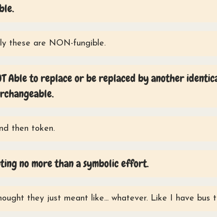
ble.
y these are NON-fungible.
T Able to replace or be replaced by another identic
erchangeable.
And then token.
ing no more than a symbolic effort.
hought they just meant like... whatever. Like I have bus 