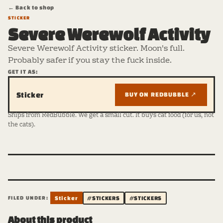
← Back to shop
STICKER
Severe Werewolf Activity
Severe Werewolf Activity sticker. Moon's full.
Probably safer if you stay the fuck inside.
GET IT AS:
Sticker
BUY ON REDBUBBLE ↗
Ships from RedBubble. We get a small cut. It buys cat food (for us, not
the cats).
FILED UNDER:
Sticker
#STICKERS
#STICKERS
About this product