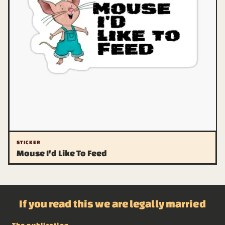
STICKER
Mouse I'd Like To Feed
If you read this we are legally married