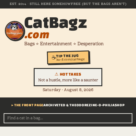
EST. 2014 · STILL HERE SOMEHOW
FREE (BUT THE BAGS AREN'T)
CatBagz
.com
Bags ⭐ Entertainment ⭐ Desperation
TIP THE JUG
☕
ko-fi.com/catbagz
⚠ HOT TAKES
Not a hustle, more like a saunter
Saturday · August 8, 2026
▸ THE FRONT PAGE
ARCHIVE
TED & THEODORE
ZINE-O-PHILIA
SHOP