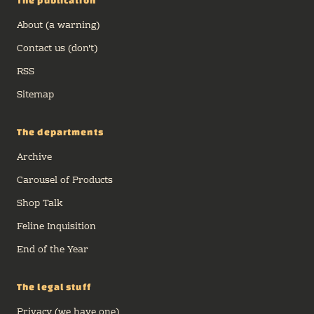
The publication
About (a warning)
Contact us (don't)
RSS
Sitemap
The departments
Archive
Carousel of Products
Shop Talk
Feline Inquisition
End of the Year
The legal stuff
Privacy (we have one)