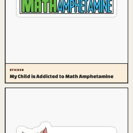
STICKER
My Child is Addicted to Math Amphetamine