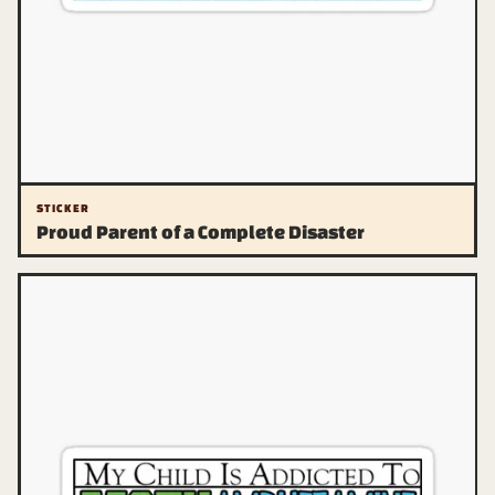
STICKER
Proud Parent of a Complete Disaster