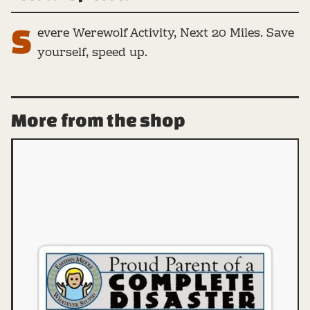
S
evere Werewolf Activity, Next 20 Miles. Save
yourself, speed up.
More from the shop