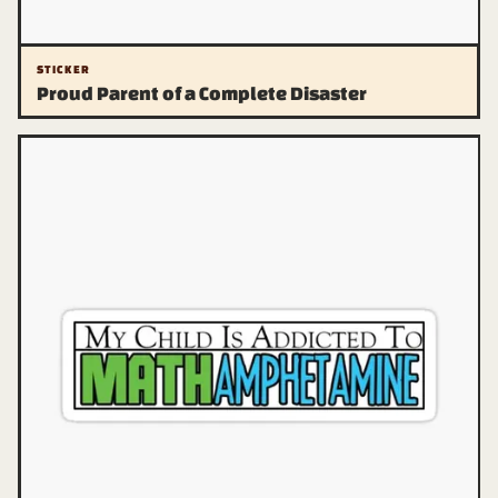
STICKER
Proud Parent of a Complete Disaster