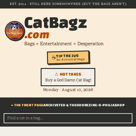
EST. 2014 · STILL HERE SOMEHOW
FREE (BUT THE BAGS AREN'T)
CatBagz
.com
Bags ⭐ Entertainment ⭐ Desperation
TIP THE JUG
☕
ko-fi.com/catbagz
⚠ HOT TAKES
Buy a God Damn Cat Bag!
Monday · August 10, 2026
▸ THE FRONT PAGE
ARCHIVE
TED & THEODORE
ZINE-O-PHILIA
SHOP