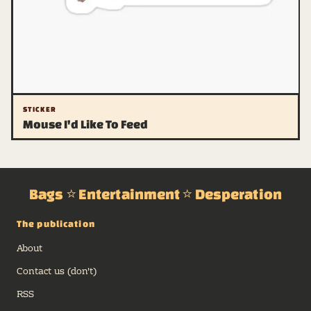
STICKER
Mouse I'd Like To Feed
Bags ⭐ Entertainment ⭐ Desperation
The publication
About
Contact us (don't)
RSS