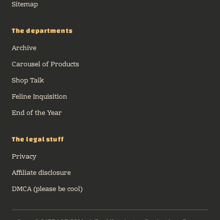
Sitemap
The departments
Archive
Carousel of Products
Shop Talk
Feline Inquisition
End of the Year
The legal stuff
Privacy
Affiliate disclosure
DMCA (please be cool)