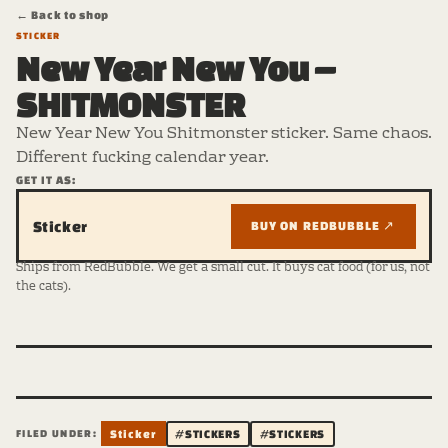
← Back to shop
STICKER
New Year New You –
SHITMONSTER
New Year New You Shitmonster sticker. Same chaos.
Different fucking calendar year.
GET IT AS:
Sticker
BUY ON REDBUBBLE ↗
Ships from RedBubble. We get a small cut. It buys cat food (for us, not
the cats).
FILED UNDER:
Sticker
#STICKERS
#STICKERS