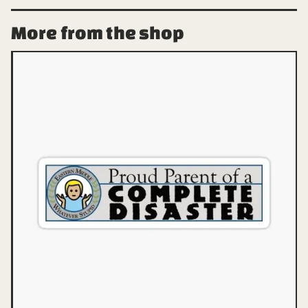
More from the shop