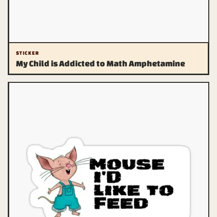
STICKER
My Child is Addicted to Math Amphetamine