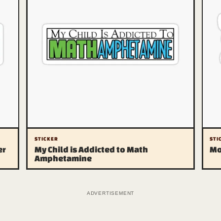
STICKER
STI
er
My Child is Addicted to Math
Mo
Amphetamine
Bags ⭐ Entertainment ⭐ Desperation
The departments
The
Archive
Pri
Carousel of Products
Affi
Shop Talk
DMC
Feline Inquisition