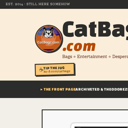
EST. 2014 · STILL HERE SOMEHOW
CatBa
.com
Bags ⭐ Entertainment ⭐ Desper
TIP THE JUG
☕
ko-fi.com/catbagz
▸ THE FRONT PAGE
ARCHIVE
TED & THEODORE
Z