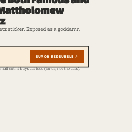
 Mattholomew
tz
tz sticker. Exposed as a goddamn
BUY ON REDBUBBLE ↗
ll cut. It buys cat food (for us, not the cats).