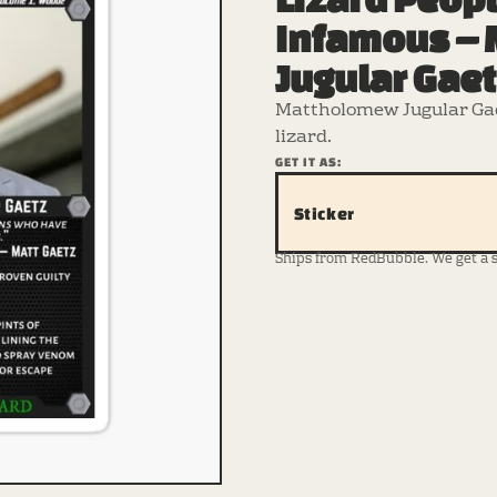
Infamous –
Jugular Gae
Mattholomew Jugular Gae
lizard.
GET IT AS:
Sticker
Ships from RedBubble. We get a sma