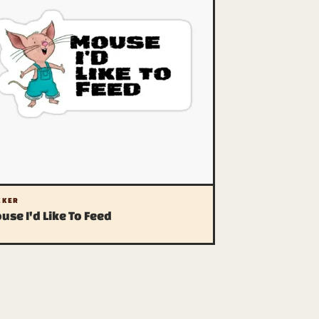
CKER
use I'd Like To Feed
 legal stuff
vacy (we have one)
liate disclosure
A (please be cool)