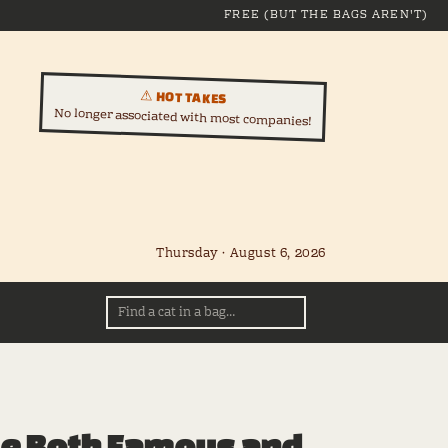
FREE (BUT THE BAGS AREN'T)
⚠ HOT TAKES
No longer associated with most companies!
Thursday · August 6, 2026
le Both Famous and