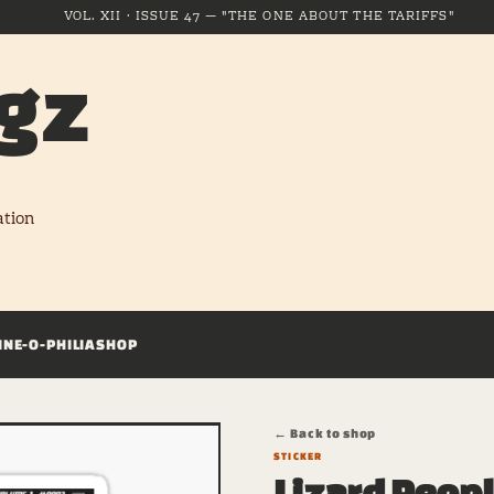
VOL. XII · ISSUE 47 — "THE ONE ABOUT THE TARIFFS"
gz
ation
INE-O-PHILIA
SHOP
← Back to shop
STICKER
Lizard Peop