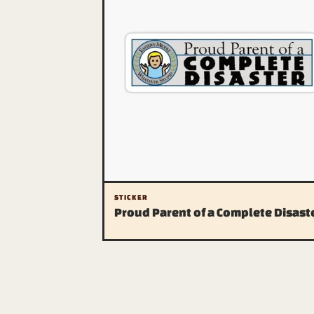
STICKER
Proud Parent of a Complete Disast
The publication
About (a warning)
Contact us (don't)
RSS
Sitemap