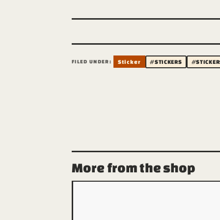
FILED UNDER:
Sticker
#STICKERS
#STICKER
More from the shop