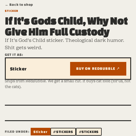
← Back to shop
STICKER
If It's Gods Child, Why Not
Give Him Full Custody
If It's God's Child sticker. Theological dark humor.
Shit gets weird.
GET IT AS:
Sticker
BUY ON REDBUBBLE ↗
Ships from RedBubble. We get a small cut. It buys cat food (for us, not
the cats).
FILED UNDER:
Sticker
#STICKERS
#STICKERS