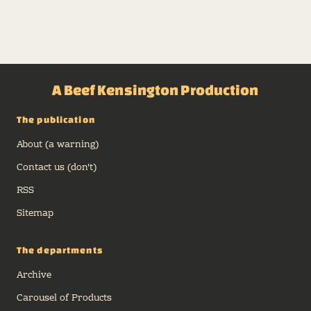
A Beef Kensington Production
The publication
About (a warning)
Contact us (don't)
RSS
Sitemap
The departments
Archive
Carousel of Products