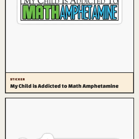
STICKER
My Child is Addicted to Math Amphetamine