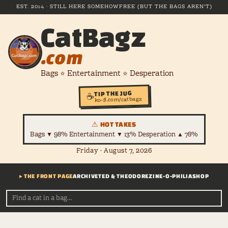
EST. 2014 · STILL HERE SOMEHOW
FREE (BUT THE BAGS AREN'T)
CatBagz
.com
Bags ⭐ Entertainment ⭐ Desperation
TIP THE JUG
☕
ko-fi.com/catbagz
⚠ HOT TAKES
Bags ▼ 98% Entertainment ▼ 13% Desperation ▲ 78%
Friday · August 7, 2026
▸ THE FRONT PAGE
ARCHIVE
TED & THEODORE
ZINE-O-PHILIA
SHOP