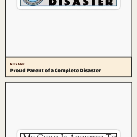
STICKER
Proud Parent of a Complete Disaster