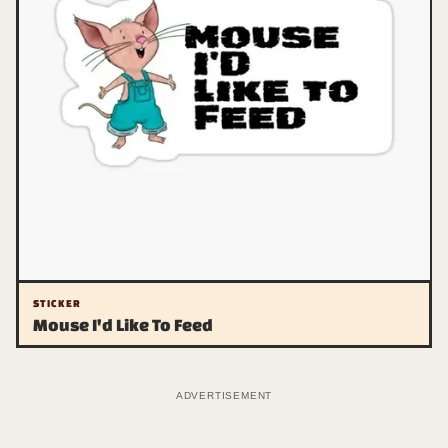
STICKER
Mouse I'd Like To Feed
ADVERTISEMENT