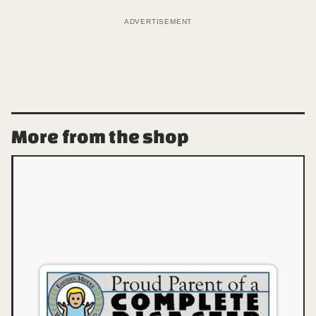
ADVERTISEMENT
More from the shop