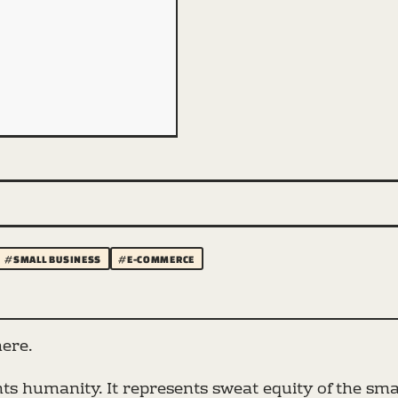
#SMALL BUSINESS
#E-COMMERCE
here.
s humanity. It represents sweat equity of the smal