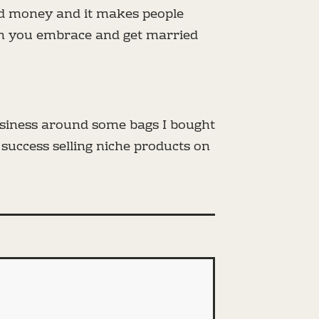
and money and it makes people
en you embrace and get married
usiness around some bags I bought
 success selling niche products on