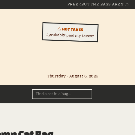
FREE (BUT THE BAGS AREN'T)
⚠ HOT TAKES
I probably paid my taxes?
Thursday · August 6, 2026
amn Cat Bag