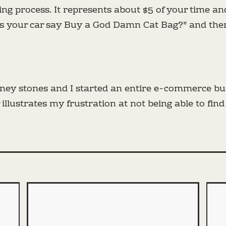
aling process. It represents about $5 of your time 
es your car say Buy a God Damn Cat Bag?" and th
idney stones and I started an entire e-commerce b
illustrates my frustration at not being able to find