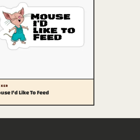
CKER
use I'd Like To Feed