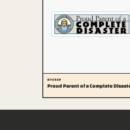
STICKER
Proud Parent of a Complete Disast