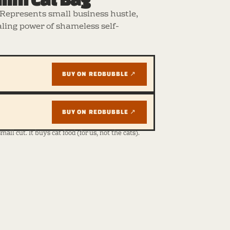
Represents small business hustle,
ling power of shameless self-
BUY ON REDBUBBLE ↗
BUY ON REDBUBBLE ↗
ll cut. It buys cat food (for us, not the cats).