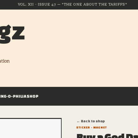
VOL. XII · ISSUE 47 — "THE ONE ABOUT THE TARIFFS"
gz
ation
INE-O-PHILIA
SHOP
← Back to shop
STICKER · MAGNET
Buy a God D