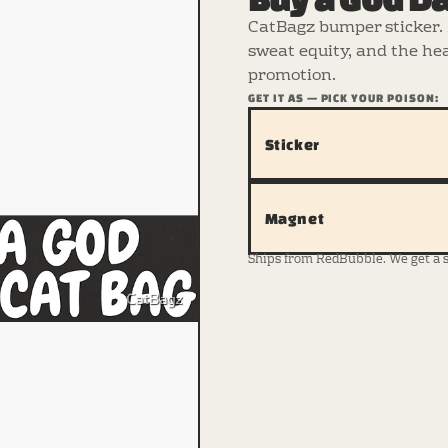
CatBagz bumper sticker. 
sweat equity, and the hea
promotion.
GET IT AS — PICK YOUR POISON:
Sticker
Magnet
Ships from RedBubble. We get a sma