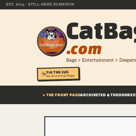
EST. 2014 · STILL HERE SOMEHOW
CatBa
.com
Bags ⭐ Entertainment ⭐ Desper
TIP THE JUG
☕
ko-fi.com/catbagz
▸ THE FRONT PAGE
ARCHIVE
TED & THEODORE
Z