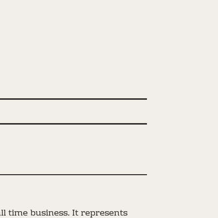
l time business. It represents