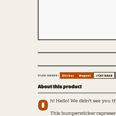
FILED UNDER:
Sticker
Magnet
#CAT BAGS
About this product
O
h! Hello! We didn't see you t
This bumpersticker represent