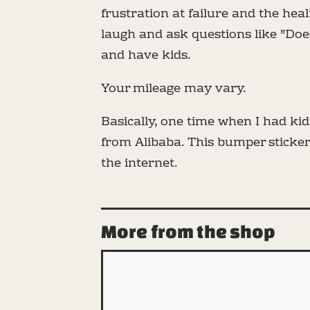
frustration at failure and the he
laugh and ask questions like "Do
and have kids.
Your mileage may vary.
Basically, one time when I had k
from Alibaba. This bumper sticker 
the internet.
More from the shop