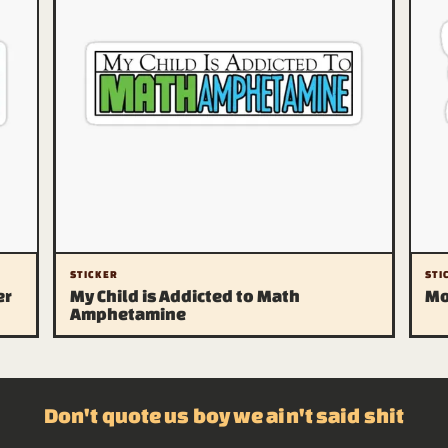
STICKER
STI
er
My Child is Addicted to Math
Mo
Amphetamine
Don't quote us boy we ain't said shit