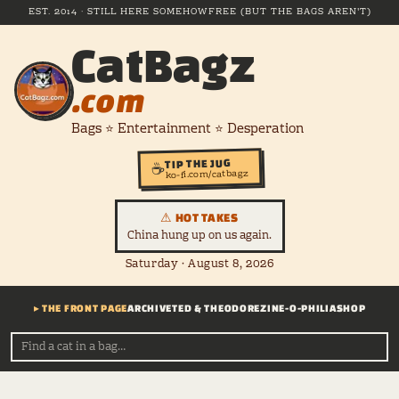
EST. 2014 · STILL HERE SOMEHOW
FREE (BUT THE BAGS AREN'T)
CatBagz
.com
Bags ⭐ Entertainment ⭐ Desperation
TIP THE JUG
☕
ko-fi.com/catbagz
⚠ HOT TAKES
China hung up on us again.
Saturday · August 8, 2026
▸ THE FRONT PAGE
ARCHIVE
TED & THEODORE
ZINE-O-PHILIA
SHOP