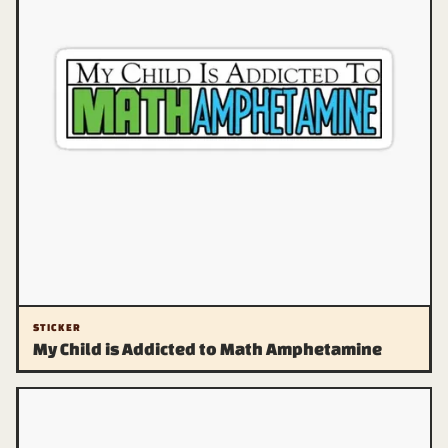
STICKER
My Child is Addicted to Math Amphetamine