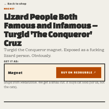
← Back to shop
MAGNET
Lizard People Both
Famous and Infamous –
Turgid 'The Conqueror'
Cruz
Turgid the Conqueror magnet. Exposed as a fucking
lizard person. Obviously.
GET IT AS:
Magnet
BUY ON REDBUBBLE ↗
Ships from RedBubble. We get a small cut. It buys cat food (for us, not
the cats).