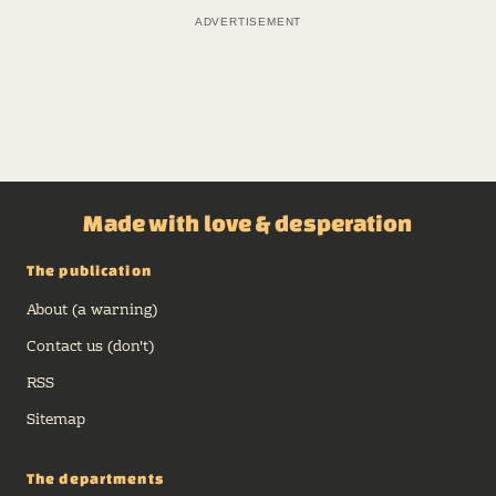
ADVERTISEMENT
Made with love & desperation
The publication
About (a warning)
Contact us (don't)
RSS
Sitemap
The departments