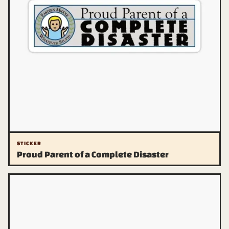
STICKER
Proud Parent of a Complete Disaster