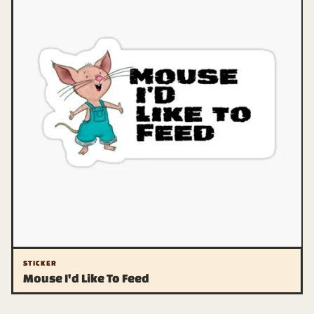
STICKER
Mouse I'd Like To Feed