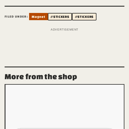
FILED UNDER:
Magnet
#STICKERS
#STICKERS
ADVERTISEMENT
More from the shop