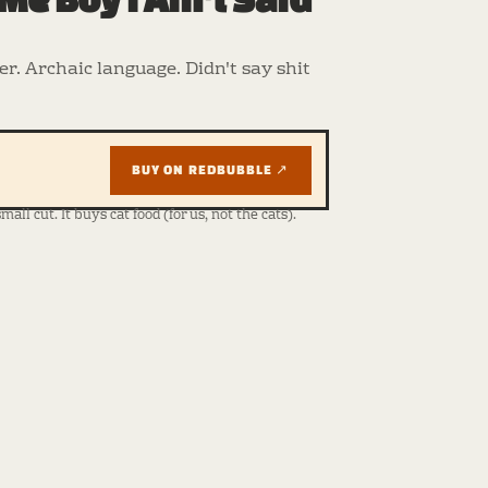
r. Archaic language. Didn't say shit
BUY ON REDBUBBLE ↗
ll cut. It buys cat food (for us, not the cats).