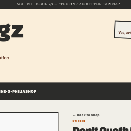
VOL. XII · ISSUE 47 — "THE ONE ABOUT THE TARIFFS"
gz
Yes, ac
ation
INE-O-PHILIA
SHOP
← Back to shop
STICKER
Don't Quoth 