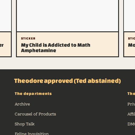
STICKER
STI
er
My Child is Addicted to Math
Mo
Amphetamine
Theodore approved (Ted abstained)
The departments
The
Archive
Pri
Carousel of Products
Affi
Shop Talk
DMC
Feline Inquisition