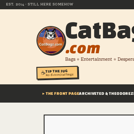
EST. 2014 · STILL HERE SOMEHOW
CatBa
.com
Bags ⭐ Entertainment ⭐ Desper
TIP THE JUG
☕
ko-fi.com/catbagz
▸ THE FRONT PAGE
ARCHIVE
TED & THEODORE
Z