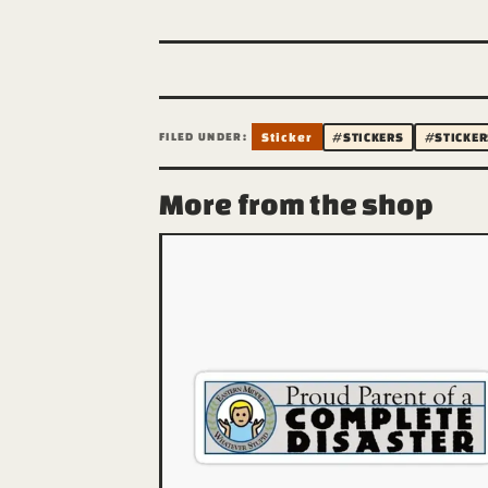
FILED UNDER:
Sticker
#STICKERS
#STICKER
More from the shop