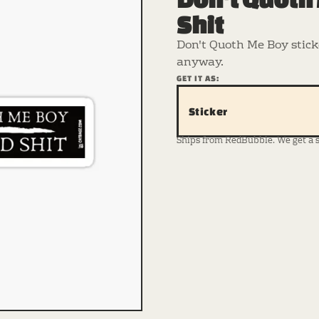
Shit
Don't Quoth Me Boy sticke
anyway.
GET IT AS:
Sticker
Ships from RedBubble. We get a sma