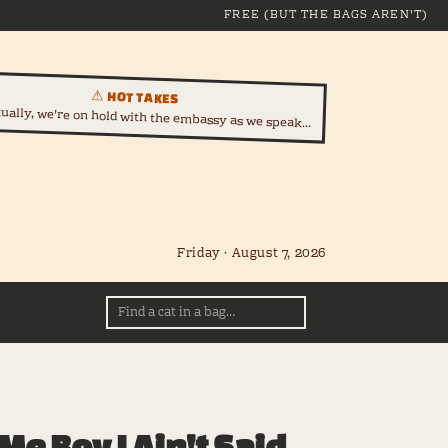
FREE (BUT THE BAGS AREN'T)
⚠ HOT TAKES
tually, we're on hold with the embassy as we speak...
Friday · August 7, 2026
Me Boy I Ain't Said