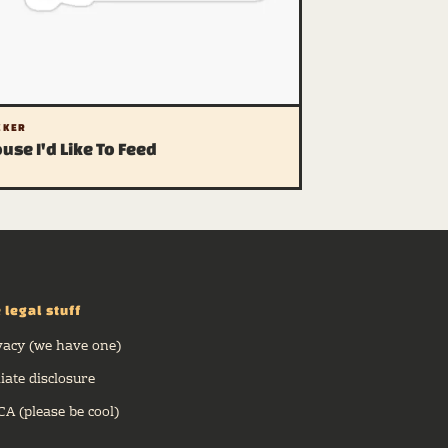
CKER
use I'd Like To Feed
 legal stuff
vacy (we have one)
liate disclosure
A (please be cool)