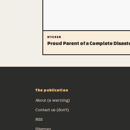
STICKER
Proud Parent of a Complete Disast
The publication
About (a warning)
Contact us (don't)
RSS
Sitemap