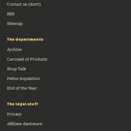
Contact us (don't)
RSS
Sitemap
The departments
Archive
Carousel of Products
Shop Talk
Feline Inquisition
End of the Year
The legal stuff
Privacy
Affiliate disclosure