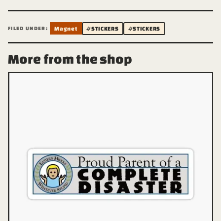
FILED UNDER:
Magnet
#STICKERS
#STICKERS
More from the shop