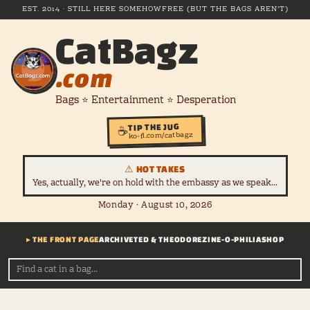
EST. 2014 · STILL HERE SOMEHOW
FREE (BUT THE BAGS AREN'T)
CatBagz
.com
Bags ⭐ Entertainment ⭐ Desperation
TIP THE JUG
☕
ko-fi.com/catbagz
⚠ HOT TAKES
Yes, actually, we're on hold with the embassy as we speak...
Monday · August 10, 2026
▸ THE FRONT PAGE
ARCHIVE
TED & THEODORE
ZINE-O-PHILIA
SHOP