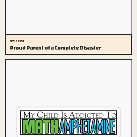
STICKER
Proud Parent of a Complete Disaster