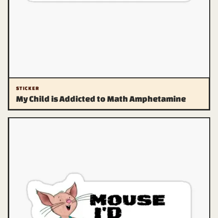
STICKER
My Child is Addicted to Math Amphetamine