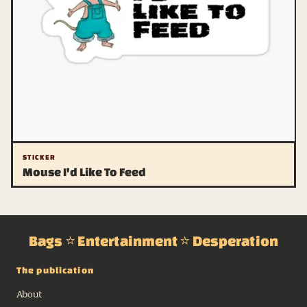
STICKER
Mouse I'd Like To Feed
Bags ⭐ Entertainment ⭐ Desperation
The publication
About