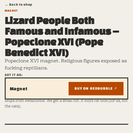
← Back to shop
MAGNET
Lizard People Both
Famous and Infamous –
Popeclone XVI (Pope
Benedict XVI)
Popeclone XVI magnet. Religious figures exposed as
fucking reptilians.
GET IT AS:
Magnet
BUY ON REDBUBBLE ↗
Ships from RedBubble. We get a small cut. It buys cat food (for us, not
the cats).