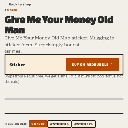
← Back to shop
STICKER
Give Me Your Money Old
Man
Give Me Your Money Old Man sticker. Mugging in
sticker form. Surprisingly honest.
GET IT AS:
Sticker
BUY ON REDBUBBLE ↗
Ships from RedBubble. We get a small cut. It buys cat food (for us, not
the cats).
FILED UNDER:
Sticker
#STICKERS
#STICKERS