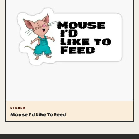
STICKER
Mouse I'd Like To Feed