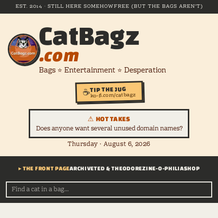
EST. 2014 · STILL HERE SOMEHOW
FREE (BUT THE BAGS AREN'T)
CatBagz
.com
Bags ⭐ Entertainment ⭐ Desperation
TIP THE JUG
☕
ko-fi.com/catbagz
⚠ HOT TAKES
Does anyone want several unused domain names?
Thursday · August 6, 2026
▸ THE FRONT PAGE
ARCHIVE
TED & THEODORE
ZINE-O-PHILIA
SHOP