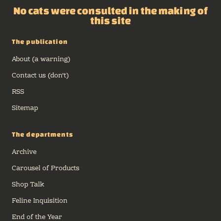
No cats were consulted in the making of
this site
The publication
About (a warning)
Contact us (don't)
RSS
Sitemap
The departments
Archive
Carousel of Products
Shop Talk
Feline Inquisition
End of the Year