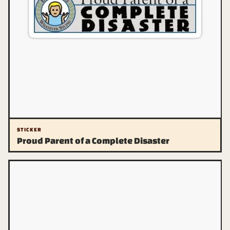
STICKER
Proud Parent of a Complete Disaster