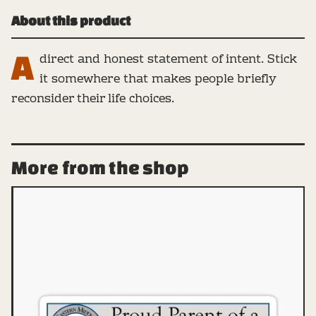
About this product
A
direct and honest statement of intent. Stick
it somewhere that makes people briefly
reconsider their life choices.
More from the shop