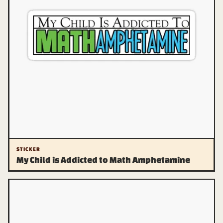
STICKER
My Child is Addicted to Math Amphetamine