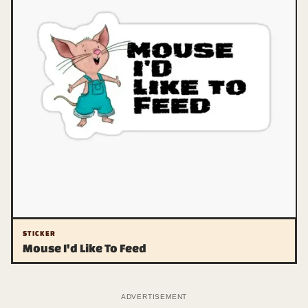
STICKER
Mouse I'd Like To Feed
ADVERTISEMENT