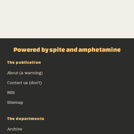
Powered by spite and amphetamine
The publication
About (a warning)
Contact us (don't)
RSS
Sitemap
The departments
Archive