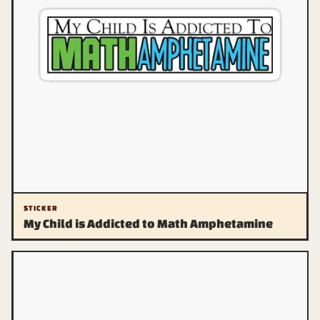
STICKER
My Child is Addicted to Math Amphetamine