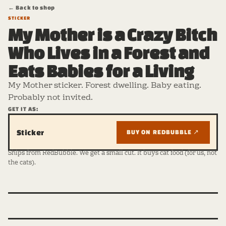
← Back to shop
STICKER
My Mother is a Crazy Bitch
Who Lives in a Forest and
Eats Babies for a Living
My Mother sticker. Forest dwelling. Baby eating.
Probably not invited.
GET IT AS:
Sticker
BUY ON REDBUBBLE ↗
Ships from RedBubble. We get a small cut. It buys cat food (for us, not
the cats).