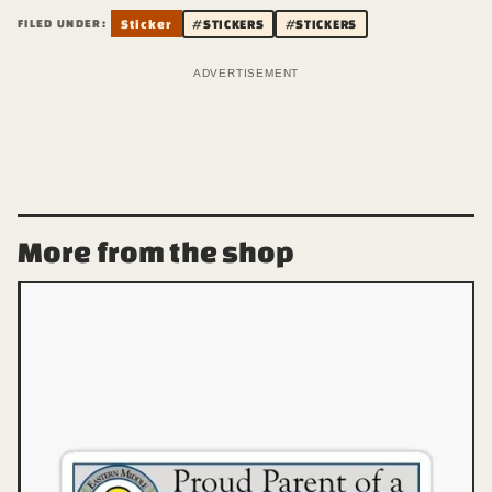
FILED UNDER:
Sticker
#STICKERS
#STICKERS
ADVERTISEMENT
More from the shop