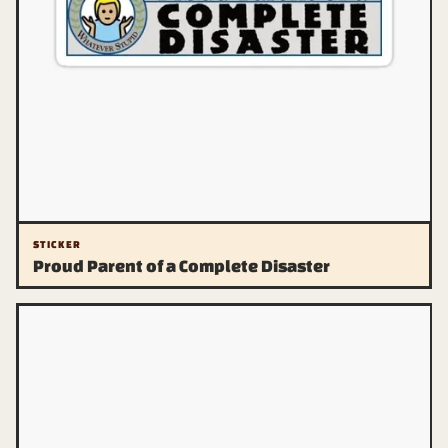
STICKER
Proud Parent of a Complete Disaster