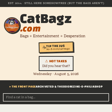
EST. 2014 · STILL HERE SOMEHOW
FREE (BUT THE BAGS AREN'T)
CatBagz
.com
Bags ⭐ Entertainment ⭐ Desperation
TIP THE JUG
☕
ko-fi.com/catbagz
⚠ HOT TAKES
Did you hear that?
Wednesday · August 5, 2026
▸ THE FRONT PAGE
ARCHIVE
TED & THEODORE
ZINE-O-PHILIA
SHOP