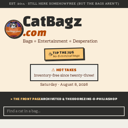
EST. 2014 · STILL HERE SOMEHOW
FREE (BUT THE BAGS AREN'T)
CatBagz
.com
Bags ⭐ Entertainment ⭐ Desperation
TIP THE JUG
☕
ko-fi.com/catbagz
⚠ HOT TAKES
Inventory-free since twenty-three!
Saturday · August 8, 2026
▸ THE FRONT PAGE
ARCHIVE
TED & THEODORE
ZINE-O-PHILIA
SHOP