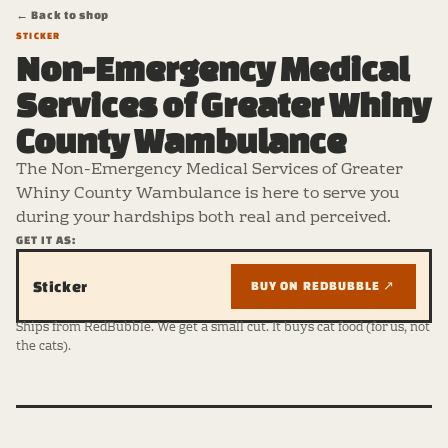
← Back to shop
STICKER
Non-Emergency Medical
Services of Greater Whiny
County Wambulance
The Non-Emergency Medical Services of Greater
Whiny County Wambulance is here to serve you
during your hardships both real and perceived.
GET IT AS:
Sticker
BUY ON REDBUBBLE ↗
Ships from RedBubble. We get a small cut. It buys cat food (for us, not
the cats).