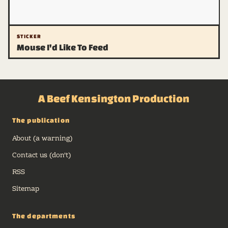
STICKER
Mouse I'd Like To Feed
A Beef Kensington Production
The publication
About (a warning)
Contact us (don't)
RSS
Sitemap
The departments