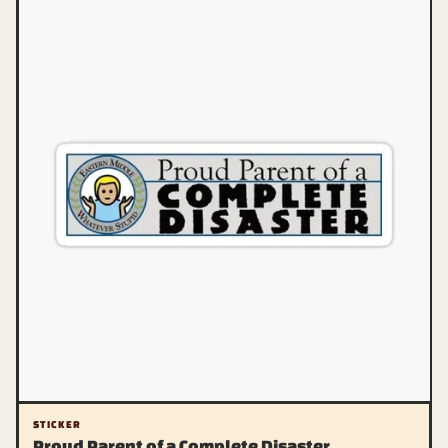
STICKER
Proud Parent of a Complete Disaster