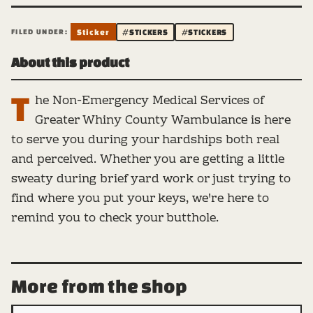
FILED UNDER:
Sticker
#STICKERS
#STICKERS
About this product
T
he Non-Emergency Medical Services of
Greater Whiny County Wambulance is here
to serve you during your hardships both real
and perceived. Whether you are getting a little
sweaty during brief yard work or just trying to
find where you put your keys, we're here to
remind you to check your butthole.
More from the shop