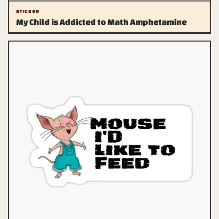
STICKER
My Child is Addicted to Math Amphetamine