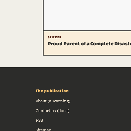
STICKER
Proud Parent of a Complete Disast
The publication
About (a warning)
Contact us (don't)
RSS
Sitemap