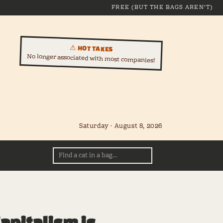
FREE (BUT THE BAGS AREN'T)
⚠ HOT TAKES
No longer associated with most companies!
Saturday · August 8, 2026
apitalism is