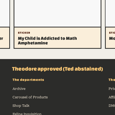
STICKER
STI
er
My Child is Addicted to Math
Mo
Amphetamine
Theodore approved (Ted abstained)
The departments
The
Archive
Pri
Carousel of Products
Affi
Shop Talk
DMC
Feline Inquisition