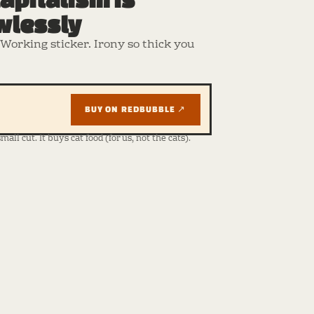
wlessly
Working sticker. Irony so thick you
BUY ON REDBUBBLE ↗
ll cut. It buys cat food (for us, not the cats).