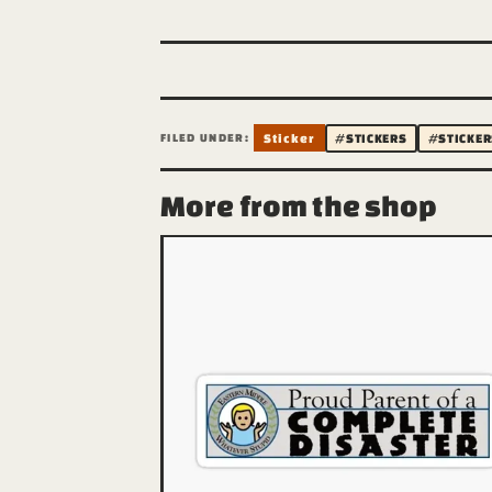
FILED UNDER:
Sticker
#STICKERS
#STICKER
More from the shop