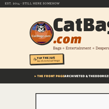
EST. 2014 · STILL HERE SOMEHOW
CatBa
.com
Bags ⭐ Entertainment ⭐ Desper
TIP THE JUG
☕
ko-fi.com/catbagz
▸ THE FRONT PAGE
ARCHIVE
TED & THEODORE
Z