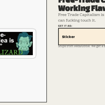
Working Fla
Free Trade Capitalism is 
can fucking touch it.
GET IT AS:
Sticker
Ships from RedBubble. We get a sma