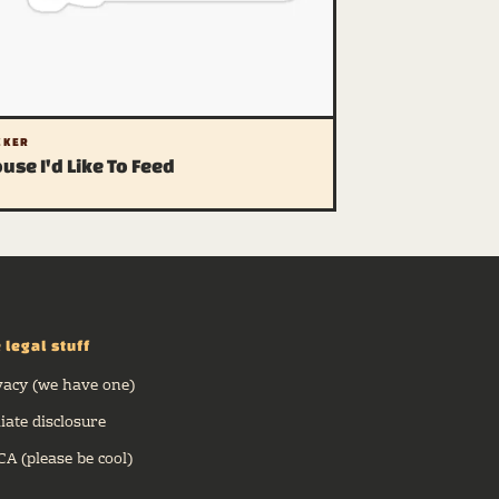
CKER
use I'd Like To Feed
 legal stuff
vacy (we have one)
liate disclosure
A (please be cool)