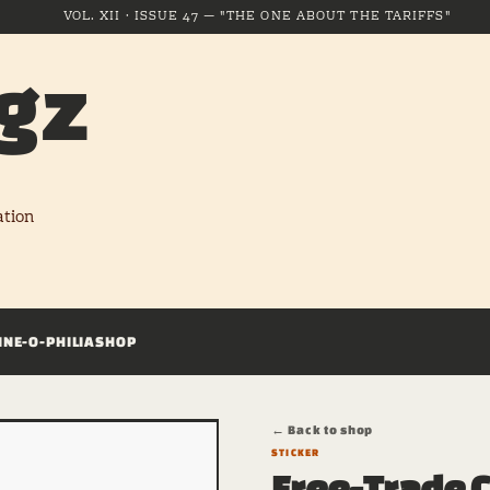
VOL. XII · ISSUE 47 — "THE ONE ABOUT THE TARIFFS"
gz
ation
INE-O-PHILIA
SHOP
← Back to shop
STICKER
Free-Trade C