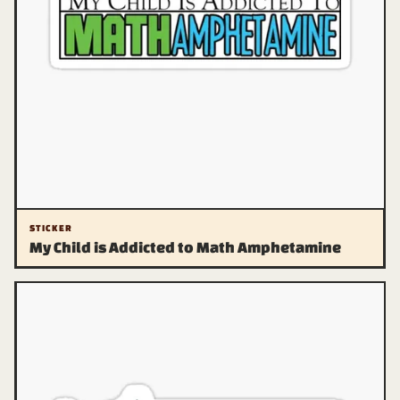
STICKER
My Child is Addicted to Math Amphetamine