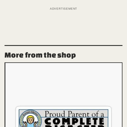
ADVERTISEMENT
More from the shop