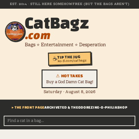
EST. 2014 · STILL HERE SOMEHOW
FREE (BUT THE BAGS AREN'T)
CatBagz
.com
Bags ⭐ Entertainment ⭐ Desperation
TIP THE JUG
☕
ko-fi.com/catbagz
⚠ HOT TAKES
Buy a God Damn Cat Bag!
Saturday · August 8, 2026
▸ THE FRONT PAGE
ARCHIVE
TED & THEODORE
ZINE-O-PHILIA
SHOP