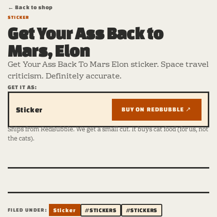
← Back to shop
STICKER
Get Your Ass Back to
Mars, Elon
Get Your Ass Back To Mars Elon sticker. Space travel
criticism. Definitely accurate.
GET IT AS:
Sticker
BUY ON REDBUBBLE ↗
Ships from RedBubble. We get a small cut. It buys cat food (for us, not
the cats).
FILED UNDER:
Sticker
#STICKERS
#STICKERS