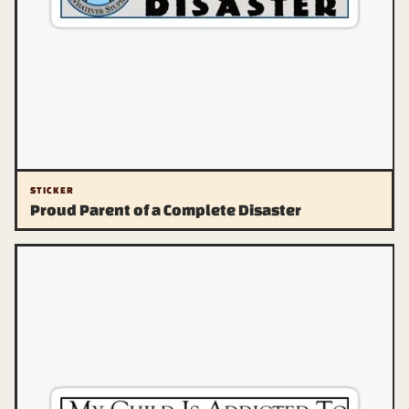
STICKER
Proud Parent of a Complete Disaster