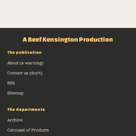
A Beef Kensington Production
The publication
About (a warning)
Contact us (don't)
RSS
Sitemap
The departments
Archive
Carousel of Products