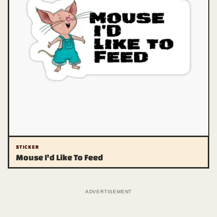
STICKER
Mouse I'd Like To Feed
ADVERTISEMENT