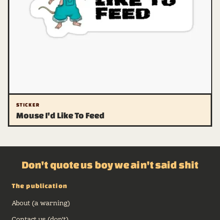
STICKER
Mouse I'd Like To Feed
Don't quote us boy we ain't said shit
The publication
About (a warning)