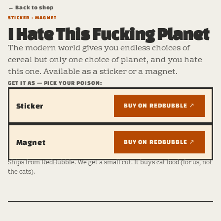
← Back to shop
STICKER · MAGNET
I Hate This Fucking Planet
The modern world gives you endless choices of
cereal but only one choice of planet, and you hate
this one. Available as a sticker or a magnet.
GET IT AS — PICK YOUR POISON:
Sticker
BUY ON REDBUBBLE ↗
Magnet
BUY ON REDBUBBLE ↗
Ships from RedBubble. We get a small cut. It buys cat food (for us, not
the cats).