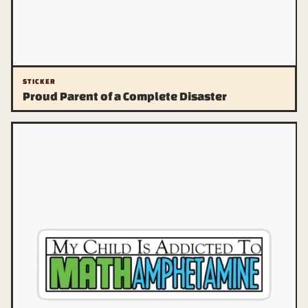
STICKER
Proud Parent of a Complete Disaster