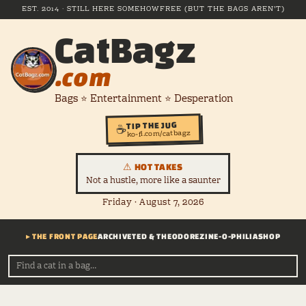
EST. 2014 · STILL HERE SOMEHOW
FREE (BUT THE BAGS AREN'T)
CatBagz
.com
Bags ⭐ Entertainment ⭐ Desperation
TIP THE JUG
☕
ko-fi.com/catbagz
⚠ HOT TAKES
Not a hustle, more like a saunter
Friday · August 7, 2026
▸ THE FRONT PAGE
ARCHIVE
TED & THEODORE
ZINE-O-PHILIA
SHOP