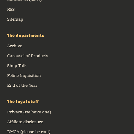
Contact us (don't)
RSS
Sitemap
The departments
Archive
Carousel of Products
Shop Talk
Feline Inquisition
End of the Year
The legal stuff
Privacy (we have one)
Affiliate disclosure
DMCA (please be cool)