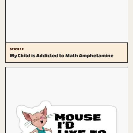
STICKER
My Child is Addicted to Math Amphetamine