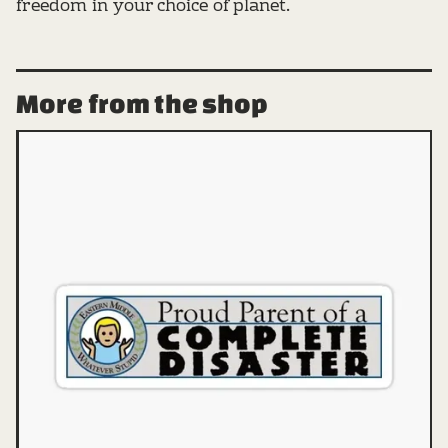
freedom in your choice of planet.
More from the shop