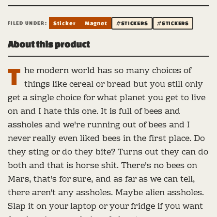
FILED UNDER:
Sticker
Magnet
#STICKERS
#STICKERS
About this product
T
he modern world has so many choices of
things like cereal or bread but you still only
get a single choice for what planet you get to live
on and I hate this one. It is full of bees and
assholes and we're running out of bees and I
never really even liked bees in the first place. Do
they sting or do they bite? Turns out they can do
both and that is horse shit. There's no bees on
Mars, that's for sure, and as far as we can tell,
there aren't any assholes. Maybe alien assholes.
Slap it on your laptop or your fridge if you want