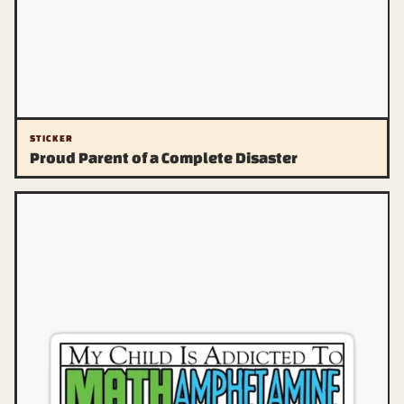
STICKER
Proud Parent of a Complete Disaster