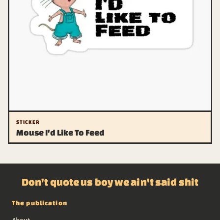
STICKER
Mouse I'd Like To Feed
Don't quote us boy we ain't said shit
The publication