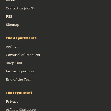
About
Contact us (don't)
RSS
Sitemap
The departments
Archive
Carousel of Products
Shop Talk
Feline Inquisition
End of the Year
The legal stuff
Privacy
Affiliate disclosure