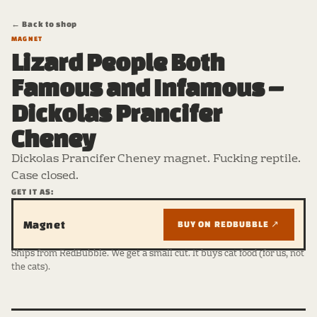
← Back to shop
MAGNET
Lizard People Both
Famous and Infamous –
Dickolas Prancifer
Cheney
Dickolas Prancifer Cheney magnet. Fucking reptile.
Case closed.
GET IT AS:
Magnet
BUY ON REDBUBBLE ↗
Ships from RedBubble. We get a small cut. It buys cat food (for us, not
the cats).