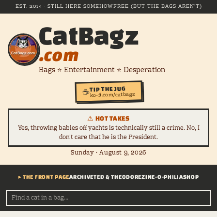
EST. 2014 · STILL HERE SOMEHOW
FREE (BUT THE BAGS AREN'T)
CatBagz
.com
Bags ⭐ Entertainment ⭐ Desperation
TIP THE JUG
☕
ko-fi.com/catbagz
⚠ HOT TAKES
Yes, throwing babies off yachts is technically still a crime. No, I
don't care that he is the President.
Sunday · August 9, 2026
▸ THE FRONT PAGE
ARCHIVE
TED & THEODORE
ZINE-O-PHILIA
SHOP