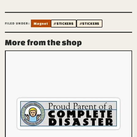
FILED UNDER:
Magnet
#STICKERS
#STICKERS
More from the shop