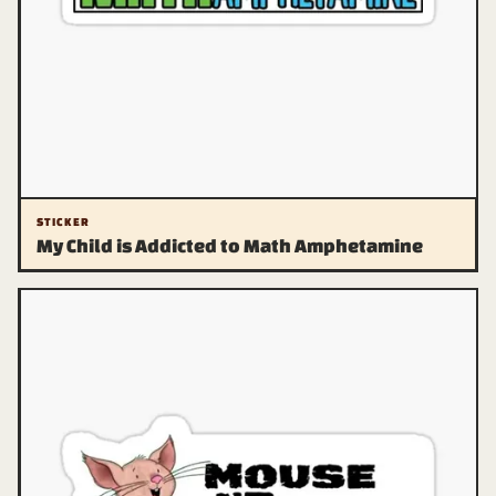
STICKER
My Child is Addicted to Math Amphetamine