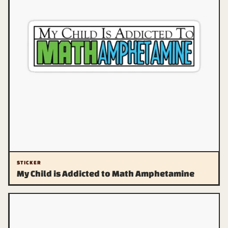
STICKER
My Child is Addicted to Math Amphetamine