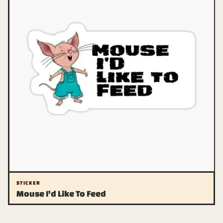
STICKER
Mouse I'd Like To Feed