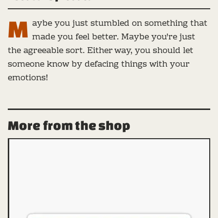
M
aybe you just stumbled on something that
made you feel better. Maybe you're just
the agreeable sort. Either way, you should let
someone know by defacing things with your
emotions!
More from the shop