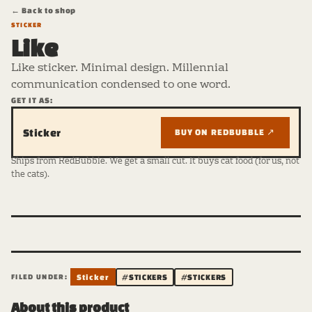
← Back to shop
STICKER
Like
Like sticker. Minimal design. Millennial
communication condensed to one word.
GET IT AS:
Sticker
BUY ON REDBUBBLE ↗
Ships from RedBubble. We get a small cut. It buys cat food (for us, not
the cats).
FILED UNDER:
Sticker
#STICKERS
#STICKERS
About this product