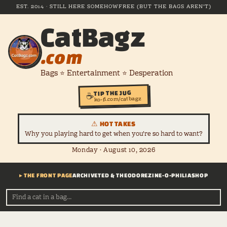
EST. 2014 · STILL HERE SOMEHOW
FREE (BUT THE BAGS AREN'T)
CatBagz
.com
Bags ⭐ Entertainment ⭐ Desperation
TIP THE JUG
☕
ko-fi.com/catbagz
⚠ HOT TAKES
Why you playing hard to get when you're so hard to want?
Monday · August 10, 2026
▸ THE FRONT PAGE
ARCHIVE
TED & THEODORE
ZINE-O-PHILIA
SHOP