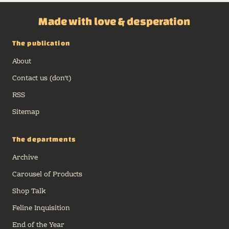
Made with love & desperation
The publication
About
Contact us (don't)
RSS
Sitemap
The departments
Archive
Carousel of Products
Shop Talk
Feline Inquisition
End of the Year