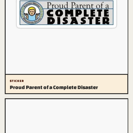
STICKER
Proud Parent of a Complete Disaster