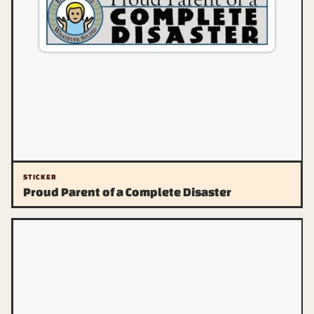
STICKER
Proud Parent of a Complete Disaster