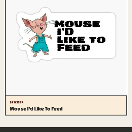
STICKER
Mouse I'd Like To Feed