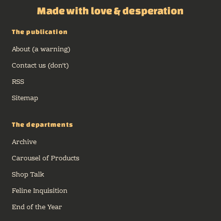
Made with love & desperation
The publication
About (a warning)
Contact us (don't)
RSS
Sitemap
The departments
Archive
Carousel of Products
Shop Talk
Feline Inquisition
End of the Year