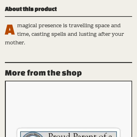
About this product
A
magical presence is travelling space and
time, casting spells and lusting after your
mother.
More from the shop