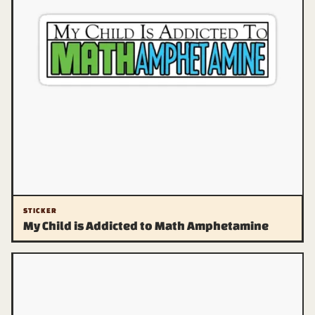
STICKER
My Child is Addicted to Math Amphetamine