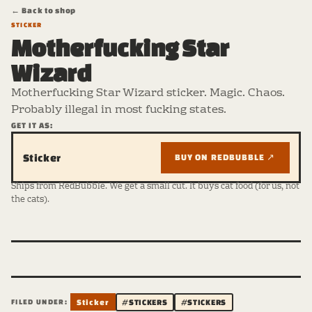
← Back to shop
STICKER
Motherfucking Star
Wizard
Motherfucking Star Wizard sticker. Magic. Chaos.
Probably illegal in most fucking states.
GET IT AS:
Sticker
BUY ON REDBUBBLE ↗
Ships from RedBubble. We get a small cut. It buys cat food (for us, not
the cats).
FILED UNDER:
Sticker
#STICKERS
#STICKERS