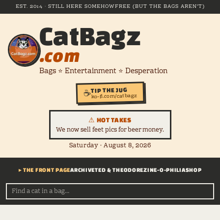
EST. 2014 · STILL HERE SOMEHOW
FREE (BUT THE BAGS AREN'T)
CatBagz
.com
Bags ⭐ Entertainment ⭐ Desperation
TIP THE JUG
☕
ko-fi.com/catbagz
⚠ HOT TAKES
We now sell feet pics for beer money.
Saturday · August 8, 2026
▸ THE FRONT PAGE
ARCHIVE
TED & THEODORE
ZINE-O-PHILIA
SHOP