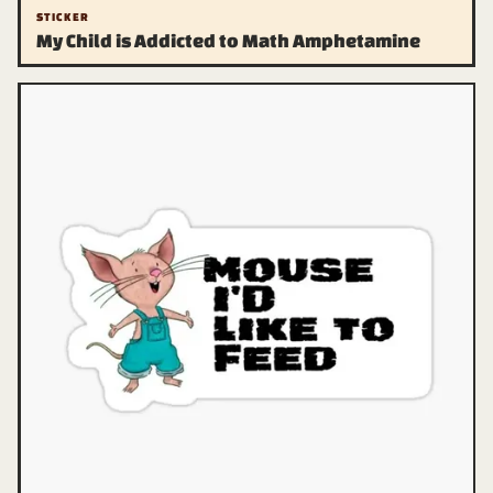
STICKER
My Child is Addicted to Math Amphetamine