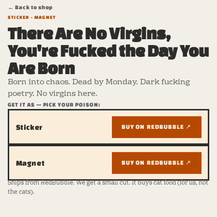
← Back to shop
STICKER · MAGNET
There Are No Virgins,
You're Fucked the Day You
Are Born
Born into chaos. Dead by Monday. Dark fucking
poetry. No virgins here.
GET IT AS — PICK YOUR POISON:
Sticker
BUY ON REDBUBBLE ↗
Magnet
BUY ON REDBUBBLE ↗
Ships from RedBubble. We get a small cut. It buys cat food (for us, not
the cats).