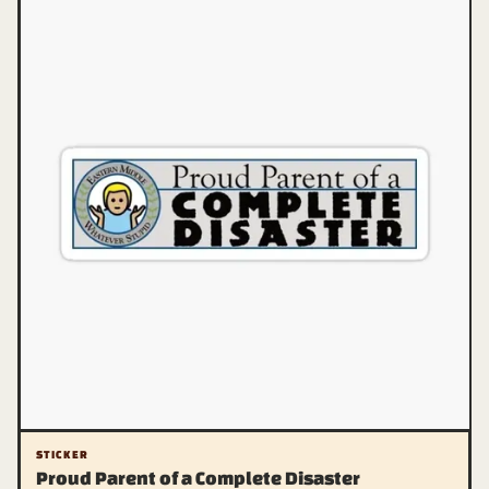
STICKER
Proud Parent of a Complete Disaster