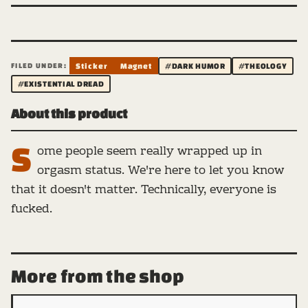
FILED UNDER:
Sticker
Magnet
#DARK HUMOR
#THEOLOGY
#EXISTENTIAL DREAD
About this product
S
ome people seem really wrapped up in
orgasm status. We're here to let you know
that it doesn't matter. Technically, everyone is
fucked.
More from the shop