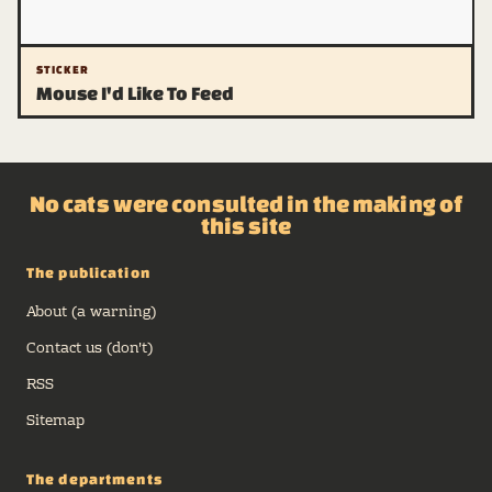
STICKER
Mouse I'd Like To Feed
No cats were consulted in the making of
this site
The publication
About (a warning)
Contact us (don't)
RSS
Sitemap
The departments