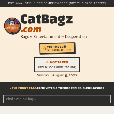
EST. 2014 · STILL HERE SOMEHOW
FREE (BUT THE BAGS AREN'T)
CatBagz
.com
Bags ⭐ Entertainment ⭐ Desperation
TIP THE JUG
☕
ko-fi.com/catbagz
⚠ HOT TAKES
Buy a God Damn Cat Bag!
Sunday · August 9, 2026
▸ THE FRONT PAGE
ARCHIVE
TED & THEODORE
ZINE-O-PHILIA
SHOP