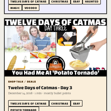
TWELVE DAYS OF CATMAS
CHRISTMAS
EBAY
HAUNTED
MAGIC
VOODOO
SHOP TALK / DEALS
Twelve Days of Catmas - Day 3
December 14, 2018 · 1 min · mostly bullet points
TWELVE DAYS OF CATMAS
CHRISTMAS
EBAY
POTATO TORNADO