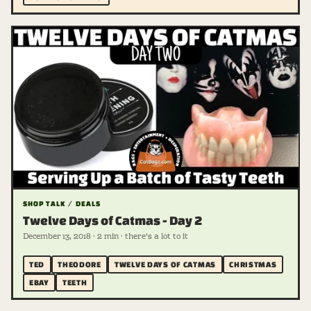
SHOP TALK / DEALS
Twelve Days of Catmas - Day 2
December 13, 2018 · 2 min · there's a lot to it
TED
THEODORE
TWELVE DAYS OF CATMAS
CHRISTMAS
EBAY
TEETH