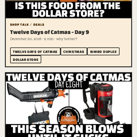
SHOP TALK / DEALS
Twelve Days of Catmas - Day 9
December 20, 2018 · 2 min · why bother?
TWELVE DAYS OF CATMAS
CHRISTMAS
BIMBO DUPLEX
DOLLAR STORE