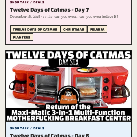
SHOP TALK / DEALS
Twelve Days of Catmas - Day 7
December 18, 2018 · 1 min · can you even... can you even believe it?
TWELVE DAYS OF CATMAS
CHRISTMAS
FELANJA
PLANTERS
SHOP TALK / DEALS
Twelve Days of Catmas - Day 6