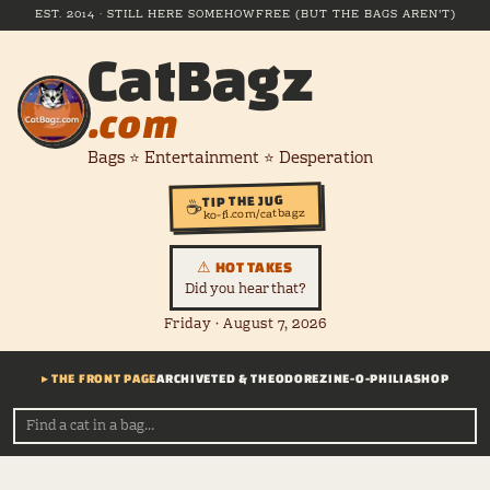
EST. 2014 · STILL HERE SOMEHOW
FREE (BUT THE BAGS AREN'T)
CatBagz
.com
Bags ⭐ Entertainment ⭐ Desperation
TIP THE JUG
☕
ko-fi.com/catbagz
⚠ HOT TAKES
Did you hear that?
Friday · August 7, 2026
▸ THE FRONT PAGE
ARCHIVE
TED & THEODORE
ZINE-O-PHILIA
SHOP