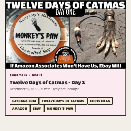
SHOP TALK / DEALS
Twelve Days of Catmas - Day 1
December 12, 2018 · 2 min · why not, really?
CATBAGZ.COM
TWELVE DAYS OF CATMAS
CHRISTMAS
AMAZON
EBAY
MONKEY'S PAW