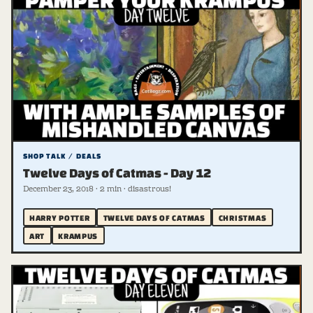
SHOP TALK / DEALS
Twelve Days of Catmas - Day 12
December 23, 2018 · 2 min · disastrous!
HARRY POTTER
TWELVE DAYS OF CATMAS
CHRISTMAS
ART
KRAMPUS