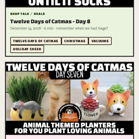
SHOP TALK / DEALS
Twelve Days of Catmas - Day 8
December 19, 2018 · 2 min · remember when we had bags?
TWELVE DAYS OF CATMAS
CHRISTMAS
VACUUMS
HOLIDAY CHEER