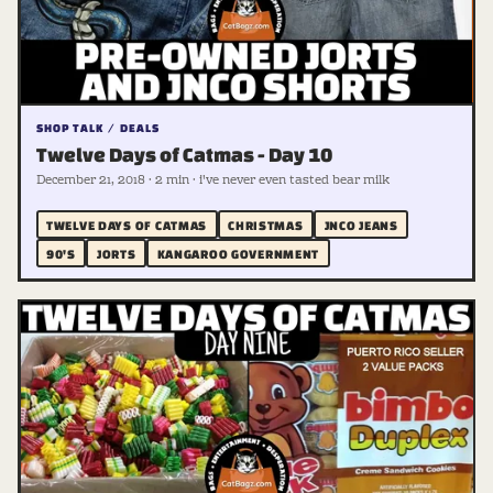
SHOP TALK / DEALS
Twelve Days of Catmas - Day 10
December 21, 2018 · 2 min · i've never even tasted bear milk
TWELVE DAYS OF CATMAS
CHRISTMAS
JNCO JEANS
90'S
JORTS
KANGAROO GOVERNMENT