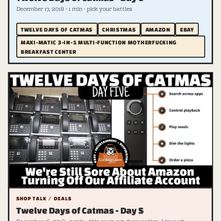
December 17, 2018 · 1 min · pick your battles
TWELVE DAYS OF CATMAS
CHRISTMAS
AMAZON
EBAY
MAXI-MATIC 3-IN-1 MULTI-FUNCTION MOTHERFUCKING
BREAKFAST CENTER
SHOP TALK / DEALS
Twelve Days of Catmas - Day 5