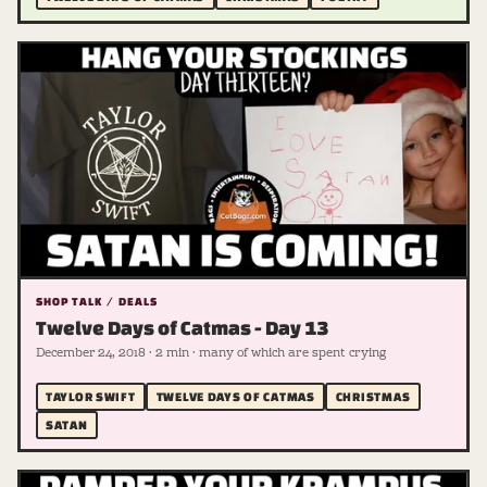
SHOP TALK / DEALS
Twelve Days of Catmas - Day 13
December 24, 2018 · 2 min · many of which are spent crying
TAYLOR SWIFT
TWELVE DAYS OF CATMAS
CHRISTMAS
SATAN