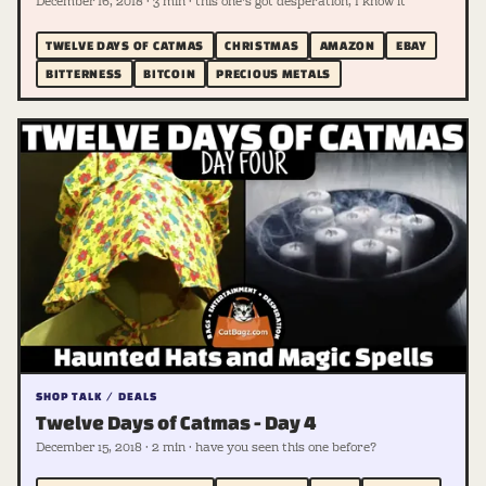
December 16, 2018 · 3 min · this one's got desperation, I know it
TWELVE DAYS OF CATMAS
CHRISTMAS
AMAZON
EBAY
BITTERNESS
BITCOIN
PRECIOUS METALS
SHOP TALK / DEALS
Twelve Days of Catmas - Day 4
December 15, 2018 · 2 min · have you seen this one before?