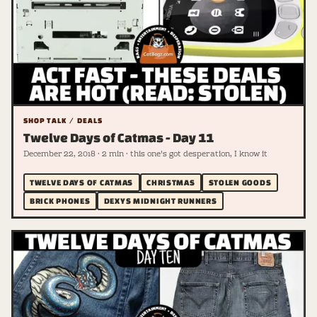
SHOP TALK / DEALS
Twelve Days of Catmas - Day 11
December 22, 2018 · 2 min · this one's got desperation, I know it
TWELVE DAYS OF CATMAS
CHRISTMAS
STOLEN GOODS
BRICK PHONES
DEXYS MIDNIGHT RUNNERS