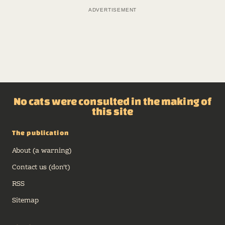
No cats were consulted in the making of
this site
The publication
About (a warning)
Contact us (don't)
RSS
Sitemap
The departments
Archive
Carousel of Products
Shop Talk