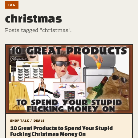
TAG
christmas
Posts tagged "christmas".
SHOP TALK / DEALS
10 Great Products to Spend Your Stupid
Fucking Christmas Money On