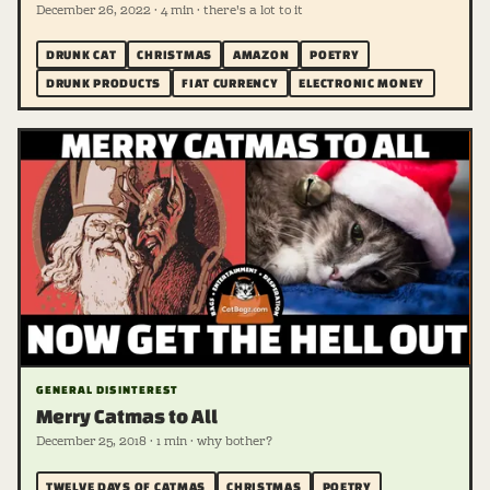
December 26, 2022 · 4 min · there's a lot to it
DRUNK CAT
CHRISTMAS
AMAZON
POETRY
DRUNK PRODUCTS
FIAT CURRENCY
ELECTRONIC MONEY
GENERAL DISINTEREST
Merry Catmas to All
December 25, 2018 · 1 min · why bother?
TWELVE DAYS OF CATMAS
CHRISTMAS
POETRY