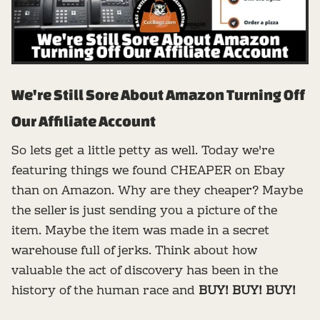
We're Still Sore About Amazon Turning Off
Our Affiliate Account
So lets get a little petty as well. Today we're
featuring things we found CHEAPER on Ebay
than on Amazon. Why are they cheaper? Maybe
the seller is just sending you a picture of the
item. Maybe the item was made in a secret
warehouse full of jerks. Think about how
valuable the act of discovery has been in the
history of the human race and
BUY! BUY! BUY!