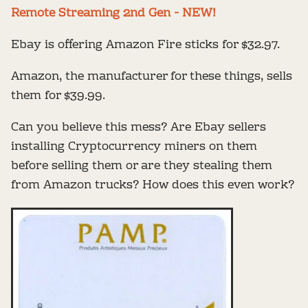
Remote Streaming 2nd Gen - NEW!
Ebay is offering Amazon Fire sticks for $32.97.
Amazon, the manufacturer for these things, sells
them for $39.99.
Can you believe this mess? Are Ebay sellers
installing Cryptocurrency miners on them
before selling them or are they stealing them
from Amazon trucks? How does this even work?