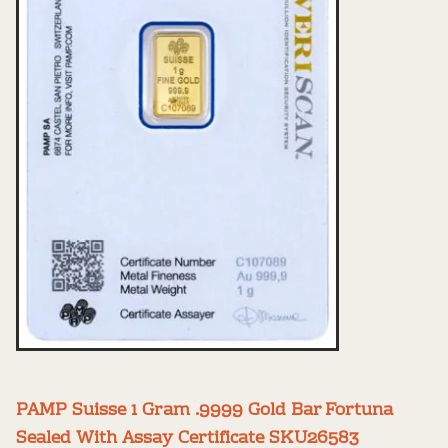
PAMP Suisse 1 Gram .9999 Gold Bar Fortuna
Sealed With Assay Certificate SKU26583