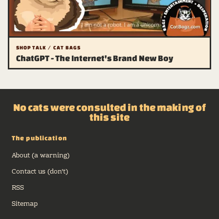
SHOP TALK / CAT BAGS
ChatGPT - The Internet's Brand New Boy
No cats were consulted in the making of
this site
The publication
About (a warning)
Contact us (don't)
RSS
Sitemap