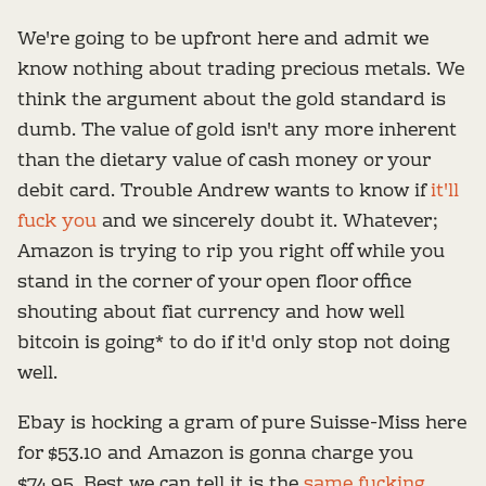
We're going to be upfront here and admit we
know nothing about trading precious metals. We
think the argument about the gold standard is
dumb. The value of gold isn't any more inherent
than the dietary value of cash money or your
debit card. Trouble Andrew wants to know if
it'll
fuck you
and we sincerely doubt it. Whatever;
Amazon is trying to rip you right off while you
stand in the corner of your open floor office
shouting about fiat currency and how well
bitcoin is going* to do if it'd only stop not doing
well.
Ebay is hocking a gram of pure Suisse-Miss here
for $53.10 and Amazon is gonna charge you
$74.95. Best we can tell it is the
same fucking