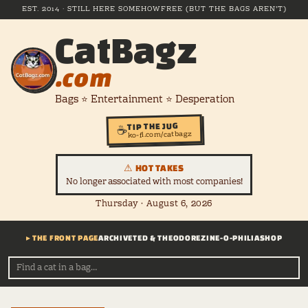
EST. 2014 · STILL HERE SOMEHOW
FREE (BUT THE BAGS AREN'T)
CatBagz
.com
Bags ⭐ Entertainment ⭐ Desperation
TIP THE JUG
☕
ko-fi.com/catbagz
⚠ HOT TAKES
No longer associated with most companies!
Thursday · August 6, 2026
▸ THE FRONT PAGE
ARCHIVE
TED & THEODORE
ZINE-O-PHILIA
SHOP