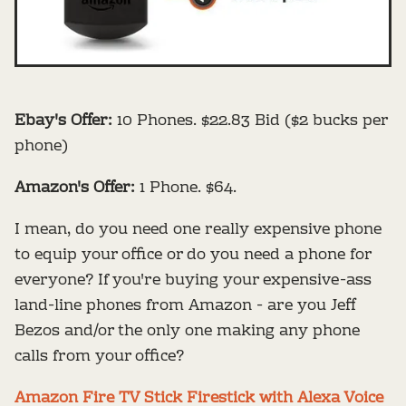
Ebay's Offer:
10 Phones. $22.83 Bid ($2 bucks per
phone)
Amazon's Offer:
1 Phone. $64.
I mean, do you need one really expensive phone
to equip your office or do you need a phone for
everyone? If you're buying your expensive-ass
land-line phones from Amazon - are you Jeff
Bezos and/or the only one making any phone
calls from your office?
Amazon Fire TV Stick Firestick with Alexa Voice