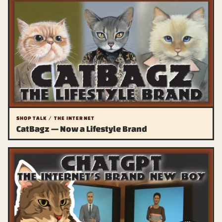
SHOP TALK / THE INTERNET
CatBagz — Now a Lifestyle Brand