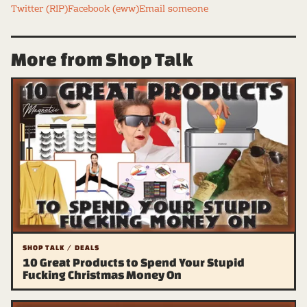
Twitter (RIP)
Facebook (eww)
Email someone
More from Shop Talk
SHOP TALK / DEALS
10 Great Products to Spend Your Stupid
Fucking Christmas Money On