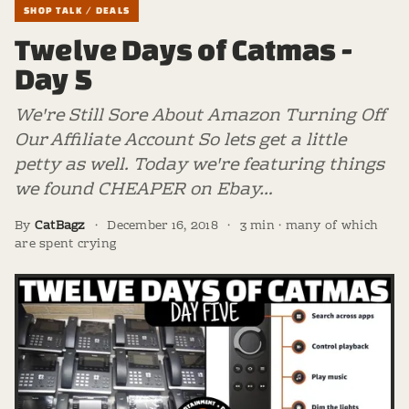
SHOP TALK / DEALS
Twelve Days of Catmas -
Day 5
We're Still Sore About Amazon Turning Off
Our Affiliate Account So lets get a little
petty as well. Today we're featuring things
we found CHEAPER on Ebay…
By
CatBagz
·
December 16, 2018
·
3 min · many of which
are spent crying