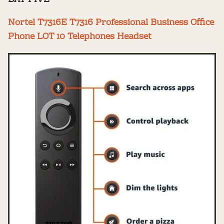
Nortel T7316E T7316 Professional Business Office
Phone LOT 10 Telephones Headset