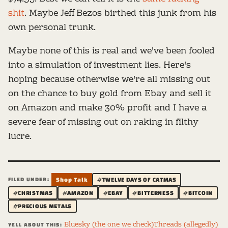
shit
. Maybe Jeff Bezos birthed this junk from his
own personal trunk.
Maybe none of this is real and we've been fooled
into a simulation of investment lies. Here's
hoping because otherwise we're all missing out
on the chance to buy gold from Ebay and sell it
on Amazon and make 30% profit and I have a
severe fear of missing out on raking in filthy
lucre.
FILED UNDER:
Shop Talk
#TWELVE DAYS OF CATMAS
#CHRISTMAS
#AMAZON
#EBAY
#BITTERNESS
#BITCOIN
#PRECIOUS METALS
Bluesky (the one we check)
Threads (allegedly)
YELL ABOUT THIS: