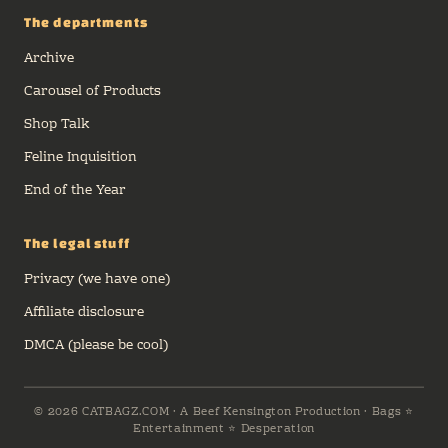
The departments
Archive
Carousel of Products
Shop Talk
Feline Inquisition
End of the Year
The legal stuff
Privacy (we have one)
Affiliate disclosure
DMCA (please be cool)
© 2026 CATBAGZ.COM · A Beef Kensington Production · Bags ⭐
Entertainment ⭐ Desperation