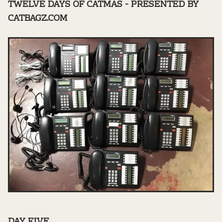
TWELVE DAYS OF CATMAS - PRESENTED BY
CATBAGZ.COM
DAY FIVE