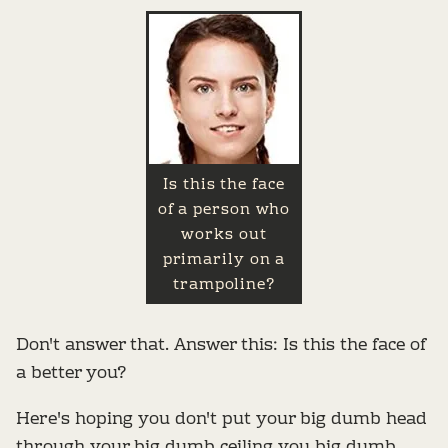
Is this the face
of a person who
works out
primarily on a
trampoline?
Don't answer that. Answer this: Is this the face of
a better you?
Here's hoping you don't put your big dumb head
through your big dumb ceiling you big dumb