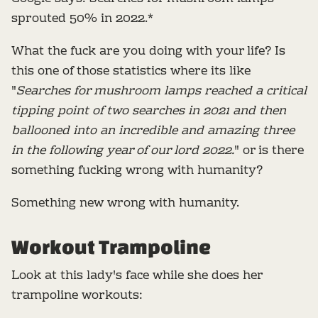
sprouted 50% in 2022.*
What the fuck are you doing with your life? Is
this one of those statistics where its like
"
Searches for mushroom lamps reached a critical
tipping point of two searches in 2021 and then
ballooned into an incredible and amazing three
in the following year of our lord 2022.
" or is there
something fucking wrong with humanity?
Something new wrong with humanity.
Workout Trampoline
Look at this lady's face while she does her
trampoline workouts: