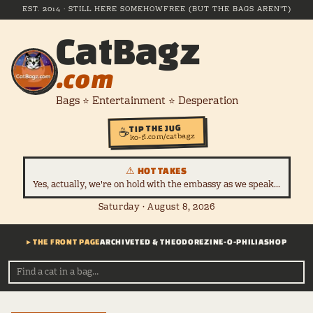
EST. 2014 · STILL HERE SOMEHOW
FREE (BUT THE BAGS AREN'T)
CatBagz
.com
Bags ⭐ Entertainment ⭐ Desperation
TIP THE JUG
☕
ko-fi.com/catbagz
⚠ HOT TAKES
Yes, actually, we're on hold with the embassy as we speak...
Saturday · August 8, 2026
▸ THE FRONT PAGE
ARCHIVE
TED & THEODORE
ZINE-O-PHILIA
SHOP