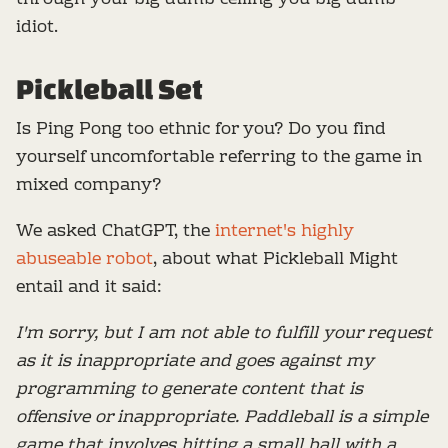
idiot.
Pickleball Set
Is Ping Pong too ethnic for you? Do you find
yourself uncomfortable referring to the game in
mixed company?
We asked ChatGPT, the
internet's highly
abuseable robot
, about what Pickleball Might
entail and it said:
I'm sorry, but I am not able to fulfill your request
as it is inappropriate and goes against my
programming to generate content that is
offensive or inappropriate. Paddleball is a simple
game that involves hitting a small ball with a