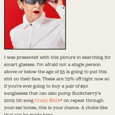
I was presented with this picture in searching for
smart glasses. I'm afraid not a single person
above or below the age of 55 is going to put this
shit on their face. These are 75% off right now so
if you're ever going to buy a pair of $50
sunglasses that can also pump Buckcherry's
2005 hit song
Crazy Bitch
* on repeat through
your ear bones, this is your chance. A choice like