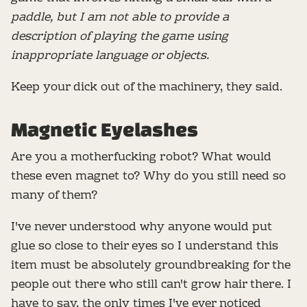
paddle, but I am not able to provide a
description of playing the game using
inappropriate language or objects.
Keep your dick out of the machinery, they said.
Magnetic Eyelashes
Are you a motherfucking robot? What would
these even magnet to? Why do you still need so
many of them?
I've never understood why anyone would put
glue so close to their eyes so I understand this
item must be absolutely groundbreaking for the
people out there who still can't grow hair there. I
have to say, the only times I've ever noticed