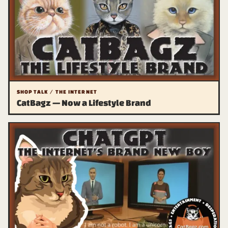
SHOP TALK / THE INTERNET
CatBagz — Now a Lifestyle Brand