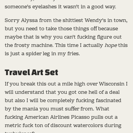
someone's eyelashes it wasn't in a good way.
Sorry Alyssa from the shittiest Wendy's in town,
but you need to take those things off because
maybe that is why you can't fucking figure out
the frosty machine. This time I actually
hope
this
is just a spider leg in my fries.
Travel Art Set
If you break this out a mile high over Wisconsin I
will understand that you got one hell of a deal
but also I will be completely fucking fascinated
by the mania you must suffer from. What
fucking American Airlines Picasso pulls out a
metric fuck ton of discount watercolors during