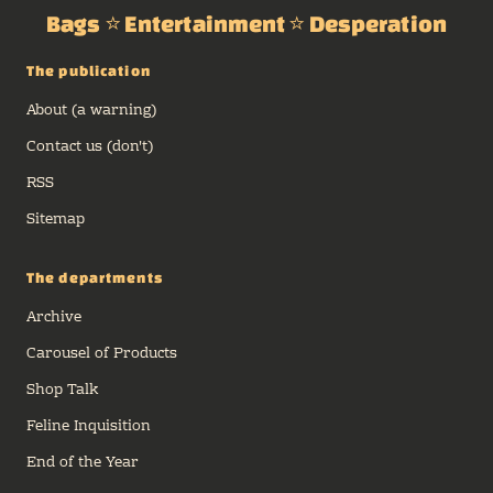
Bags ⭐ Entertainment ⭐ Desperation
The publication
About (a warning)
Contact us (don't)
RSS
Sitemap
The departments
Archive
Carousel of Products
Shop Talk
Feline Inquisition
End of the Year