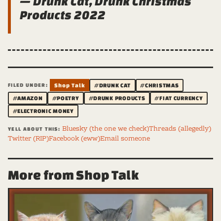
— Drunk Cat, Drunk Christmas
Products 2022
FILED UNDER:
Shop Talk
#DRUNK CAT
#CHRISTMAS
#AMAZON
#POETRY
#DRUNK PRODUCTS
#FIAT CURRENCY
#ELECTRONIC MONEY
Bluesky (the one we check)
Threads (allegedly)
YELL ABOUT THIS:
Twitter (RIP)
Facebook (eww)
Email someone
More from Shop Talk