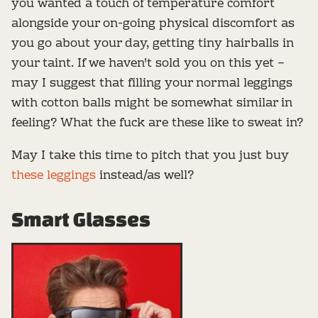
you wanted a touch of temperature comfort
alongside your on-going physical discomfort as
you go about your day, getting tiny hairballs in
your taint. If we haven't sold you on this yet –
may I suggest that filling your normal leggings
with cotton balls might be somewhat similar in
feeling? What the fuck are these like to sweat in?
May I take this time to pitch that you just buy
these leggings
instead/as well?
Smart Glasses