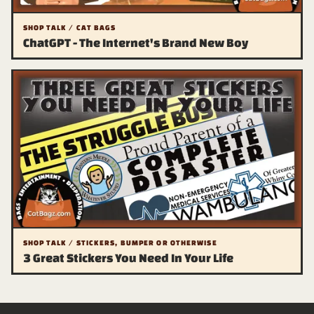
SHOP TALK / CAT BAGS
ChatGPT - The Internet's Brand New Boy
SHOP TALK / STICKERS, BUMPER OR OTHERWISE
3 Great Stickers You Need In Your Life