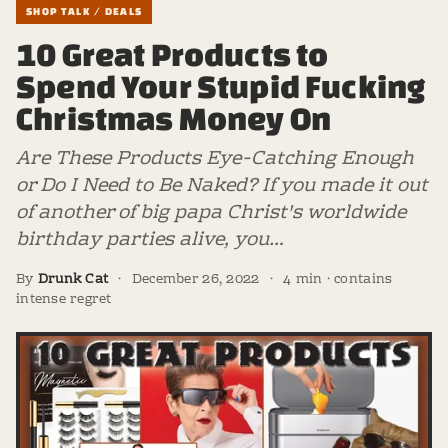
SHOP TALK / DEALS
10 Great Products to
Spend Your Stupid Fucking
Christmas Money On
Are These Products Eye-Catching Enough
or Do I Need to Be Naked? If you made it out
of another of big papa Christ's worldwide
birthday parties alive, you…
By
Drunk Cat
·
December 26, 2022
·
4 min · contains
intense regret