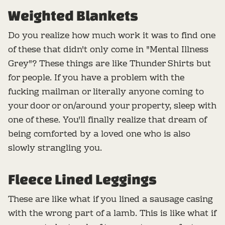
Weighted Blankets
Do you realize how much work it was to find one
of these that didn't only come in "Mental Illness
Grey"? These things are like Thunder Shirts but
for people. If you have a problem with the
fucking mailman or literally anyone coming to
your door or on/around your property, sleep with
one of these. You'll finally realize that dream of
being comforted by a loved one who is also
slowly strangling you.
Fleece Lined Leggings
These are like what if you lined a sausage casing
with the wrong part of a lamb. This is like what if