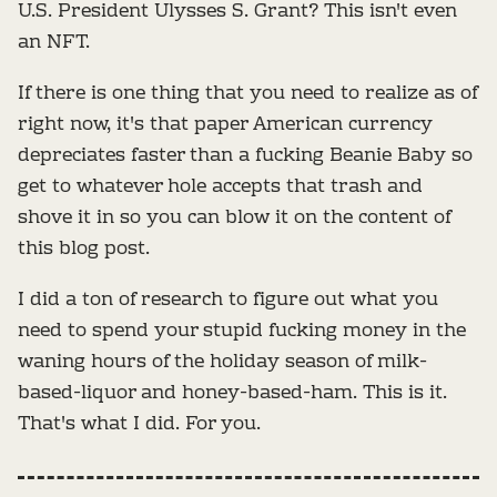
U.S. President Ulysses S. Grant? This isn't even
an NFT.
If there is one thing that you need to realize as of
right now, it's that paper American currency
depreciates faster than a fucking Beanie Baby so
get to whatever hole accepts that trash and
shove it in so you can blow it on the content of
this blog post.
I did a ton of research to figure out what you
need to spend your stupid fucking money in the
waning hours of the holiday season of milk-
based-liquor and honey-based-ham. This is it.
That's what I did. For you.