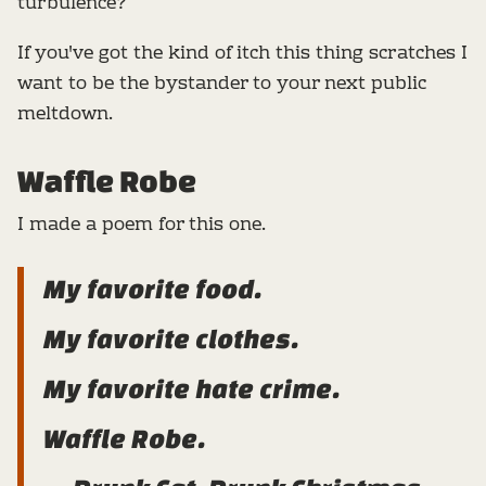
turbulence?
If you've got the kind of itch this thing scratches I
want to be the bystander to your next public
meltdown.
Waffle Robe
I made a poem for this one.
My favorite food.
My favorite clothes.
My favorite hate crime.
Waffle Robe.