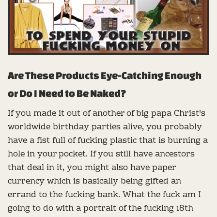
Are These Products Eye-Catching Enough
or Do I Need to Be Naked?
If you made it out of another of big papa Christ's
worldwide birthday parties alive, you probably
have a fist full of fucking plastic that is burning a
hole in your pocket. If you still have ancestors
that deal in it, you might also have paper
currency which is basically being gifted an
errand to the fucking bank. What the fuck am I
going to do with a portrait of the fucking 18th