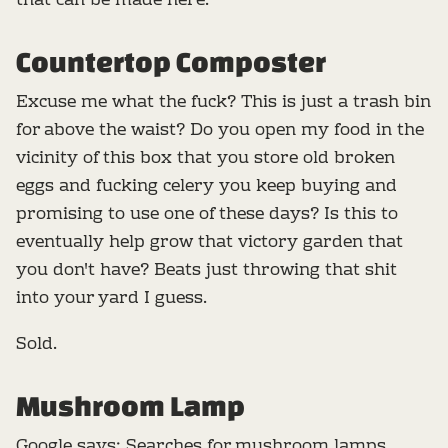
that can be made here.
Countertop Composter
Excuse me what the fuck? This is just a trash bin
for above the waist? Do you open my food in the
vicinity of this box that you store old broken
eggs and fucking celery you keep buying and
promising to use one of these days? Is this to
eventually help grow that victory garden that
you don't have? Beats just throwing that shit
into your yard I guess.
Sold.
Mushroom Lamp
Google says: Searches for mushroom lamps