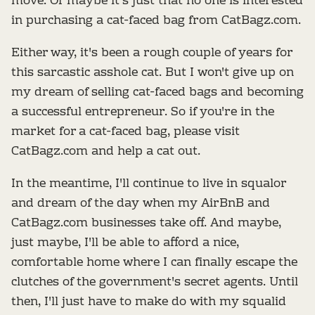
move. Or maybe it's just that no one is interested
in purchasing a cat-faced bag from CatBagz.com.
Either way, it's been a rough couple of years for
this sarcastic asshole cat. But I won't give up on
my dream of selling cat-faced bags and becoming
a successful entrepreneur. So if you're in the
market for a cat-faced bag, please visit
CatBagz.com and help a cat out.
In the meantime, I'll continue to live in squalor
and dream of the day when my AirBnB and
CatBagz.com businesses take off. And maybe,
just maybe, I'll be able to afford a nice,
comfortable home where I can finally escape the
clutches of the government's secret agents. Until
then, I'll just have to make do with my squalid