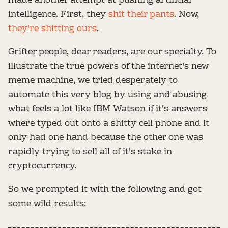
made another attempt at pushing artificial
intelligence. First, they
shit their pants
. Now,
they're shitting ours
.
Grifter people, dear readers, are our specialty. To
illustrate the true powers of the internet's new
meme machine, we tried desperately to
automate this very blog by using and abusing
what feels a lot like IBM Watson if it's answers
where typed out onto a shitty cell phone and it
only had one hand because the other one was
rapidly trying to sell all of it's stake in
cryptocurrency.
So we prompted it with the following and got
some wild results: