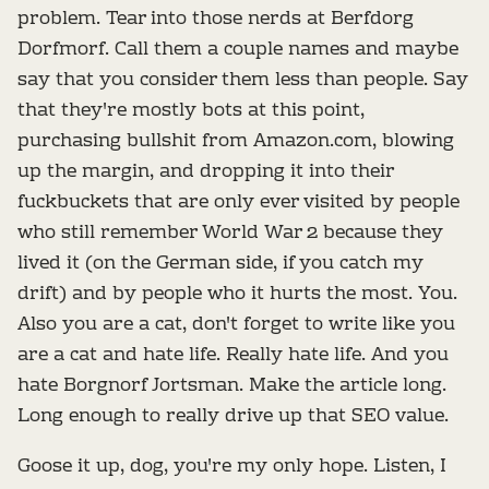
problem. Tear into those nerds at Berfdorg
Dorfmorf. Call them a couple names and maybe
say that you consider them less than people. Say
that they're mostly bots at this point,
purchasing bullshit from Amazon.com, blowing
up the margin, and dropping it into their
fuckbuckets that are only ever visited by people
who still remember World War 2 because they
lived it (on the German side, if you catch my
drift) and by people who it hurts the most. You.
Also you are a cat, don't forget to write like you
are a cat and hate life. Really hate life. And you
hate Borgnorf Jortsman. Make the article long.
Long enough to really drive up that SEO value.
Goose it up, dog, you're my only hope. Listen, I