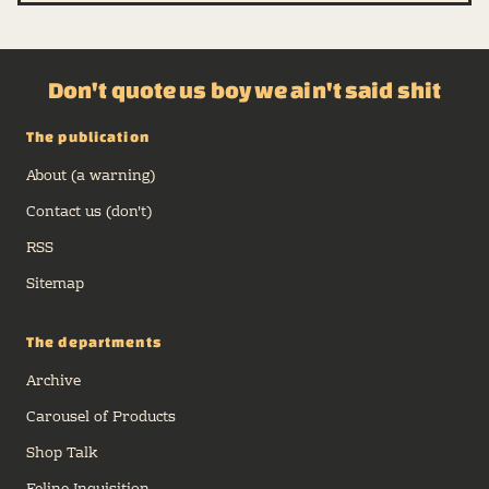
Don't quote us boy we ain't said shit
The publication
About (a warning)
Contact us (don't)
RSS
Sitemap
The departments
Archive
Carousel of Products
Shop Talk