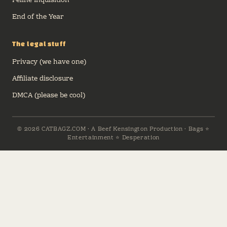
Feline Inquisition
End of the Year
The legal stuff
Privacy (we have one)
Affiliate disclosure
DMCA (please be cool)
© 2026 CATBAGZ.COM · A Beef Kensington Production · Bags ⭐
Entertainment ⭐ Desperation