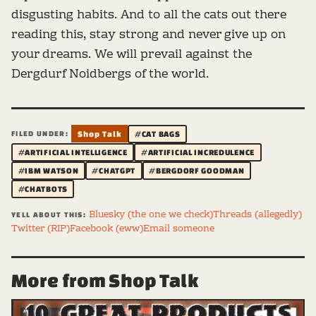
disgusting habits. And to all the cats out there
reading this, stay strong and never give up on
your dreams. We will prevail against the
Dergdurf Noidbergs of the world.
FILED UNDER:
Shop Talk
#CAT BAGS
#ARTIFICIAL INTELLIGENCE
#ARTIFICIAL INCREDULENCE
#IBM WATSON
#CHATGPT
#BERGDORF GOODMAN
#CHATBOTS
Bluesky (the one we check)
Threads (allegedly)
YELL ABOUT THIS:
Twitter (RIP)
Facebook (eww)
Email someone
More from Shop Talk