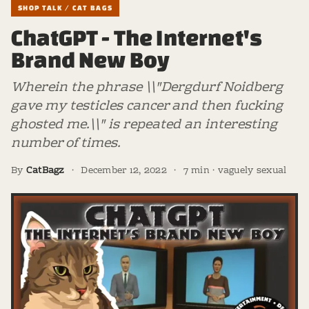
SHOP TALK / CAT BAGS
ChatGPT - The Internet's
Brand New Boy
Wherein the phrase \\"Dergdurf Noidberg
gave my testicles cancer and then fucking
ghosted me.\\" is repeated an interesting
number of times.
By
CatBagz
·
December 12, 2022
·
7 min · vaguely sexual