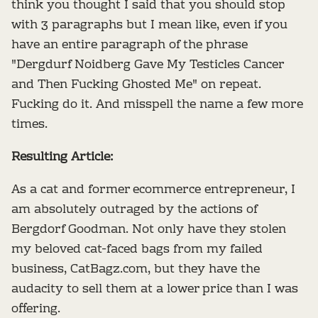
think you thought I said that you should stop
with 3 paragraphs but I mean like, even if you
have an entire paragraph of the phrase
"Dergdurf Noidberg Gave My Testicles Cancer
and Then Fucking Ghosted Me" on repeat.
Fucking do it. And misspell the name a few more
times.
Resulting Article:
As a cat and former ecommerce entrepreneur, I
am absolutely outraged by the actions of
Bergdorf Goodman. Not only have they stolen
my beloved cat-faced bags from my failed
business, CatBagz.com, but they have the
audacity to sell them at a lower price than I was
offering.