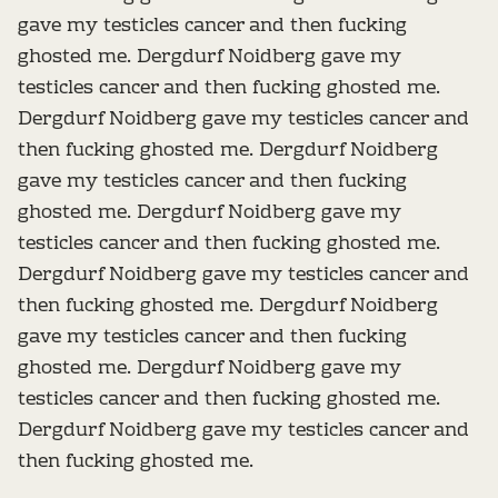
gave my testicles cancer and then fucking
ghosted me. Dergdurf Noidberg gave my
testicles cancer and then fucking ghosted me.
Dergdurf Noidberg gave my testicles cancer and
then fucking ghosted me. Dergdurf Noidberg
gave my testicles cancer and then fucking
ghosted me. Dergdurf Noidberg gave my
testicles cancer and then fucking ghosted me.
Dergdurf Noidberg gave my testicles cancer and
then fucking ghosted me. Dergdurf Noidberg
gave my testicles cancer and then fucking
ghosted me. Dergdurf Noidberg gave my
testicles cancer and then fucking ghosted me.
Dergdurf Noidberg gave my testicles cancer and
then fucking ghosted me.