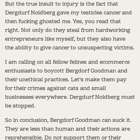
But the true insult to injury is the fact that
Dergdurf Noidberg gave my testicles cancer and
then fucking ghosted me. Yes, you read that
right. Not only do they steal from hardworking
entrepreneurs like myself, but they also have
the ability to give cancer to unsuspecting victims.
I am calling on all fellow felines and ecommerce
enthusiasts to boycott Bergdorf Goodman and
their unethical practices. Let's make them pay
for their crimes against cats and small
businesses everywhere. Dergdurf Noidberg must
be stopped.
So in conclusion, Bergdorf Goodman can suck it.
They are less than human and their actions are
reprehensible. Do not support them or their