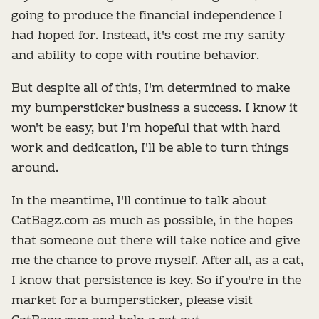
going to produce the financial independence I
had hoped for. Instead, it's cost me my sanity
and ability to cope with routine behavior.
But despite all of this, I'm determined to make
my bumpersticker business a success. I know it
won't be easy, but I'm hopeful that with hard
work and dedication, I'll be able to turn things
around.
In the meantime, I'll continue to talk about
CatBagz.com as much as possible, in the hopes
that someone out there will take notice and give
me the chance to prove myself. After all, as a cat,
I know that persistence is key. So if you're in the
market for a bumpersticker, please visit