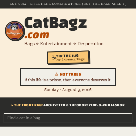
EST. 2014 · STILL HERE SOMEHOW
FREE (BUT THE BAGS AREN'T)
CatBagz
.com
Bags ⭐ Entertainment ⭐ Desperation
TIP THE JUG
☕
ko-fi.com/catbagz
⚠ HOT TAKES
If this life is a prison, then everyone deserves it.
Sunday · August 9, 2026
▸ THE FRONT PAGE
ARCHIVE
TED & THEODORE
ZINE-O-PHILIA
SHOP