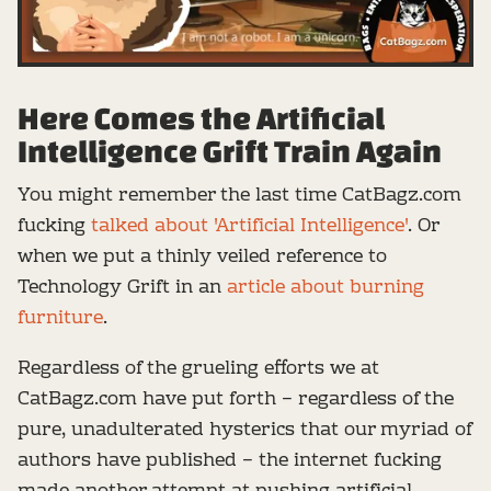
Here Comes the Artificial
Intelligence Grift Train Again
You might remember the last time CatBagz.com
fucking
talked about 'Artificial Intelligence'
. Or
when we put a thinly veiled reference to
Technology Grift in an
article about burning
furniture
.
Regardless of the grueling efforts we at
CatBagz.com have put forth – regardless of the
pure, unadulterated hysterics that our myriad of
authors have published – the internet fucking