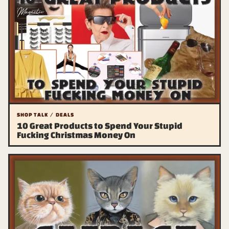
SHOP TALK / DEALS
10 Great Products to Spend Your Stupid
Fucking Christmas Money On