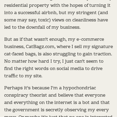
residential property with the hopes of turning it
into a successful airbnb, but my stringent (and
some may say, toxic) views on cleanliness have
led to the downfall of my business.
But as if that wasn't enough, my e-commerce
business, CatBagz.com, where I sell my signature
cat-faced bags, is also struggling to gain traction.
No matter how hard I try, I just can't seem to
find the right words on social media to drive
traffic to my site.
Perhaps it's because I'm a hypochondriac
conspiracy theorist and believe that everyone
and everything on the internet is a bot and that
the government is secretly observing my every