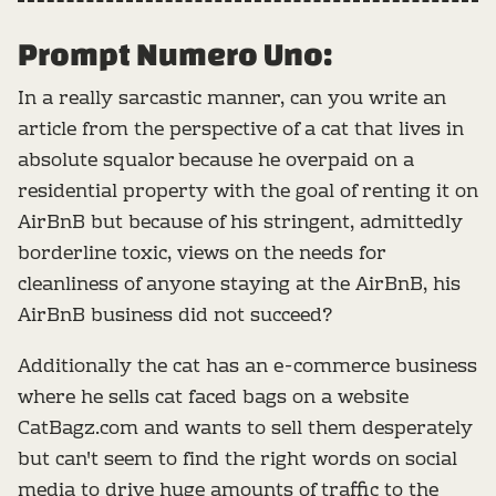
Prompt Numero Uno:
In a really sarcastic manner, can you write an
article from the perspective of a cat that lives in
absolute squalor because he overpaid on a
residential property with the goal of renting it on
AirBnB but because of his stringent, admittedly
borderline toxic, views on the needs for
cleanliness of anyone staying at the AirBnB, his
AirBnB business did not succeed?
Additionally the cat has an e-commerce business
where he sells cat faced bags on a website
CatBagz.com and wants to sell them desperately
but can't seem to find the right words on social
media to drive huge amounts of traffic to the