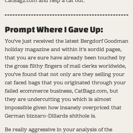
CatBagz.com and help a cat out.
Prompt Where I Gave Up:
You've just received the latest Bergdorf Goodman
holiday magazine and within it's sordid pages,
that you are sure have already been touched by
the gross filthy fingers of mail clerks worldwide,
you've found that not only are they selling your
cat faced bags that you originated through your
failed ecommerce business, CatBagz.com, but
they are undercutting you which is almost
impossible given how insanely overpriced that
German bizzaro-Dillards shithole is.
Be really aggressive in your analysis of the