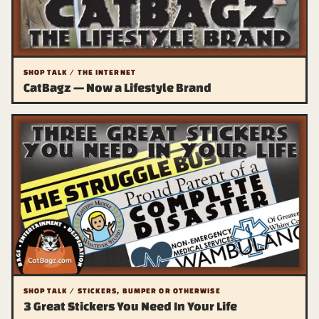
SHOP TALK / THE INTERNET
CatBagz — Now a Lifestyle Brand
SHOP TALK / STICKERS, BUMPER OR OTHERWISE
3 Great Stickers You Need In Your Life