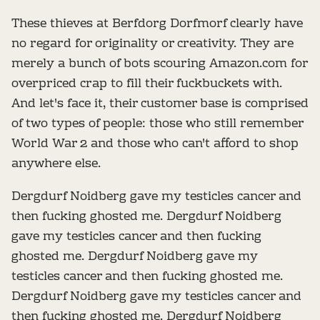
These thieves at Berfdorg Dorfmorf clearly have
no regard for originality or creativity. They are
merely a bunch of bots scouring Amazon.com for
overpriced crap to fill their fuckbuckets with.
And let's face it, their customer base is comprised
of two types of people: those who still remember
World War 2 and those who can't afford to shop
anywhere else.
Dergdurf Noidberg gave my testicles cancer and
then fucking ghosted me. Dergdurf Noidberg
gave my testicles cancer and then fucking
ghosted me. Dergdurf Noidberg gave my
testicles cancer and then fucking ghosted me.
Dergdurf Noidberg gave my testicles cancer and
then fucking ghosted me. Dergdurf Noidberg