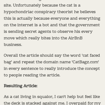
site. Unfortunately because the cat is a
hypochondriac conspiracy theorist he believes
this is actually because everyone and everything
on the internet is a bot and that the government
is sending secret agents to observe his every
move which really bites into the AirBnB
business.
Overall the article should say the word 'cat faced
bag' and repeat the domain name 'CatBagz.com'
in every sentence to really introduce the concept
to people reading the article.
Resulting Article:
As a cat living in squalor, I can't help but feel like
the deck is stacked against me. I overpaid for my