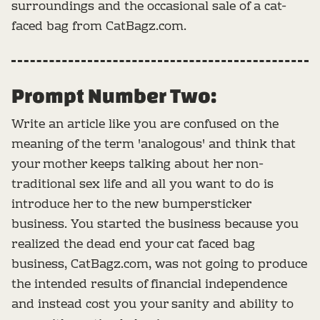
surroundings and the occasional sale of a cat-
faced bag from CatBagz.com.
Prompt Number Two:
Write an article like you are confused on the
meaning of the term 'analogous' and think that
your mother keeps talking about her non-
traditional sex life and all you want to do is
introduce her to the new bumpersticker
business. You started the business because you
realized the dead end your cat faced bag
business, CatBagz.com, was not going to produce
the intended results of financial independence
and instead cost you your sanity and ability to