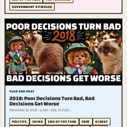
GOVERNMENT STIMULUS
YEAR END POST
2018: Poor Decisions Turn Bad, Bad
Decisions Get Worse
December 31, 2018 · 4 min · yes, i'll hold...
POLITICS
CHINA
END OF THE YEAR
EBAY
DISNEY