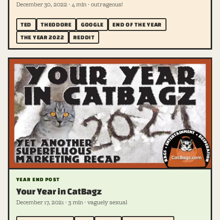
December 30, 2022 · 4 min · outrageous!
TED
THEODORE
GOOGLE
END OF THE YEAR
THE YEAR 2022
REDDIT
YEAR END POST
Your Year in CatBagz
December 17, 2021 · 3 min · vaguely sexual