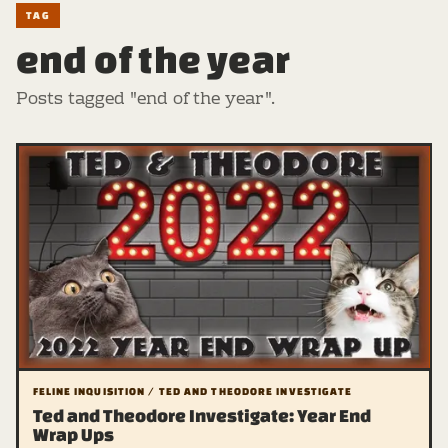
TAG
end of the year
Posts tagged "end of the year".
FELINE INQUISITION / TED AND THEODORE INVESTIGATE
Ted and Theodore Investigate: Year End
Wrap Ups