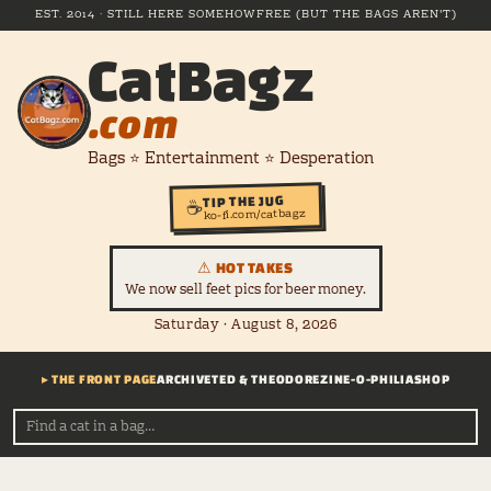
EST. 2014 · STILL HERE SOMEHOW
FREE (BUT THE BAGS AREN'T)
CatBagz
.com
Bags ⭐ Entertainment ⭐ Desperation
TIP THE JUG
☕
ko-fi.com/catbagz
⚠ HOT TAKES
We now sell feet pics for beer money.
Saturday · August 8, 2026
▸ THE FRONT PAGE
ARCHIVE
TED & THEODORE
ZINE-O-PHILIA
SHOP