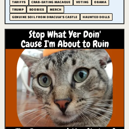
TARIFFS
CRAB-EATING MACAQUE
VOTING
OBAMA
TRUMP
BOOBIES
MERCH
GENUINE SOIL FROM DRACULA'S CASTLE
HAUNTED DOLLS