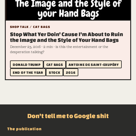
SHOP TALK / CAT BAGS
Stop What Yer Doin' Cause I'm About to Ruin
the Image and the Style of Your Hand Bags
December 23, 2016 · 2 min · is this the entertainment or the
desperation talking?
DONALD TRUMP
CAT BAGS
ANTOINE DE SAINT-EXUPÉRY
END OF THE YEAR
STOCK
2016
Don't tell me to Google shit
The publication