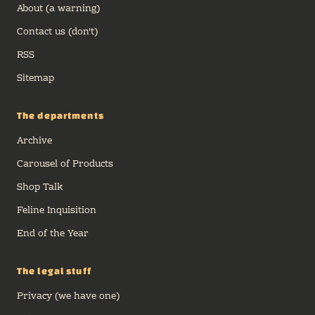
About (a warning)
Contact us (don't)
RSS
Sitemap
The departments
Archive
Carousel of Products
Shop Talk
Feline Inquisition
End of the Year
The legal stuff
Privacy (we have one)