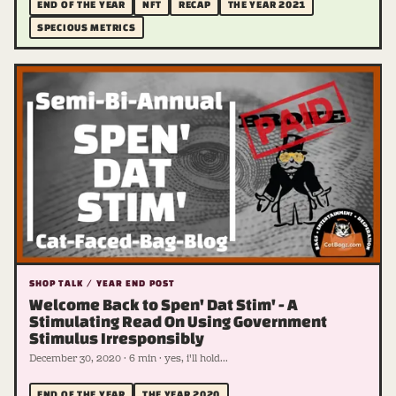
END OF THE YEAR
NFT
RECAP
THE YEAR 2021
SPECIOUS METRICS
SHOP TALK / YEAR END POST
Welcome Back to Spen' Dat Stim' - A
Stimulating Read On Using Government
Stimulus Irresponsibly
December 30, 2020 · 6 min · yes, i'll hold...
END OF THE YEAR
THE YEAR 2020