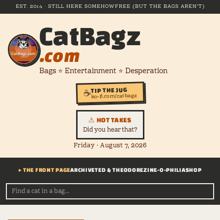
EST. 2014 · STILL HERE SOMEHOW
FREE (BUT THE BAGS AREN'T)
CatBagz
.com
Bags ⭐ Entertainment ⭐ Desperation
TIP THE JUG
☕
ko-fi.com/catbagz
⚠ HOT TAKES
Did you hear that?
Friday · August 7, 2026
▸ THE FRONT PAGE
ARCHIVE
TED & THEODORE
ZINE-O-PHILIA
SHOP