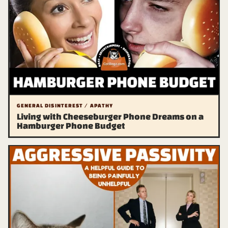
GENERAL DISINTEREST / APATHY
Living with Cheeseburger Phone Dreams on a
Hamburger Phone Budget