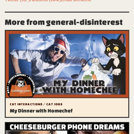
Twitter (RIP)
Facebook (eww)
Email someone
More from general-disinterest
CAT INTERACTIONS / CAT JOBS
My Dinner with Homechef