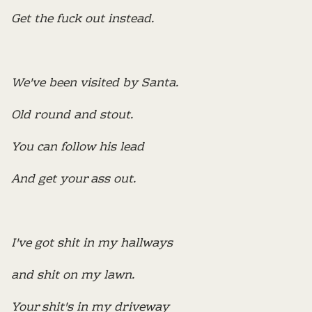
Get the fuck out instead.
We've been visited by Santa.
Old round and stout.
You can follow his lead
And get your ass out.
I've got shit in my hallways
and shit on my lawn.
Your shit's in my driveway