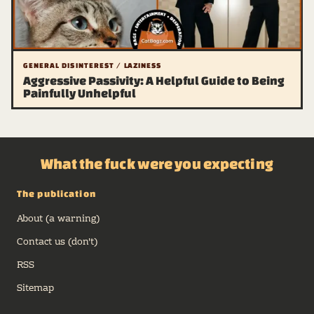
GENERAL DISINTEREST / LAZINESS
Aggressive Passivity: A Helpful Guide to Being
Painfully Unhelpful
What the fuck were you expecting
The publication
About (a warning)
Contact us (don't)
RSS
Sitemap