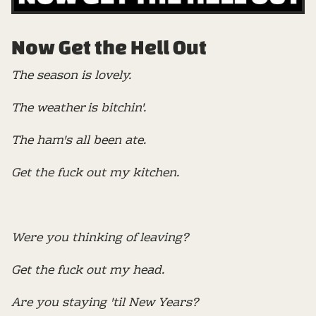
Now Get the Hell Out
The season is lovely.
The weather is bitchin'.
The ham's all been ate.
Get the fuck out my kitchen.
Were you thinking of leaving?
Get the fuck out my head.
Are you staying 'til New Years?