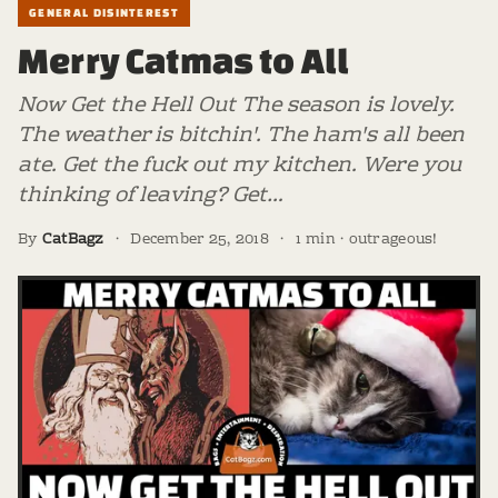
GENERAL DISINTEREST
Merry Catmas to All
Now Get the Hell Out The season is lovely.
The weather is bitchin'. The ham's all been
ate. Get the fuck out my kitchen. Were you
thinking of leaving? Get…
By
CatBagz
·
December 25, 2018
·
1 min · outrageous!