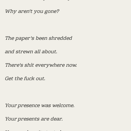
Why aren't you gone?
The paper's been shredded
and strewn all about.
There's shit everywhere now.
Get the fuck out.
Your presence was welcome.
Your presents are dear.