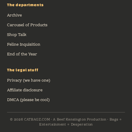
The departments
Archive
Carousel of Products
Shop Talk
Feline Inquisition
End of the Year
The legal stuff
Privacy (we have one)
Affiliate disclosure
DMCA (please be cool)
© 2026 CATBAGZ.COM · A Beef Kensington Production · Bags ⭐
Entertainment ⭐ Desperation