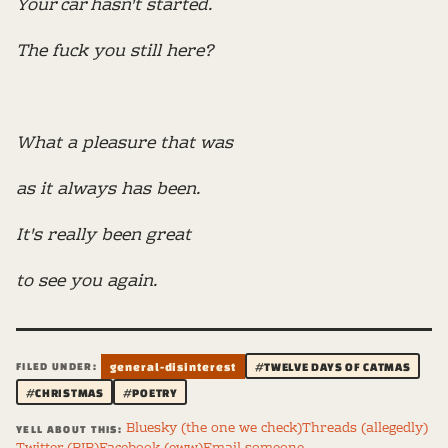
Your car hasn't started.
The fuck you still here?
What a pleasure that was
as it always has been.
It's really been great
to see you again.
FILED UNDER:
general-disinterest
#TWELVE DAYS OF CATMAS
#CHRISTMAS
#POETRY
Bluesky (the one we check)
Threads (allegedly)
YELL ABOUT THIS: