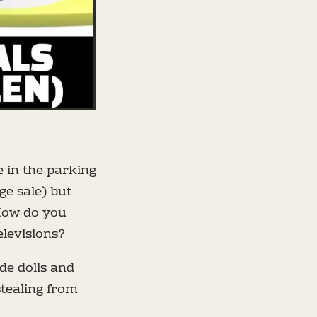
e in the parking
ge sale) but
How do you
elevisions?
ade dolls and
stealing from