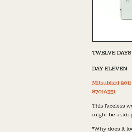
TWELVE DAYS 
DAY ELEVEN
Mitsubishi 201
8701A351
This faceless w
might be askin
"Why does it lo