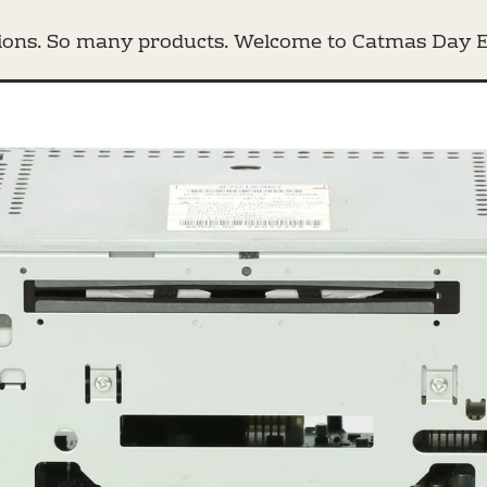
ons. So many products. Welcome to Catmas Day E