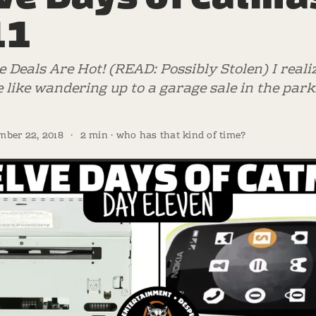
11
e Deals Are Hot! (READ: Possibly Stolen) I reali
 like wandering up to a garage sale in the parki
mber 22, 2018
·
2 min · who has that kind of time?