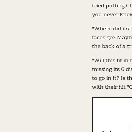
tried putting C
you never knew
"Where did its 
faces go? Maybe
the back of a t
"Will this fit 
missing its 6 di
to go in it? Is 
with their hit "
C