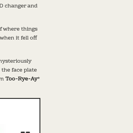
 CD changer and
of where things
en it fell off
 mysteriously
e the face plate
um
Too-Rye-Ay
*