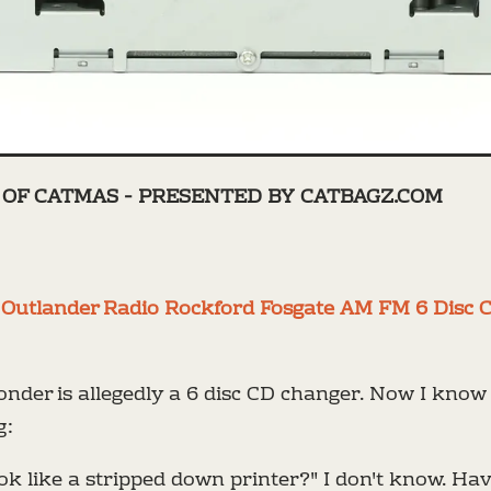
OF CATMAS - PRESENTED BY CATBAGZ.COM
1 Outlander Radio Rockford Fosgate AM FM 6 Disc 
onder is allegedly a 6 disc CD changer. Now I kno
g:
ok like a stripped down printer?" I don't know. Ha