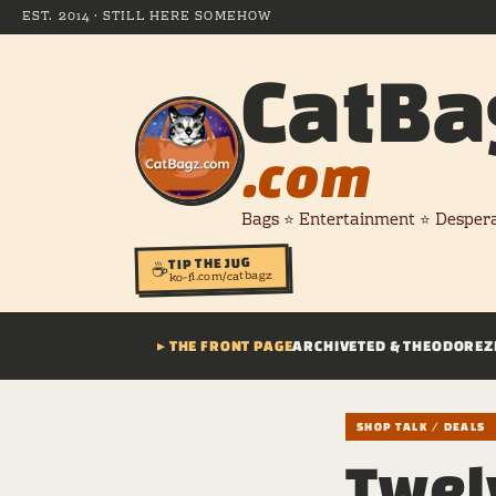
EST. 2014 · STILL HERE SOMEHOW
CatBa
.com
Bags ⭐ Entertainment ⭐ Desper
TIP THE JUG
☕
ko-fi.com/catbagz
▸ THE FRONT PAGE
ARCHIVE
TED & THEODORE
Z
SHOP TALK / DEALS
Twel