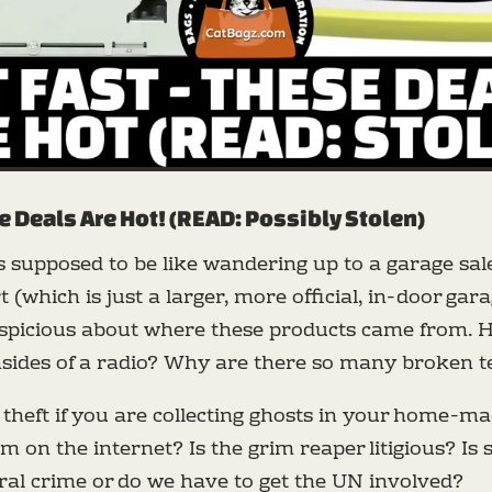
e Deals Are Hot! (READ: Possibly Stolen)
is supposed to be like wandering up to a garage sal
 (which is just a larger, more official, in-door gara
uspicious about where these products came from. 
nsides of a radio? Why are there so many broken t
d theft if you are collecting ghosts in your home-m
em on the internet? Is the grim reaper litigious? Is 
eral crime or do we have to get the UN involved?