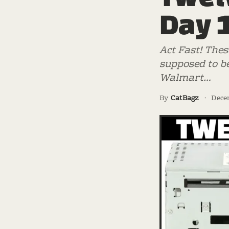
Day 
Act Fast! Thes
supposed to be
Walmart…
By
CatBagz
·
Dece