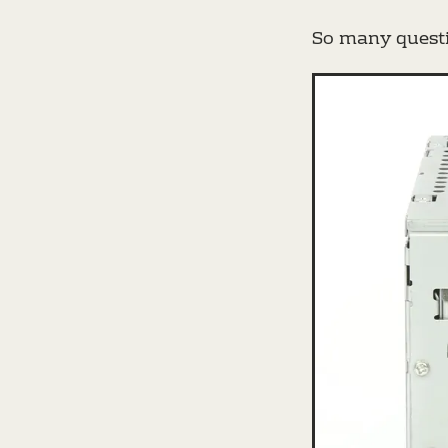
So many questi