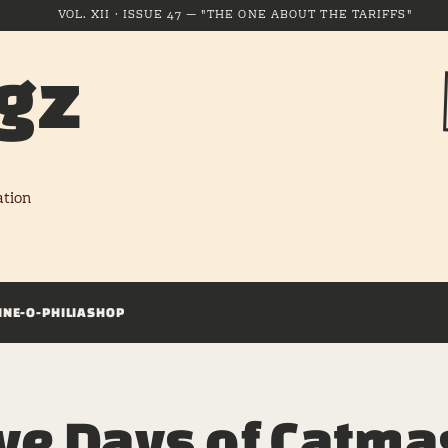
VOL. XII · ISSUE 47 — "THE ONE ABOUT THE TARIFFS"
gz
ation
INE-O-PHILIA
SHOP
ve Days of Catmas