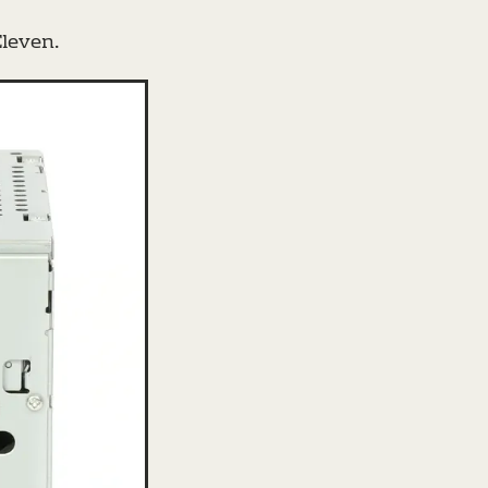
leven.