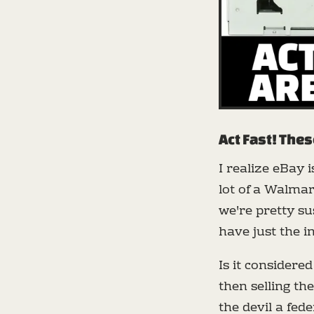
Act Fast! Thes
I realize eBay 
lot of a Walmart
we're pretty s
have just the i
Is it considere
then selling th
the devil a fed