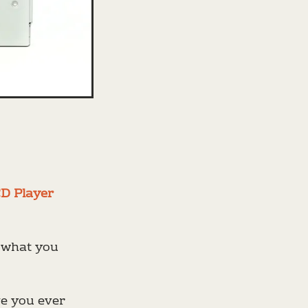
CD Player
w what you
ve you ever