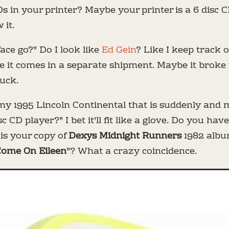
Ds in your printer? Maybe your printer is a 6 disc
 it.
face go?" Do I look like
Ed Gein
? Like I keep track 
 it comes in a separate shipment. Maybe it broke wh
ruck.
in my 1995 Lincoln Continental that is suddenly and
sc CD player?" I bet it'll fit like a glove. Do you hav
this your copy of
Dexys Midnight Runners
1982 alb
ome On Eileen
"? What a crazy coincidence.