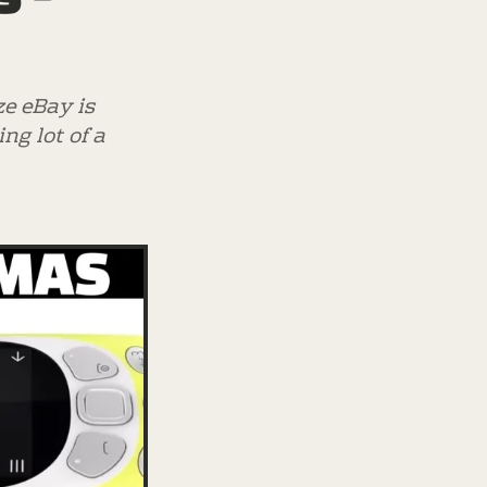
ze eBay is
ng lot of a