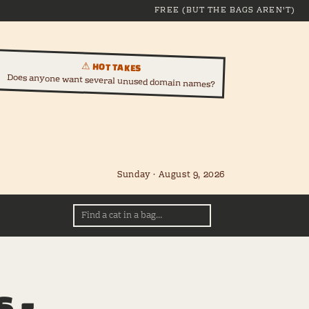
FREE (BUT THE BAGS AREN'T)
⚠ HOT TAKES
Does anyone want several unused domain names?
Sunday · August 9, 2026
 -