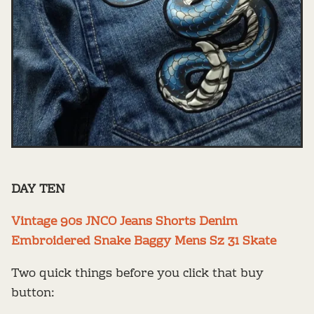
DAY TEN
Vintage 90s JNCO Jeans Shorts Denim
Embroidered Snake Baggy Mens Sz 31 Skate
Two quick things before you click that buy
button: