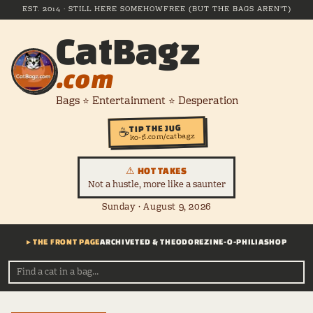
EST. 2014 · STILL HERE SOMEHOW
FREE (BUT THE BAGS AREN'T)
CatBagz
.com
Bags ⭐ Entertainment ⭐ Desperation
TIP THE JUG
☕
ko-fi.com/catbagz
⚠ HOT TAKES
Not a hustle, more like a saunter
Sunday · August 9, 2026
▸ THE FRONT PAGE
ARCHIVE
TED & THEODORE
ZINE-O-PHILIA
SHOP