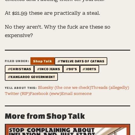
At $21.99 these are practically a steal.
No they aren't. Why the fuck are these so
expensive?
FILED UNDER:
Shop Talk
#TWELVE DAYS OF CATMAS
#CHRISTMAS
#JNCO JEANS
#90'S
#JORTS
#KANGAROO GOVERNMENT
Bluesky (the one we check)
Threads (allegedly)
YELL ABOUT THIS:
Twitter (RIP)
Facebook (eww)
Email someone
More from Shop Talk