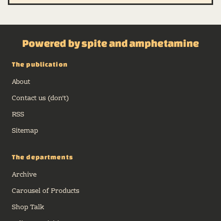
Powered by spite and amphetamine
The publication
About
Contact us (don't)
RSS
Sitemap
The departments
Archive
Carousel of Products
Shop Talk