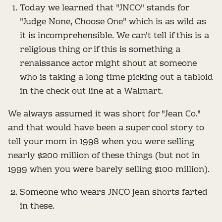
Today we learned that "JNCO" stands for
"Judge None, Choose One" which is as wild as
it is incomprehensible. We can't tell if this is a
religious thing or if this is something a
renaissance actor might shout at someone
who is taking a long time picking out a tabloid
in the check out line at a Walmart.
We always assumed it was short for "Jean Co."
and that would have been a super cool story to
tell your mom in 1998 when you were selling
nearly $200 million of these things (but not in
1999 when you were barely selling $100 million).
Someone who wears JNCO jean shorts farted
in these.