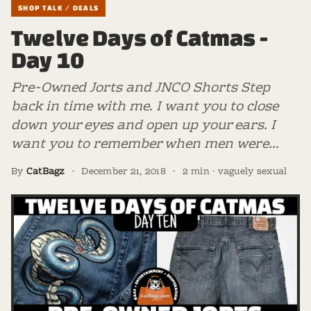
SHOP TALK / DEALS
Twelve Days of Catmas -
Day 10
Pre-Owned Jorts and JNCO Shorts Step
back in time with me. I want you to close
down your eyes and open up your ears. I
want you to remember when men were…
By
CatBagz
·
December 21, 2018
·
2 min · vaguely sexual