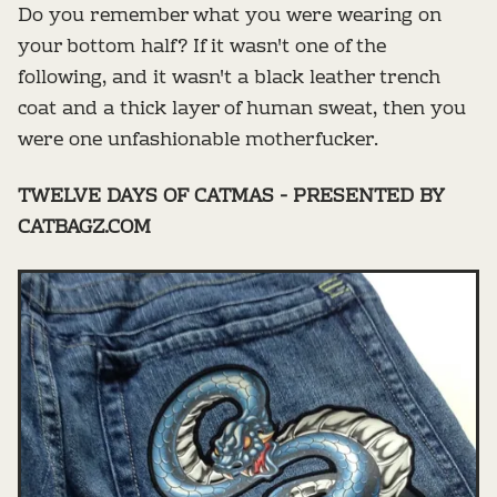
Do you remember what you were wearing on
your bottom half? If it wasn't one of the
following, and it wasn't a black leather trench
coat and a thick layer of human sweat, then you
were one unfashionable motherfucker.
TWELVE DAYS OF CATMAS - PRESENTED BY
CATBAGZ.COM