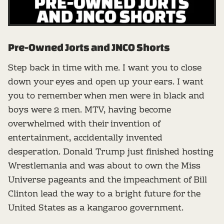
Pre-Owned Jorts and JNCO Shorts
Step back in time with me. I want you to close
down your eyes and open up your ears. I want
you to remember when men were in black and
boys were 2 men. MTV, having become
overwhelmed with their invention of
entertainment, accidentally invented
desperation. Donald Trump just finished hosting
Wrestlemania and was about to own the Miss
Universe pageants and the impeachment of Bill
Clinton lead the way to a bright future for the
United States as a kangaroo government.