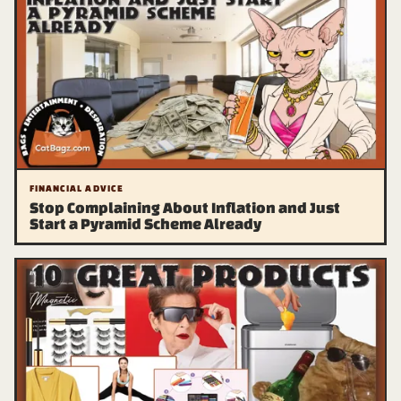
FINANCIAL ADVICE
Stop Complaining About Inflation and Just
Start a Pyramid Scheme Already