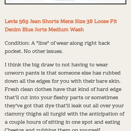
Levis 569 Jean Shorts Mens Size 38 Loose Fit
Denim Blue Jorts Medium Wash
Condition: A "line" of wear along right back
pocket. No other issues.
I think the big draw to not having to wear
unworn pants is that someone else has rubbed
down all the edges for you with their bare skin.
Fresh clean clothes have that kind of hard edge
that'll cut into your fleshy parts or sometimes
they've got that dye that'll leak out all over your
clammy thighs all turgid with the anticipation of
a couple hours of sitting in one spot and eating
Cheetos and rubbing them on yourself.