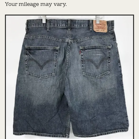
Your mileage may vary.