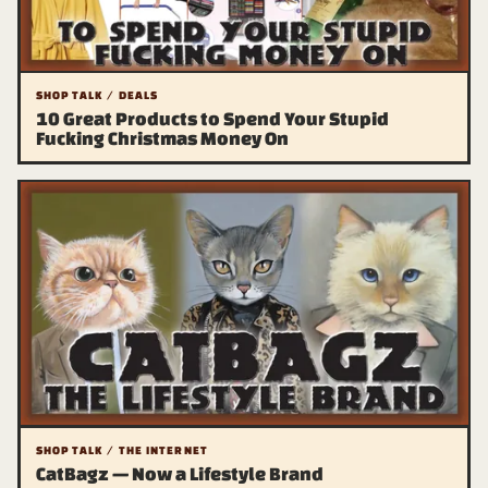
SHOP TALK / DEALS
10 Great Products to Spend Your Stupid
Fucking Christmas Money On
SHOP TALK / THE INTERNET
CatBagz — Now a Lifestyle Brand