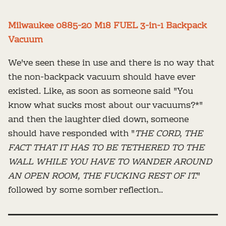
Milwaukee 0885-20 M18 FUEL 3-in-1 Backpack
Vacuum
We've seen these in use and there is no way that
the non-backpack vacuum should have ever
existed. Like, as soon as someone said "You
know what sucks most about our vacuums?*"
and then the laughter died down, someone
should have responded with "
THE CORD, THE
FACT THAT IT HAS TO BE TETHERED TO THE
WALL WHILE YOU HAVE TO WANDER AROUND
AN OPEN ROOM, THE FUCKING REST OF IT.
"
followed by some somber reflection..