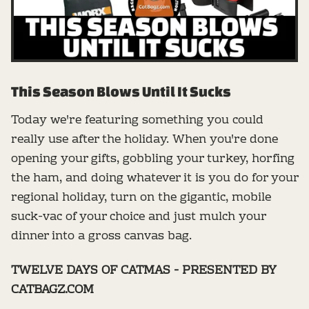
This Season Blows Until It Sucks
Today we're featuring something you could
really use after the holiday. When you're done
opening your gifts, gobbling your turkey, horfing
the ham, and doing whatever it is you do for your
regional holiday, turn on the gigantic, mobile
suck-vac of your choice and just mulch your
dinner into a gross canvas bag.
TWELVE DAYS OF CATMAS - PRESENTED BY
CATBAGZ.COM