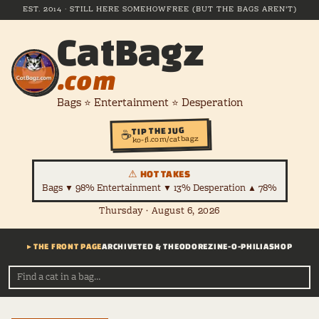
EST. 2014 · STILL HERE SOMEHOW
FREE (BUT THE BAGS AREN'T)
CatBagz
.com
Bags ⭐ Entertainment ⭐ Desperation
TIP THE JUG
☕
ko-fi.com/catbagz
⚠ HOT TAKES
Bags ▼ 98% Entertainment ▼ 13% Desperation ▲ 78%
Thursday · August 6, 2026
▸ THE FRONT PAGE
ARCHIVE
TED & THEODORE
ZINE-O-PHILIA
SHOP