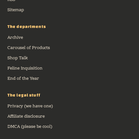
RSS
Sitemap
The departments
Archive
Carousel of Products
Shop Talk
Feline Inquisition
End of the Year
The legal stuff
Privacy (we have one)
Affiliate disclosure
DMCA (please be cool)