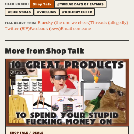
FILED UNDER:
Shop Talk
#TWELVE DAYS OF CATMAS
#CHRISTMAS
#VACUUMS
#HOLIDAY CHEER
Bluesky (the one we check)
Threads (allegedly)
YELL ABOUT THIS:
Twitter (RIP)
Facebook (eww)
Email someone
More from Shop Talk
SHOP TALK / DEALS