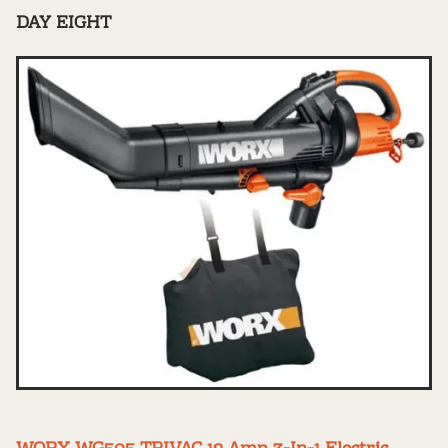
DAY EIGHT