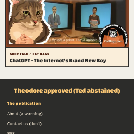
SHOP TALK / CAT BAGS
ChatGPT - The Internet's Brand New Boy
Theodore approved (Ted abstained)
The publication
About (a warning)
Contact us (don't)