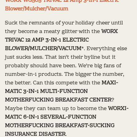
WORX WG505 TRIVAC 12 Amp 3-In-1 Electric
Blower/Mulcher/Vacuum
Suck the remnants of your holiday cheer until
they become a meaty glitter with the
WORX
TRIVAC 12 AMP 3-IN-1 ELECTRIC
BLOWER/MULCHER/VACUUM
*. Everything else
just sucks less. That isn't their byline but it
probably should have been. We're big fans of
number-in-1 products. The bigger the number,
the better. Can this compete with the
MAXI-
MATIC 3-IN-1 MULTI-FUNCTION
MOTHERFUCKING BREAKFAST CENTER
?
Maybe they can team up to become the
WORXI-
MATIC 6-IN-1 SEVERAL-FUNCTION
MOTHERFUCKING BREAKFAST-SUCKING
INSURANCE DISASTER
.