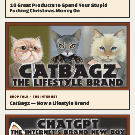
10 Great Products to Spend Your Stupid
Fucking Christmas Money On
SHOP TALK / THE INTERNET
CatBagz — Now a Lifestyle Brand