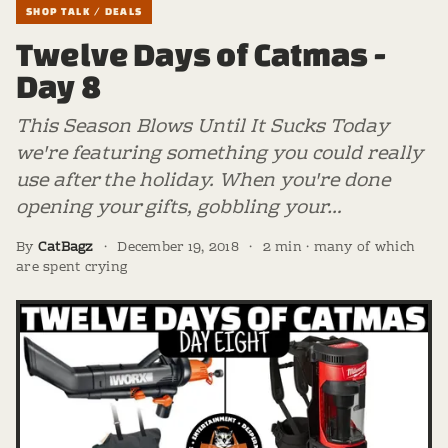
SHOP TALK / DEALS
Twelve Days of Catmas -
Day 8
This Season Blows Until It Sucks Today
we're featuring something you could really
use after the holiday. When you're done
opening your gifts, gobbling your…
By
CatBagz
·
December 19, 2018
·
2 min · many of which
are spent crying