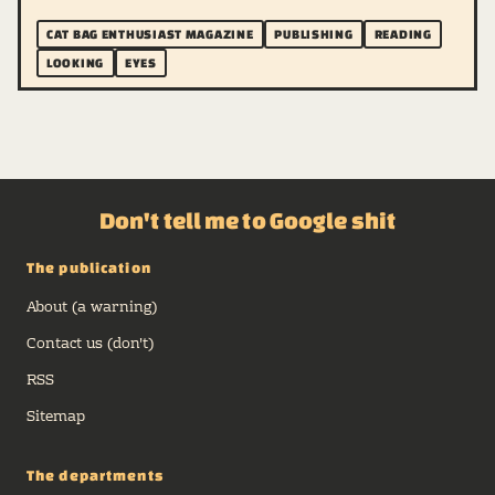
CAT BAG ENTHUSIAST MAGAZINE
PUBLISHING
READING
LOOKING
EYES
Don't tell me to Google shit
The publication
About (a warning)
Contact us (don't)
RSS
Sitemap
The departments