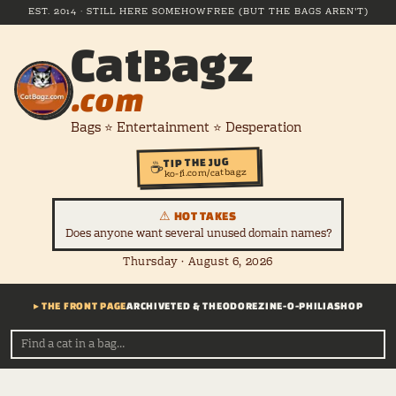
EST. 2014 · STILL HERE SOMEHOW
FREE (BUT THE BAGS AREN'T)
CatBagz
.com
Bags ⭐ Entertainment ⭐ Desperation
TIP THE JUG
☕
ko-fi.com/catbagz
⚠ HOT TAKES
Does anyone want several unused domain names?
Thursday · August 6, 2026
▸ THE FRONT PAGE
ARCHIVE
TED & THEODORE
ZINE-O-PHILIA
SHOP