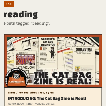
TAG
reading
Posts tagged "reading".
Zines / For You, About You, By Us
INTRODUCING: The Cat Bag Zine is Real!
June 3, 2026 · 3 min · vaguely sexual