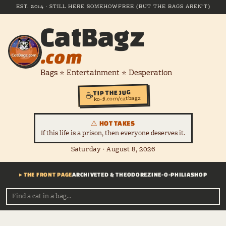
EST. 2014 · STILL HERE SOMEHOW
FREE (BUT THE BAGS AREN'T)
CatBagz
.com
Bags ⭐ Entertainment ⭐ Desperation
TIP THE JUG
☕
ko-fi.com/catbagz
⚠ HOT TAKES
If this life is a prison, then everyone deserves it.
Saturday · August 8, 2026
▸ THE FRONT PAGE
ARCHIVE
TED & THEODORE
ZINE-O-PHILIA
SHOP