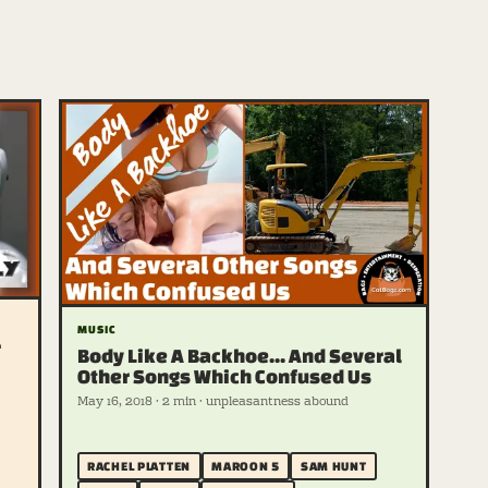
MUSIC
r
Body Like A Backhoe... And Several
Other Songs Which Confused Us
May 16, 2018 · 2 min · unpleasantness abound
RACHEL PLATTEN
MAROON 5
SAM HUNT