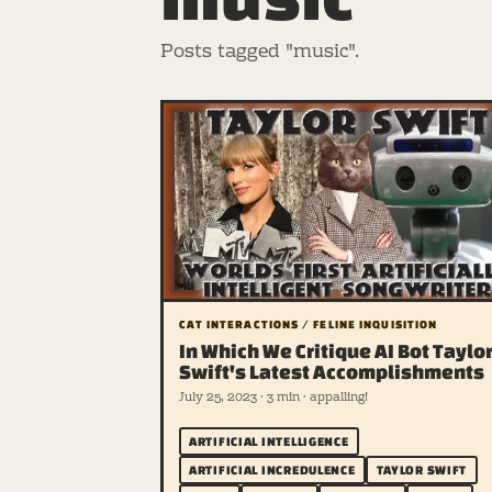
Posts tagged "music".
CAT INTERACTIONS / FELINE INQUISITION
In Which We Critique AI Bot Taylo
Swift's Latest Accomplishments
July 25, 2023 · 3 min · appalling!
ARTIFICIAL INTELLIGENCE
ARTIFICIAL INCREDULENCE
TAYLOR SWIFT