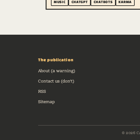
MUSIC
CHATGPT
CHATBOTS
KARMA
The publication
About (a warning)
Contact us (don't)
RSS
Sitemap
© 2026 C