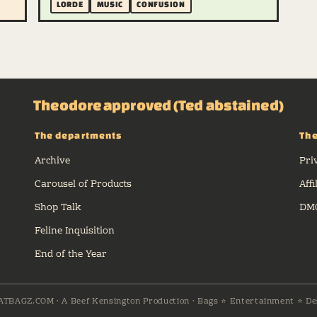
LORDE
MUSIC
CONFUSION
Theodore approved (Ted abstained)
The departments
The
Archive
Pri
Carousel of Products
Affi
Shop Talk
DMC
Feline Inquisition
End of the Year
ATBAGZ.COM · A Beef Kensington Production · Bags ⭐ Entertainment ⭐ De