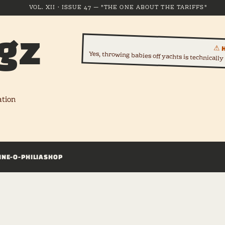
VOL. XII · ISSUE 47 — "THE ONE ABOUT THE TARIFFS"
gz
⚠ 
Yes, throwing babies off yachts is technically s
ation
INE-O-PHILIA
SHOP