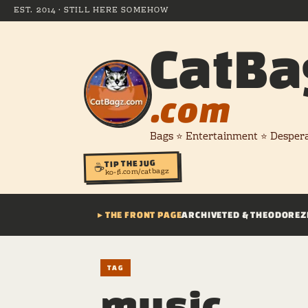
EST. 2014 · STILL HERE SOMEHOW
CatBa
.com
Bags ⭐ Entertainment ⭐ Desper
TIP THE JUG
☕
ko-fi.com/catbagz
▸ THE FRONT PAGE
ARCHIVE
TED & THEODORE
Z
TAG
music