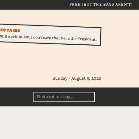
FREE (BUT THE BAGS AREN'T)
HOT TAKES
till a crime. No, I don't care that he is the President.
Sunday · August 9, 2026