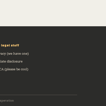
 legal stuff
vacy (we have one)
liate disclosure
A (please be cool)
speration