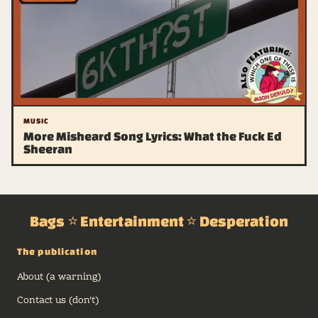
MUSIC
More Misheard Song Lyrics: What the Fuck Ed
Sheeran
Bags ⭐ Entertainment ⭐ Desperation
The publication
About (a warning)
Contact us (don't)