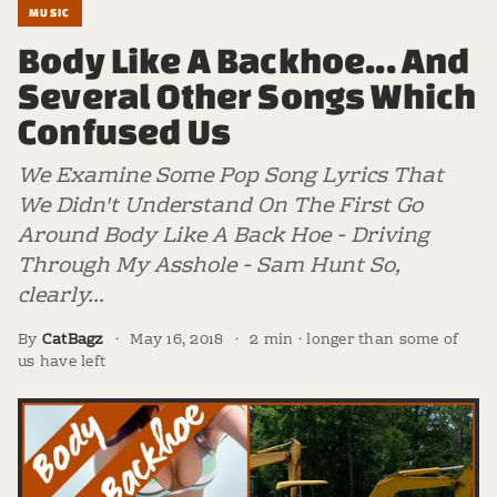
MUSIC
Body Like A Backhoe... And
Several Other Songs Which
Confused Us
We Examine Some Pop Song Lyrics That
We Didn't Understand On The First Go
Around Body Like A Back Hoe - Driving
Through My Asshole - Sam Hunt So,
clearly…
By
CatBagz
·
May 16, 2018
·
2 min · longer than some of
us have left