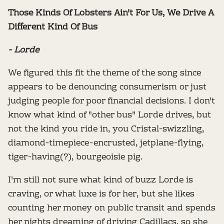
Those Kinds Of Lobsters Ain't For Us, We Drive A
Different Kind Of Bus
- Lorde
We figured this fit the theme of the song since
appears to be denouncing consumerism or just
judging people for poor financial decisions. I don't
know what kind of "other bus" Lorde drives, but
not the kind you ride in, you Cristal-swizzling,
diamond-timepiece-encrusted, jetplane-flying,
tiger-having(?), bourgeoisie pig.
I'm still not sure what kind of buzz Lorde is
craving, or what luxe is for her, but she likes
counting her money on public transit and spends
her nights dreaming of driving Cadillacs, so she