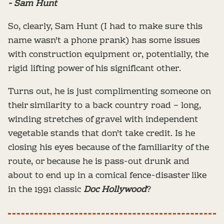
- Sam Hunt
So, clearly, Sam Hunt (I had to make sure this
name wasn't a phone prank) has some issues
with construction equipment or, potentially, the
rigid lifting power of his significant other.
Turns out, he is just complimenting someone on
their similarity to a back country road – long,
winding stretches of gravel with independent
vegetable stands that don't take credit. Is he
closing his eyes because of the familiarity of the
route, or because he is pass-out drunk and
about to end up in a comical fence-disaster like
in the 1991 classic
Doc Hollywood
?