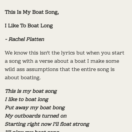
This Is My Boat Song,
I Like To Boat Long
- Rachel Platten
We know this isn't the lyrics but when you start
a song with a verse about a boat I make some
wild ass assumptions that the entire song is
about boating.
This is my boat song
I like to boat long
Put away my boat bong
My outboards turned on
Starting right now I'll float strong