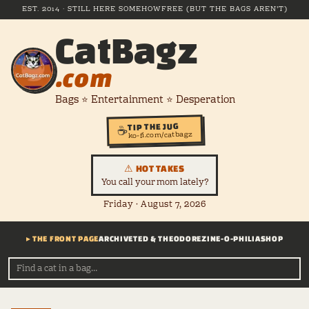
EST. 2014 · STILL HERE SOMEHOW
FREE (BUT THE BAGS AREN'T)
CatBagz
.com
Bags ⭐ Entertainment ⭐ Desperation
TIP THE JUG
☕
ko-fi.com/catbagz
⚠ HOT TAKES
You call your mom lately?
Friday · August 7, 2026
▸ THE FRONT PAGE
ARCHIVE
TED & THEODORE
ZINE-O-PHILIA
SHOP