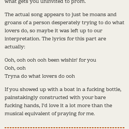
what gets you uninvited to prom.
The actual song appears to just be moans and
groans of a person desperately trying to do what
lovers do, so maybe it was left up to our
interpretation. The lyrics for this part are
actually:
Ooh, ooh ooh ooh been wishin' for you
Ooh, ooh
Tryna do what lovers do ooh
If you showed up with a boat in a fucking bottle,
painstakingly constructed with your bare
fucking hands, I'd love it a lot more than the
musical equivalent of praying for me.