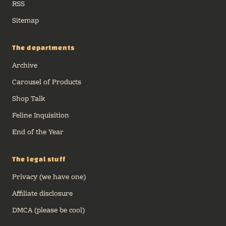
RSS
Sitemap
The departments
Archive
Carousel of Products
Shop Talk
Feline Inquisition
End of the Year
The legal stuff
Privacy (we have one)
Affiliate disclosure
DMCA (please be cool)