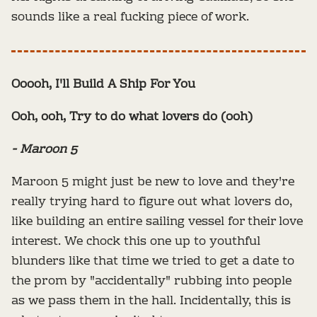
sounds like a real fucking piece of work.
Ooooh, I'll Build A Ship For You
Ooh, ooh, Try to do what lovers do (ooh)
- Maroon 5
Maroon 5 might just be new to love and they're
really trying hard to figure out what lovers do,
like building an entire sailing vessel for their love
interest. We chock this one up to youthful
blunders like that time we tried to get a date to
the prom by "accidentally" rubbing into people
as we pass them in the hall. Incidentally, this is