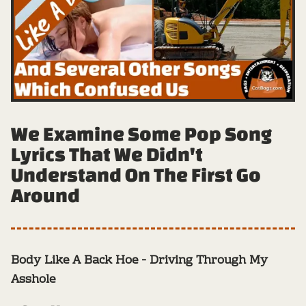
We Examine Some Pop Song
Lyrics That We Didn't
Understand On The First Go
Around
Body Like A Back Hoe - Driving Through My
Asshole