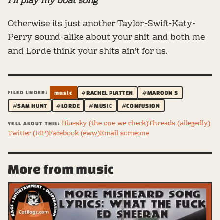
I'll play my boat song
Otherwise its just another Taylor-Swift-Katy-
Perry sound-alike about your shit and both me
and Lorde think your shits ain't for us.
FILED UNDER:
music
#RACHEL PLATTEN
#MAROON 5
#SAM HUNT
#LORDE
#MUSIC
#CONFUSION
Bluesky (the one we check)
Threads (allegedly)
YELL ABOUT THIS:
Twitter (RIP)
Facebook (eww)
Email someone
More from music