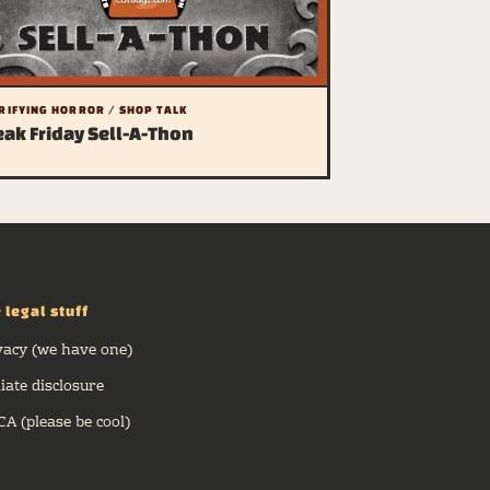
RIFYING HORROR / SHOP TALK
eak Friday Sell-A-Thon
 legal stuff
vacy (we have one)
liate disclosure
A (please be cool)