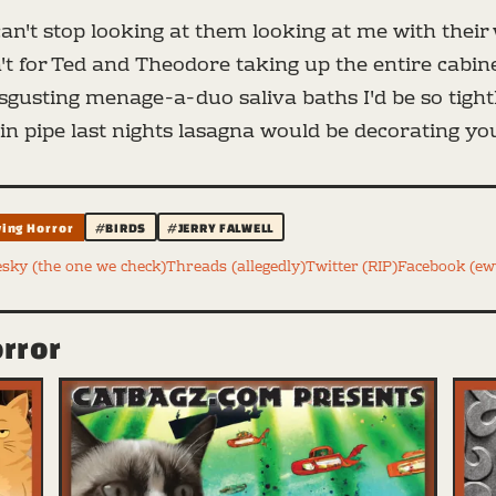
can't stop looking at them looking at me with their w
en't for Ted and Theodore taking up the entire cabin
disgusting menage-a-duo saliva baths I'd be so tigh
n pipe last nights lasagna would be decorating your
ying Horror
#BIRDS
#JERRY FALWELL
esky (the one we check)
Threads (allegedly)
Twitter (RIP)
Facebook (e
orror