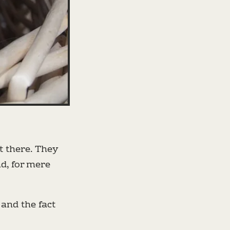
 there. They
d, for mere
 and the fact