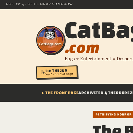
EST. 2014 · STILL HERE SOMEHOW
CatBa
.com
Bags ⭐ Entertainment ⭐ Desper
TIP THE JUG
☕
ko-fi.com/catbagz
▸ THE FRONT PAGE
ARCHIVE
TED & THEODORE
Z
PETRIFYING HORROR
The 