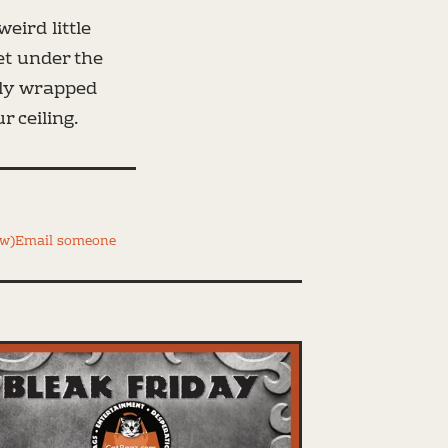
eird little
et under the
tly wrapped
 ceiling.
ww)
Email someone