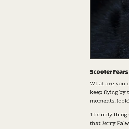
Scooter Fears
What are you 
keep flying by
moments, looki
The only thing 
that Jerry Falw