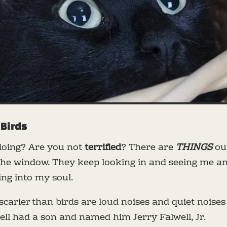
 Birds
doing? Are you not
terrified
? There are
THINGS
out
 the window. They keep looking in and seeing me an
ng into my soul.
scarier than birds are loud noises and quiet noises
ell had a son and named him Jerry Falwell, Jr.