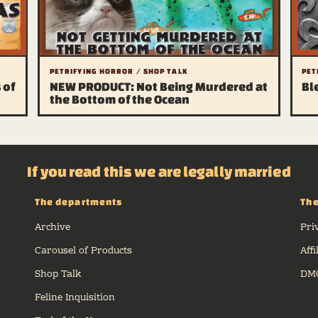
PETRIFYING HORROR / SHOP TALK
PET
 of
NEW PRODUCT: Not Being Murdered at
Bl
the Bottom of the Ocean
If you read this we are legally married
The departments
The
Archive
Pri
Carousel of Products
Affi
Shop Talk
DMC
Feline Inquisition