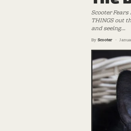
Scooter Fears 
THINGS out th
and seeing…
By
Scooter
·
Janua