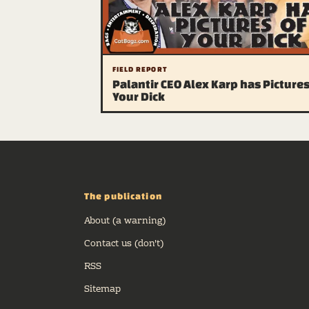
FIELD REPORT
Palantir CEO Alex Karp has Pictures
Your Dick
The publication
About (a warning)
Contact us (don't)
RSS
Sitemap