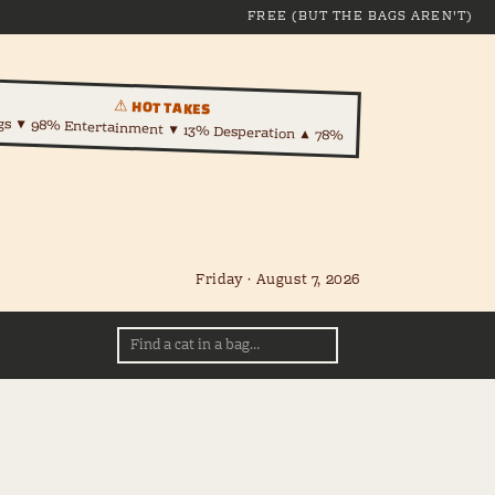
FREE (BUT THE BAGS AREN'T)
⚠ HOT TAKES
gs ▼ 98% Entertainment ▼ 13% Desperation ▲ 78%
Friday · August 7, 2026