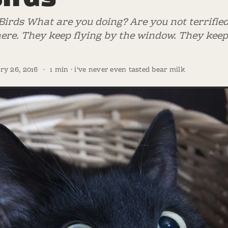
Birds What are you doing? Are you not terrifie
ere. They keep flying by the window. They keep
ry 26, 2016
·
1 min · i've never even tasted bear milk