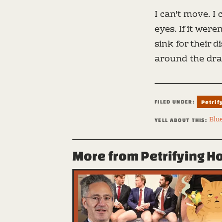
I can't move. I 
eyes. If it wer
sink for their 
around the drai
FILED UNDER:
Petrif
Blu
YELL ABOUT THIS:
More from Petrifying H