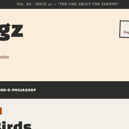
VOL. XII · ISSUE 47 — "THE ONE ABOUT THE TARIFFS"
gz
Ba
ation
INE-O-PHILIA
SHOP
Birds