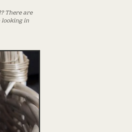
d? There are
 looking in