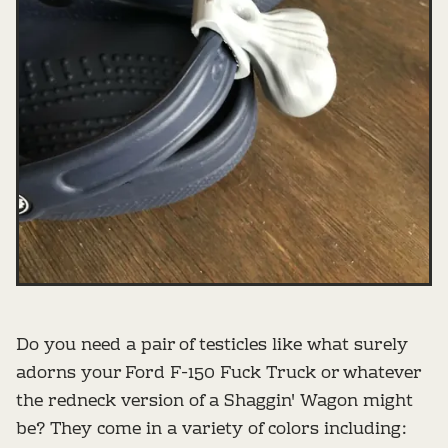
Do you need a pair of testicles like what surely
adorns your Ford F-150 Fuck Truck or whatever
the redneck version of a Shaggin' Wagon might
be? They come in a variety of colors including: