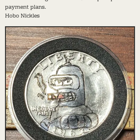
payment plans.
Hobo Nickles