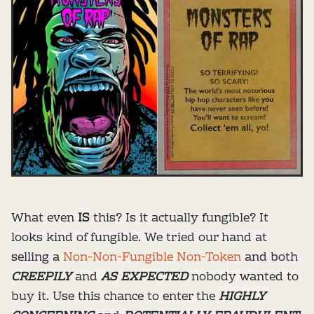
What even
IS
this? Is it actually fungible? It
looks kind of fungible. We tried our hand at
selling a
Non-Non-Fungible Non-Token
and both
CREEPILY
and
AS EXPECTED
nobody wanted to
buy it. Use this chance to enter the
HIGHLY