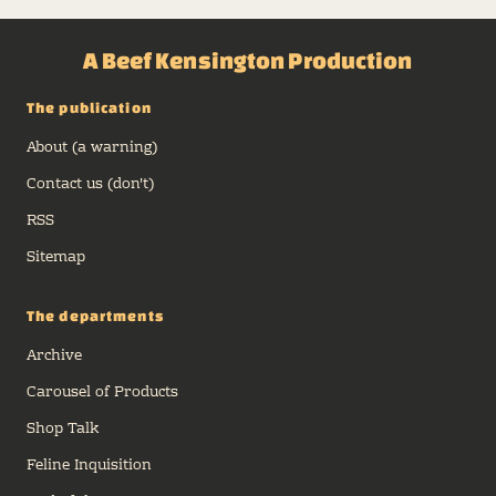
A Beef Kensington Production
The publication
About (a warning)
Contact us (don't)
RSS
Sitemap
The departments
Archive
Carousel of Products
Shop Talk
Feline Inquisition