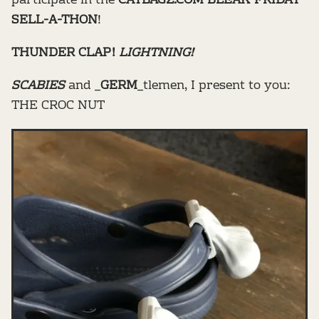
participate in the
CATBAGZ.COM BLEAK FRIDAY
SELL-A-THON
!
THUNDER CLAP!
LIGHTNING!
SCABIES
and _
GERM
_tlemen, I present to you:
THE CROC NUT