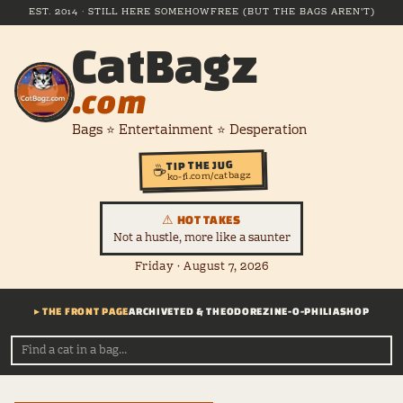
EST. 2014 · STILL HERE SOMEHOW
FREE (BUT THE BAGS AREN'T)
CatBagz
.com
Bags ⭐ Entertainment ⭐ Desperation
TIP THE JUG
☕
ko-fi.com/catbagz
⚠ HOT TAKES
Not a hustle, more like a saunter
Friday · August 7, 2026
▸ THE FRONT PAGE
ARCHIVE
TED & THEODORE
ZINE-O-PHILIA
SHOP