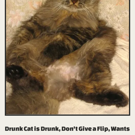
Drunk Cat is Drunk, Don't Give a Flip, Wants