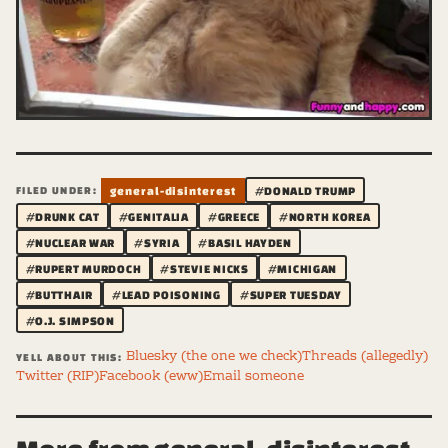
FILED UNDER:
general-disinterest
#DONALD TRUMP
#DRUNK CAT
#GENITALIA
#GREECE
#NORTH KOREA
#NUCLEAR WAR
#SYRIA
#BASIL HAYDEN
#RUPERT MURDOCH
#STEVIE NICKS
#MICHIGAN
#BUTTHAIR
#LEAD POISONING
#SUPER TUESDAY
#O.J. SIMPSON
Bluesky (the one we check)
Threads (allegedly)
YELL ABOUT THIS:
Twitter (RIP)
Facebook (eww)
Email someone