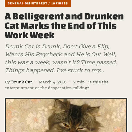
GENERAL DISINTEREST / LAZINESS
A Belligerent and Drunken
Cat Marks the End of This
Work Week
Drunk Cat is Drunk, Don't Give a Flip,
Wants His Paycheck and He is Out Well,
this was a week, wasn't it? Time passed.
Things happened. I've stuck to my…
By
Drunk Cat
·
March 4, 2016
·
2 min · is this the
entertainment or the desperation talking?