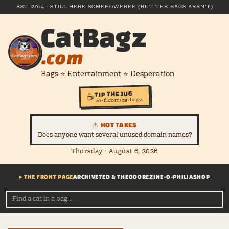
EST. 2014 · STILL HERE SOMEHOW
FREE (BUT THE BAGS AREN'T)
CatBagz
.com
Bags ⭐ Entertainment ⭐ Desperation
TIP THE JUG
☕
ko-fi.com/catbagz
⚠ HOT TAKES
Does anyone want several unused domain names?
Thursday · August 6, 2026
▸ THE FRONT PAGE
ARCHIVE
TED & THEODORE
ZINE-O-PHILIA
SHOP