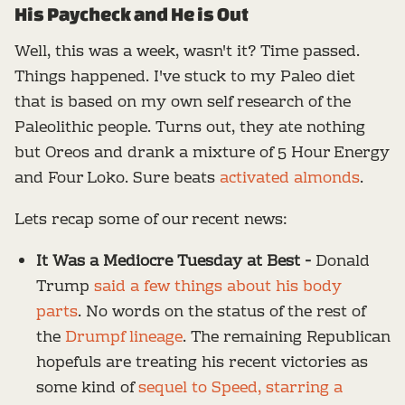
His Paycheck and He is Out
Well, this was a week, wasn't it? Time passed.
Things happened. I've stuck to my Paleo diet
that is based on my own self research of the
Paleolithic people. Turns out, they ate nothing
but Oreos and drank a mixture of 5 Hour Energy
and Four Loko. Sure beats
activated almonds
.
Lets recap some of our recent news:
It Was a Mediocre Tuesday at Best -
Donald
Trump
said a few things about his body
parts
. No words on the status of the rest of
the
Drumpf lineage
. The remaining Republican
hopefuls are treating his recent victories as
some kind of
sequel to Speed, starring a