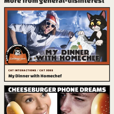
More from general-disinterest
CAT INTERACTIONS / CAT JOBS
My Dinner with Homechef