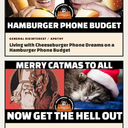
GENERAL DISINTEREST / APATHY
Living with Cheeseburger Phone Dreams on a
Hamburger Phone Budget