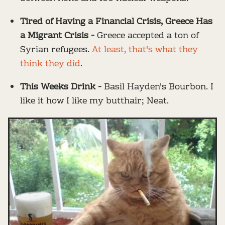
Tired of Having a Financial Crisis, Greece Has
a Migrant Crisis -
Greece accepted a ton of
Syrian refugees.
At least, that's what they
think they did
.
This Weeks Drink -
Basil Hayden's Bourbon. I
like it how I like my butthair; Neat.