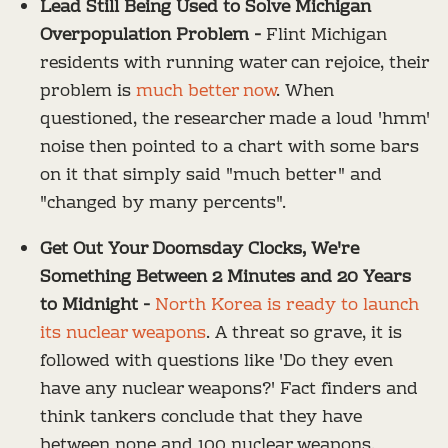
Lead Still Being Used to Solve Michigan
Overpopulation Problem -
Flint Michigan
residents with running water can rejoice, their
problem is
much better now
. When
questioned, the researcher made a loud 'hmm'
noise then pointed to a chart with some bars
on it that simply said "much better" and
"changed by many percents".
Get Out Your Doomsday Clocks, We're
Something Between 2 Minutes and 20 Years
to Midnight -
North Korea is ready to launch
its nuclear weapons
. A threat so grave, it is
followed with questions like 'Do they even
have any nuclear weapons?' Fact finders and
think tankers conclude that they have
between none and 100 nuclear weapons.