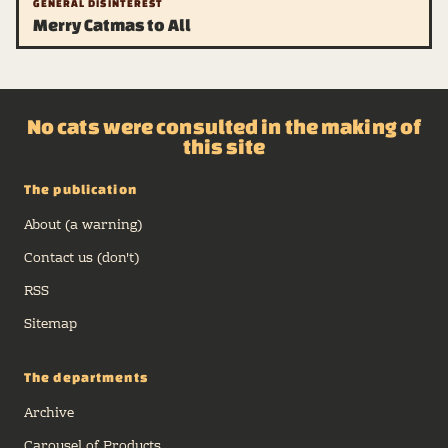
GENERAL DISINTEREST
Merry Catmas to All
No cats were consulted in the making of
this site
The publication
About (a warning)
Contact us (don't)
RSS
Sitemap
The departments
Archive
Carousel of Products