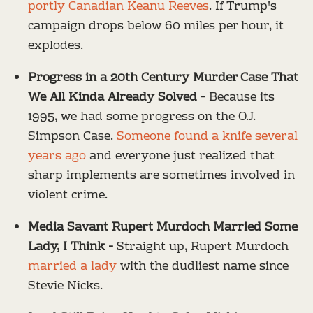
portly Canadian Keanu Reeves
. If Trump's
campaign drops below 60 miles per hour, it
explodes.
Progress in a 20th Century Murder Case That
We All Kinda Already Solved -
Because its
1995, we had some progress on the O.J.
Simpson Case.
Someone found a knife several
years ago
and everyone just realized that
sharp implements are sometimes involved in
violent crime.
Media Savant Rupert Murdoch Married Some
Lady, I Think -
Straight up, Rupert Murdoch
married a lady
with the dudliest name since
Stevie Nicks.