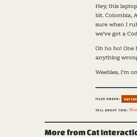
Hey, this laptop
bit. Colombia, A
sure when I rub
we've got a Co
Oh ho ho! One h
anything wrong
Weebles, I'm on
FILED UNDER:
Cat In
Blu
YELL ABOUT THIS:
More from Cat Interact