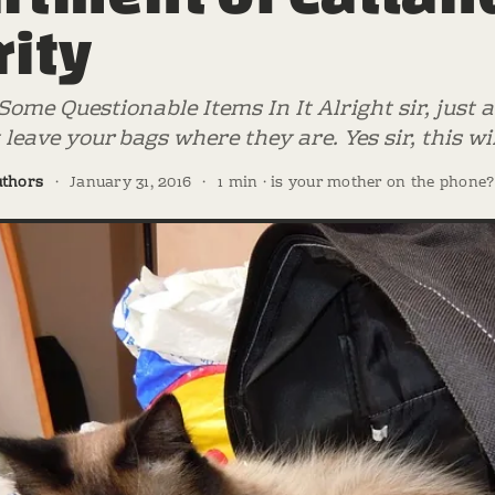
rity
ome Questionable Items In It Alright sir, just
t leave your bags where they are. Yes sir, this w
uthors
·
January 31, 2016
·
1 min · is your mother on the phone