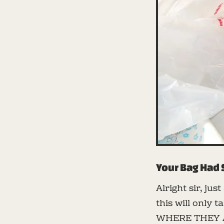
Your Bag Had 
Alright sir, jus
this will only
WHERE THEY 