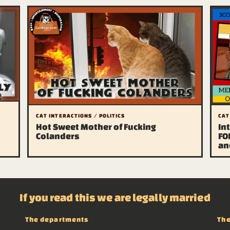
CAT INTERACTIONS / POLITICS
CAT
Hot Sweet Mother of Fucking
In
Colanders
FO
an
If you read this we are legally married
The departments
The