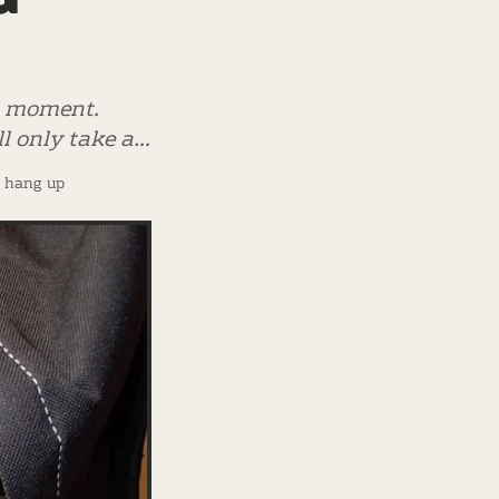
 a moment.
ill only take a…
? hang up