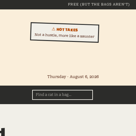
FREE (BUT THE BAGS AREN'T)
⚠ HOT TAKES
Not a hustle, more like a saunter
Thursday · August 6, 2026
d