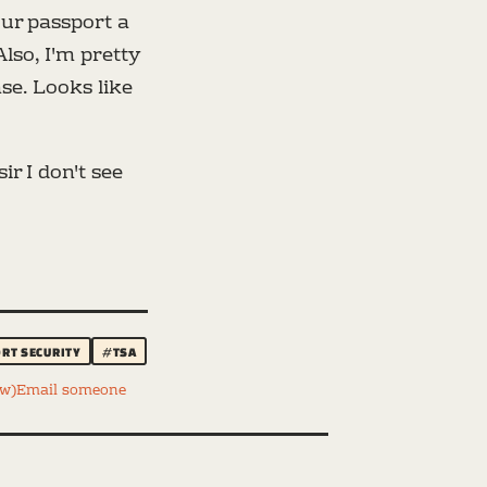
your passport a
Also, I'm pretty
se. Looks like
r I don't see
RT SECURITY
#TSA
ww)
Email someone