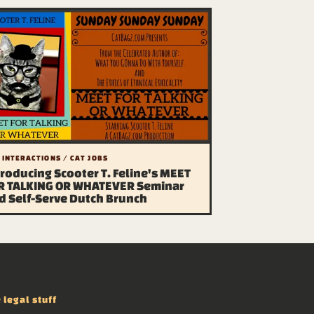
 INTERACTIONS / CAT JOBS
troducing Scooter T. Feline's MEET
R TALKING OR WHATEVER Seminar
d Self-Serve Dutch Brunch
 legal stuff