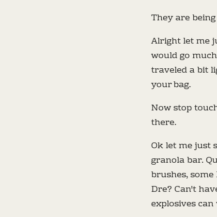
They are being 
Alright let me 
would go much f
traveled a bit l
your bag.
Now stop touchi
there.
Ok let me just s
granola bar. Q
brushes, some k
Dre? Can't hav
explosives can