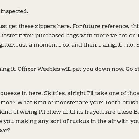
inspected.
just get these zippers here. For future reference, th
aster if you purchased bags with more velcro or if
ighter. Just a moment... ok and then.... alright... no. 
ng it. Officer Weebles will pat you down now. Go s
queeze in here. Skittles, alright I'll take one of tho
uinoa? What kind of monster are you? Tooth brushe
ind of wiring I'll chew until its frayed. Are these B
e you making any sort of ruckus in the air with y
 we?