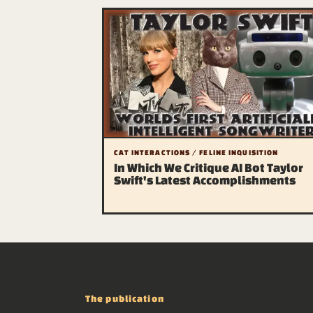
CAT INTERACTIONS / FELINE INQUISITION
In Which We Critique AI Bot Taylor
Swift's Latest Accomplishments
The publication