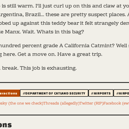
 is still warm. I'll just curl up on this and claw at 
rgentina, Brazil... these are pretty suspect places. 
bed up against this teddy bear it felt strangely den
de Manx. Wait. Whats in this bag?
undred percent grade A California Catmint? Well si
 here. Get a move on. Have a great trip.
 break. This job is exhausting.
teractions
#DEPARTMENT OF CATLAND SECURITY
#AIRPORTS
#AIRPO
esky (the one we check)
Threads (allegedly)
Twitter (RIP)
Facebook (e
ions