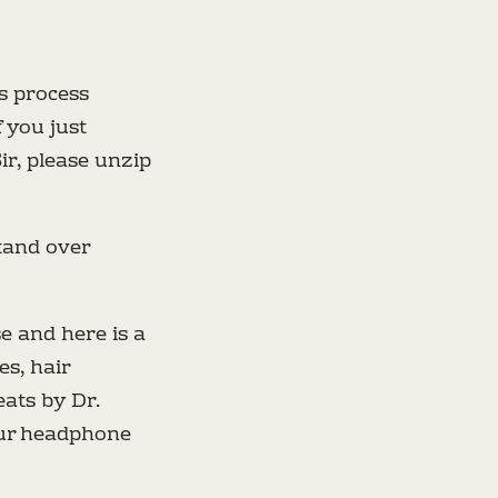
is process
 you just
Sir, please unzip
tand over
se and here is a
s, hair
eats by Dr.
our headphone