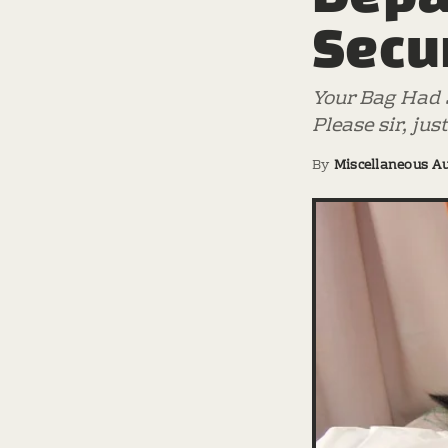
Secu
Your Bag Had S
Please sir, jus
By
Miscellaneous A