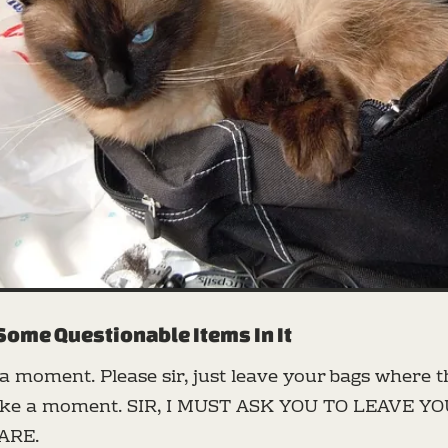
Some Questionable Items In It
t a moment. Please sir, just leave your bags where th
 take a moment. SIR, I MUST ASK YOU TO LEAVE Y
ARE.