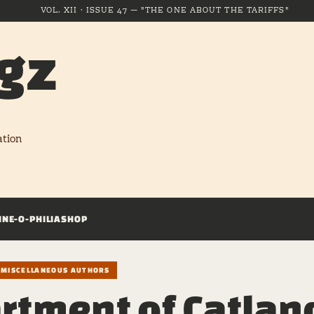
VOL. XII · ISSUE 47 — "THE ONE ABOUT THE TARIFFS"
gz
ation
INE-O-PHILIA
SHOP
/ MISCELLANEOUS AUTHORS
rtment of Catlan