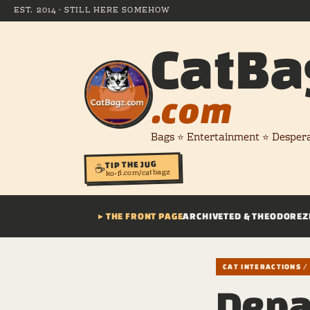
EST. 2014 · STILL HERE SOMEHOW
CatBa
.com
Bags ⭐ Entertainment ⭐ Desper
TIP THE JUG
☕
ko-fi.com/catbagz
▸ THE FRONT PAGE
ARCHIVE
TED & THEODORE
Z
CAT INTERACTIONS 
Depa