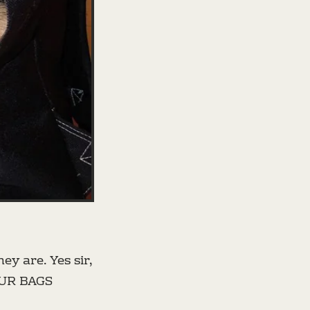
ey are. Yes sir,
OUR BAGS