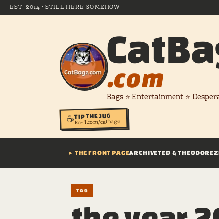
EST. 2014 · STILL HERE SOMEHOW
CatBa
.com
Bags ⭐ Entertainment ⭐ Desper
TIP THE JUG
☕
ko-fi.com/catbagz
▸ THE FRONT PAGE
ARCHIVE
TED & THEODORE
Z
TAG
the year 