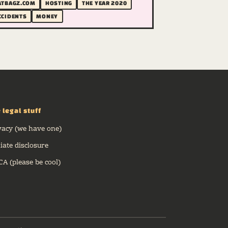
ATBAGZ.COM
HOSTING
THE YEAR 2020
CCIDENTS
MONEY
 legal stuff
vacy (we have one)
liate disclosure
A (please be cool)