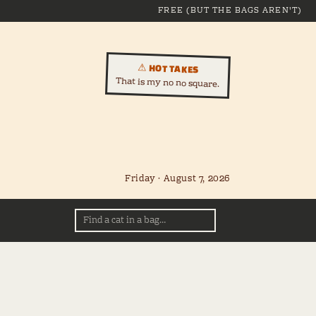
FREE (BUT THE BAGS AREN'T)
⚠ HOT TAKES
That is my no no square.
Friday · August 7, 2026