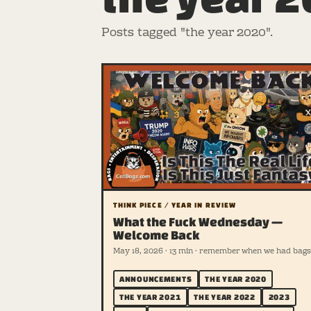
Posts tagged "the year 2020".
THINK PIECE / YEAR IN REVIEW
What the Fuck Wednesday —
Welcome Back
May 18, 2026 · 13 min · remember when we had bags
ANNOUNCEMENTS
THE YEAR 2020
THE YEAR 2021
THE YEAR 2022
2023