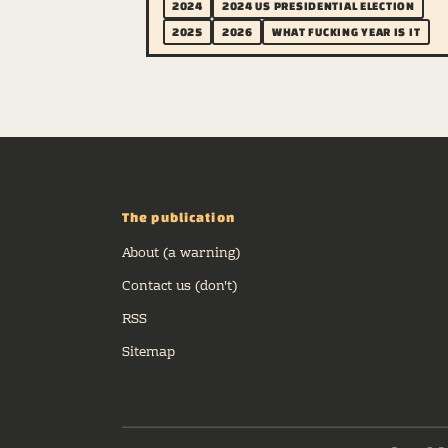
2024
2024 US PRESIDENTIAL ELECTION
2025
2026
WHAT FUCKING YEAR IS IT
The publication
About (a warning)
Contact us (don't)
RSS
Sitemap