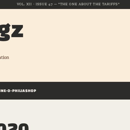
VOL. XII · ISSUE 47 — "THE ONE ABOUT THE TARIFFS"
gz
ation
INE-O-PHILIA
SHOP
2020