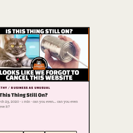
THY / BUSINESS AS UNUSUAL
 This Thing Still On?
h 23, 2020 · 1 min · can you even... can you even
eve it?