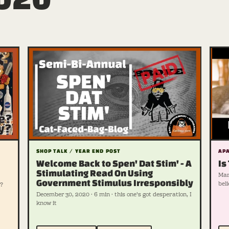
SHOP TALK / YEAR END POST
APA
Welcome Back to Spen' Dat Stim' - A
Is
Stimulating Read On Using
Marc
Government Stimulus Irresponsibly
beli
?
December 30, 2020 · 6 min · this one's got desperation, I
know it