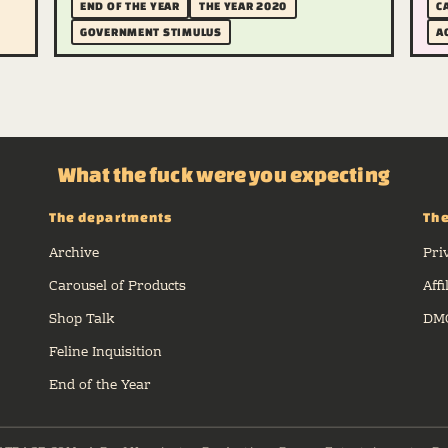
END OF THE YEAR
THE YEAR 2020
C
GOVERNMENT STIMULUS
A
What the fuck were you expecting
The departments
The
Archive
Pri
Carousel of Products
Affi
Shop Talk
DMC
Feline Inquisition
End of the Year