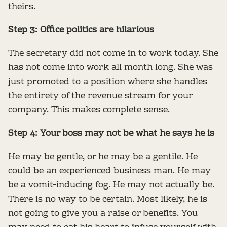
theirs.
Step 3: Office politics are hilarious
The secretary did not come in to work today. She
has not come into work all month long. She was
just promoted to a position where she handles
the entirety of the revenue stream for your
company. This makes complete sense.
Step 4: Your boss may not be what he says he is
He may be gentle, or he may be a gentile. He
could be an experienced business man. He may
be a vomit-inducing fog. He may not actually be.
There is no way to be certain. Most likely, he is
not going to give you a raise or benefits. You