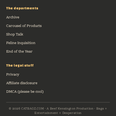
The departments
Archive
Carousel of Products
Shop Talk
Feline Inquisition
End of the Year
The legal stuff
Privacy
Affiliate disclosure
DMCA (please be cool)
© 2026 CATBAGZ.COM · A Beef Kensington Production · Bags ⭐
Entertainment ⭐ Desperation