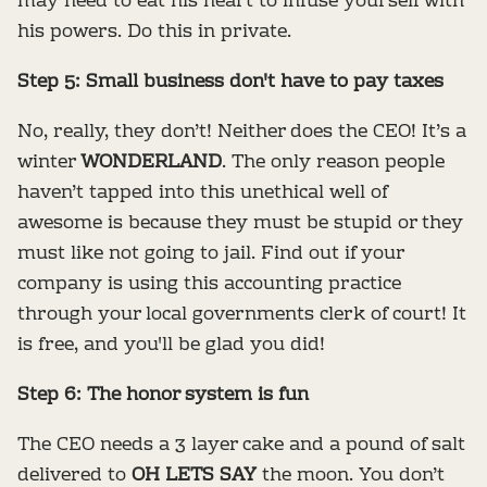
may need to eat his heart to infuse yourself with
his powers. Do this in private.
Step 5: Small business don't have to pay taxes
No, really, they don’t! Neither does the CEO! It’s a
winter
WONDERLAND
. The only reason people
haven’t tapped into this unethical well of
awesome is because they must be stupid or they
must like not going to jail. Find out if your
company is using this accounting practice
through your local governments clerk of court! It
is free, and you'll be glad you did!
Step 6: The honor system is fun
The CEO needs a 3 layer cake and a pound of salt
delivered to
OH LETS SAY
the moon. You don’t