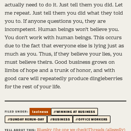
actually need to do it. Just tell them you did. Let
me repeat. Just tell them you did what they told
you to. If anyone questions you, they are
incompetent. Human beings won’t believe you.
You don’t work with human beings. This occurs
due to the fact that everyone else is lying just as
much as you. Thus, if they believe your lies, you
must believe theirs. Good business grows on
limbs of hope and a trunk of honor, and with
good care will repeatedly produce dingleberries
for the rest of your life.
FILED UNDER:
laziness
#WINNING AT BUSINESS
#SUNDAY RERUN-DAY
#BUSINESS
#OFFICE WORKERS
Bluesky (the one we check)
Threads (allegedly)
YELL ABOUT THIS: