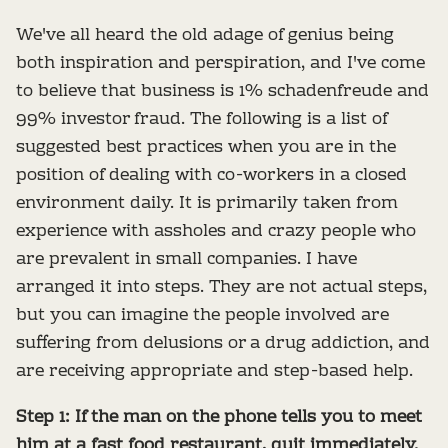
We've all heard the old adage of genius being
both inspiration and perspiration, and I've come
to believe that business is 1% schadenfreude and
99% investor fraud. The following is a list of
suggested best practices when you are in the
position of dealing with co-workers in a closed
environment daily. It is primarily taken from
experience with assholes and crazy people who
are prevalent in small companies. I have
arranged it into steps. They are not actual steps,
but you can imagine the people involved are
suffering from delusions or a drug addiction, and
are receiving appropriate and step-based help.
Step 1: If the man on the phone tells you to meet
him at a fast food restaurant, quit immediately.