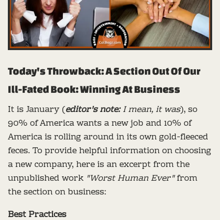
Today's Throwback: A Section Out Of Our
Ill-Fated Book: Winning At Business
It is January (
editor's note:
I mean, it was
), so
90% of America wants a new job and 10% of
America is rolling around in its own gold-fleeced
feces. To provide helpful information on choosing
a new company, here is an excerpt from the
unpublished work
"Worst Human Ever"
from
the section on business:
Best Practices