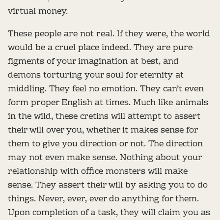
virtual money.
These people are not real. If they were, the world
would be a cruel place indeed. They are pure
figments of your imagination at best, and
demons torturing your soul for eternity at
middling. They feel no emotion. They can’t even
form proper English at times. Much like animals
in the wild, these cretins will attempt to assert
their will over you, whether it makes sense for
them to give you direction or not. The direction
may not even make sense. Nothing about your
relationship with office monsters will make
sense. They assert their will by asking you to do
things. Never, ever, ever do anything for them.
Upon completion of a task, they will claim you as