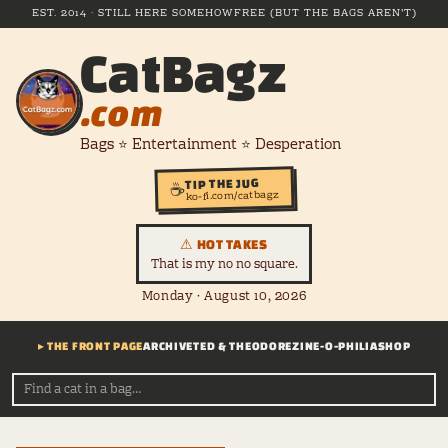
EST. 2014 · STILL HERE SOMEHOW
FREE (BUT THE BAGS AREN'T)
CatBagz
.com
Bags ⭐ Entertainment ⭐ Desperation
TIP THE JUG
☕
ko-fi.com/catbagz
⚠ HOT TAKES
That is my no no square.
Monday · August 10, 2026
▸ THE FRONT PAGE
ARCHIVE
TED & THEODORE
ZINE-O-PHILIA
SHOP