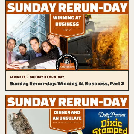
LAZINESS / SUNDAY RERUN-DAY
Sunday Rerun-day: Winning At Business, Part 2