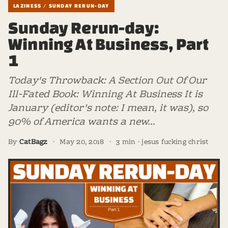
LAZINESS / SUNDAY RERUN-DAY
Sunday Rerun-day:
Winning At Business, Part
1
Today's Throwback: A Section Out Of Our
Ill-Fated Book: Winning At Business It is
January (editor's note: I mean, it was), so
90% of America wants a new…
By
CatBagz
·
May 20, 2018
·
3 min · jesus fucking christ