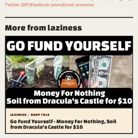
Twitter (RIP)
Facebook (eww)
Email someone
More from laziness
LAZINESS / SHOP TALK
Go Fund Yourself - Money For Nothing, Soil
from Dracula's Castle for $10