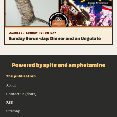
LAZINESS / SUNDAY RERUN-DAY
Sunday Rerun-day: Dinner and an Ungulate
Powered by spite and amphetamine
The publication
About
Contact us (don't)
RSS
Sitemap