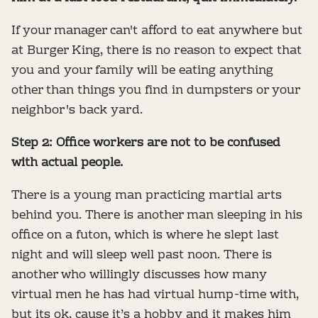
If your manager can't afford to eat anywhere but
at Burger King, there is no reason to expect that
you and your family will be eating anything
other than things you find in dumpsters or your
neighbor's back yard.
Step 2: Office workers are not to be confused
with actual people.
There is a young man practicing martial arts
behind you. There is another man sleeping in his
office on a futon, which is where he slept last
night and will sleep well past noon. There is
another who willingly discusses how many
virtual men he has had virtual hump-time with,
but its ok, cause it’s a hobby and it makes him